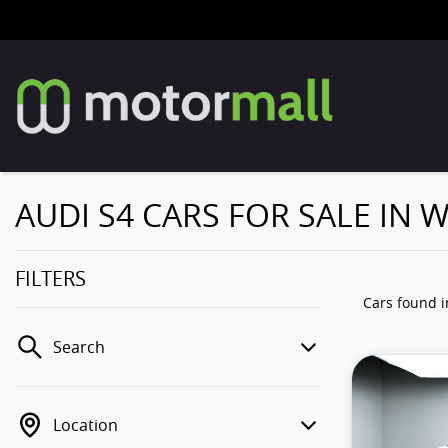
AUDI S4 CARS FOR SALE IN
FILTERS
Cars found
Search
Location