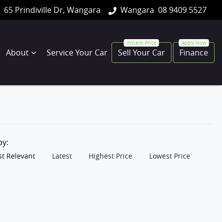
65 Prindiville Dr, Wangara
Wangara
08 9409 5527
About
Service Your Car
Sell Your Car
Finance
 by:
t Relevant
Latest
Highest Price
Lowest Price