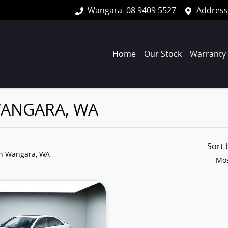
Wangara
08 9409 5527
Address
Home
Our Stock
Warranty
 WANGARA, WA
Sort
in Wangara, WA
Mos