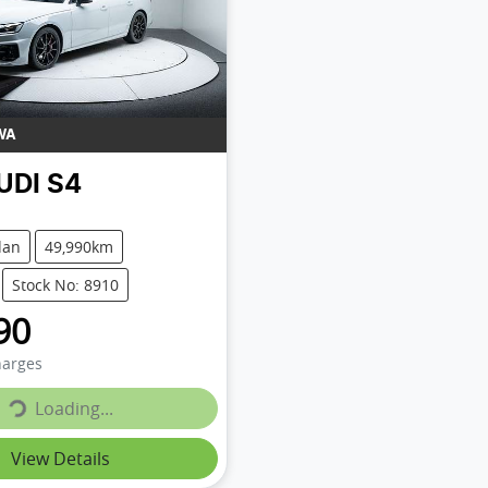
WA
UDI
S4
dan
49,990km
Stock No: 8910
90
Loading...
harges
Loading...
View Details