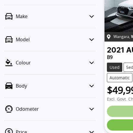
Make
Wangara
,
Model
2021
A
B9
Colour
Used
Se
Automatic
Body
$49,9
Excl. Govt. C
Odometer
Price