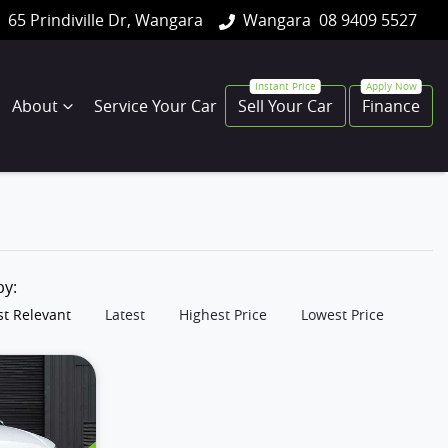
65 Prindiville Dr, Wangara
Wangara
08 9409 5527
About
Service Your Car
Sell Your Car
Finance
 by:
t Relevant
Latest
Highest Price
Lowest Price