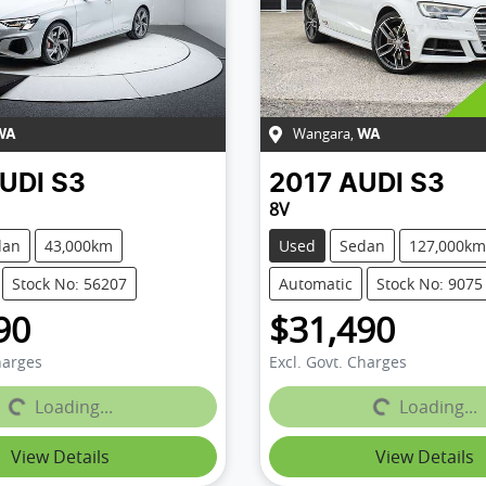
Wangara
,
WA
WA
UDI
S3
2017
AUDI
S3
8V
dan
43,000km
Used
Sedan
127,000km
Stock No: 56207
Automatic
Stock No: 9075
90
$31,490
harges
Excl. Govt. Charges
...
Loading...
Loading...
Loading...
View Details
View Details