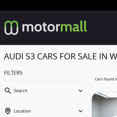
AUDI S3 CARS FOR SALE IN
FILTERS
Cars found
Search
Location