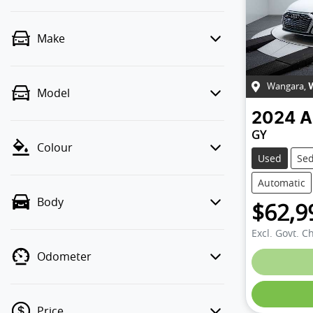
Make
Wangara
,
Model
2024
A
GY
Colour
Used
Se
Automatic
Body
$62,9
Excl. Govt. C
Odometer
Loading
Price