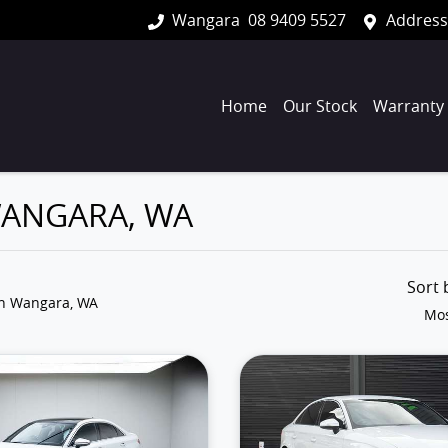
Wangara
08 9409 5527
Address
Home
Our Stock
Warranty
 WANGARA, WA
Sort
in Wangara, WA
Mos