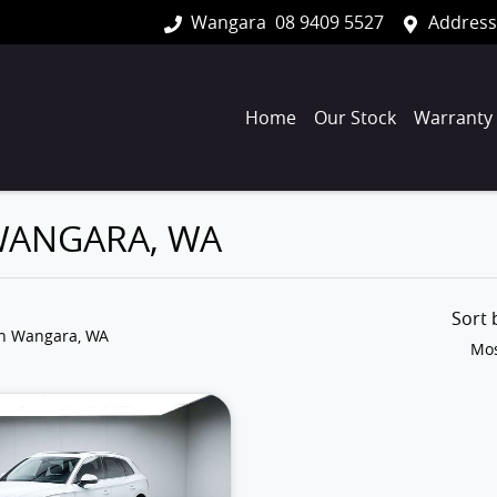
Wangara
08 9409 5527
Address
Home
Our Stock
Warranty
 WANGARA, WA
Sort
in Wangara, WA
Mos