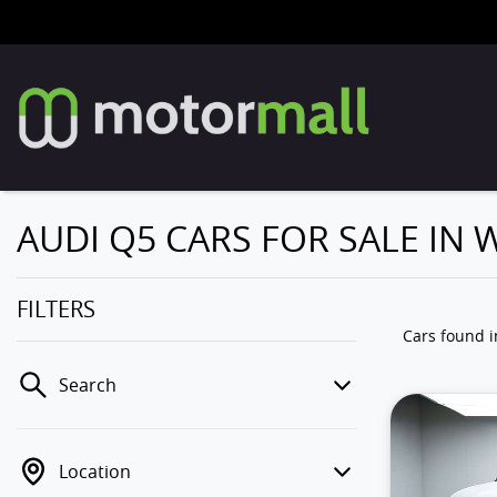
AUDI Q5 CARS FOR SALE IN
FILTERS
Cars found
Search
Location