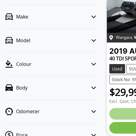
Make
Wangara
,
Model
2019
A
40 TDI SPO
Colour
Used
SU
Stock No: 9
Body
$29,9
Excl. Govt. C
Odometer
Loadin
Price