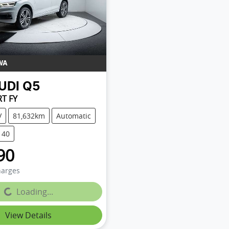
WA
UDI
Q5
RT FY
V
81,632km
Automatic
140
90
harges
g...
Loading...
View Details