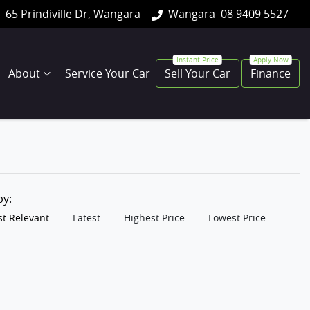
65 Prindiville Dr, Wangara
Wangara
08 9409 5527
About
Service Your Car
Sell Your Car
Finance
 by:
t Relevant
Latest
Highest Price
Lowest Price