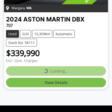
Wangara
,
WA
2024
ASTON MARTIN
DBX
707
Used
SUV
15,359km
Automatic
Stock No: 56111
$339,990
Loading...
Excl. Govt. Charges
Loading...
View Details