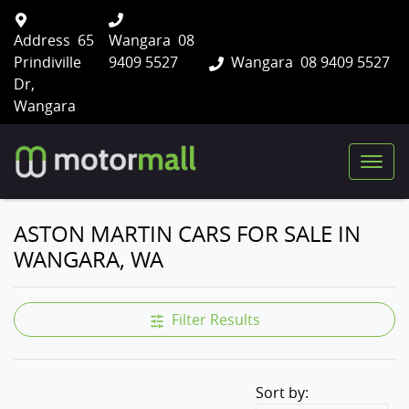
Address
65
Wangara
08
Prindiville
9409 5527
Wangara
08 9409 5527
Dr,
Wangara
ASTON MARTIN CARS FOR SALE IN
WANGARA, WA
Filter Results
Sort by: