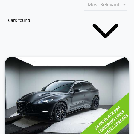
Cars found