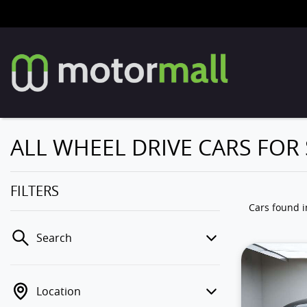
ALL WHEEL DRIVE CARS FOR
FILTERS
Cars found
Search
Location