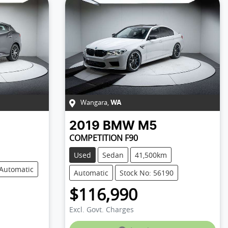
Wangara
,
WA
2019
BMW
M5
COMPETITION F90
Used
Sedan
41,500km
Automatic
Automatic
Stock No: 56190
$116,990
Excl. Govt. Charges