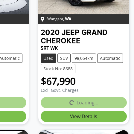
Wangara
,
WA
2020
JEEP
GRAND
CHEROKEE
SRT WK
Automatic
Used
SUV
98,054km
Automatic
Stock No: 8688
$67,990
Excl. Govt. Charges
Loading...
Loading...
View Details