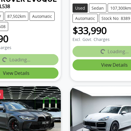
 L538
Used
Sedan
107,300km
V
87,502km
Automatic
Automatic
Stock No: 8389
608
$33,990
90
Excl. Govt. Charges
harges
Loading...
Loading...
Loading...
Loading...
View Details
View Details
D