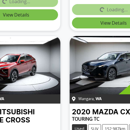
Loading...
Loading...
Loading...
Loading...
View Details
View Details
Wangara
,
WA
WA
ITSUBISHI
2020
MAZDA
CX
TOURING TC
SE CROSS
Used
SUV
152,987km