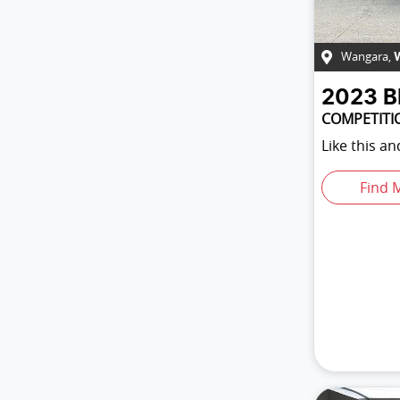
Wangara
,
2023
COMPETITI
Like this a
Find 