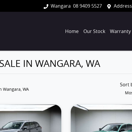
Wangara
08 9409 5527
Address
Home
Our Stock
Warranty
 SALE IN WANGARA, WA
Sort
in Wangara, WA
Mos