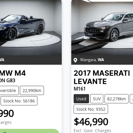
Wangara
,
WA
WA
BMW
M4
2017
MASERATI
ON G83
LEVANTE
M161
vertible
22,990km
Used
SUV
82,278km
Stock No: 56186
Stock No: 9352
990
$46,990
harges
Excl. Govt. Charges