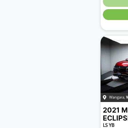
Wangara
,
2021
M
ECLIP
LS YB