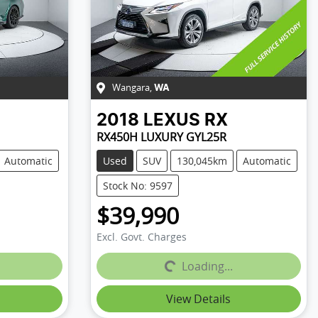
Wangara
,
WA
2018
LEXUS
RX
RX450H LUXURY GYL25R
Automatic
Used
SUV
130,045km
Automatic
Stock No: 9597
$39,990
Excl. Govt. Charges
Loading...
Loading...
View Details