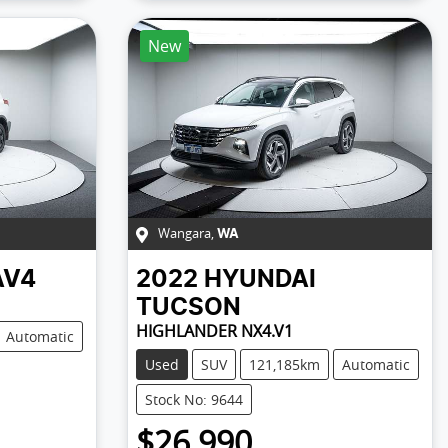
New
Wangara
,
WA
AV4
2022
HYUNDAI
TUCSON
HIGHLANDER NX4.V1
Automatic
Used
SUV
121,185km
Automatic
Stock No: 9644
$26,990