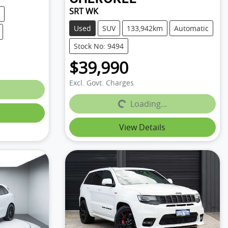
SRT WK
Used
SUV
133,942km
Automatic
Stock No: 9494
$39,990
Excl. Govt. Charges
Loading...
Loading...
View Details