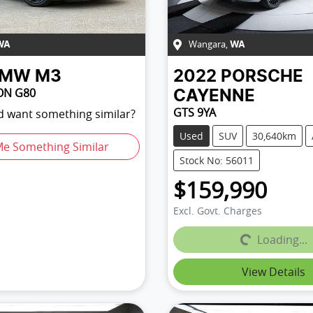
Wangara
,
WA
WA
BMW
M3
2022
PORSCHE
ON G80
CAYENNE
GTS 9YA
nd want something similar?
Used
SUV
30,640km
Me Something Similar
Stock No: 56011
$159,990
Excl. Govt. Charges
Loading...
Loading...
View Details