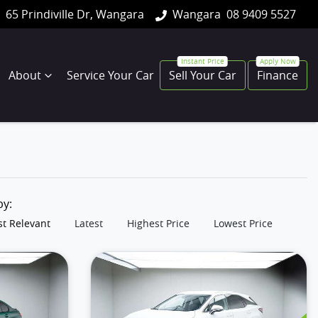
65 Prindiville Dr, Wangara
Wangara
08 9409 5527
About
Service Your Car
Sell Your Car
Finance
 by:
t Relevant
Latest
Highest Price
Lowest Price