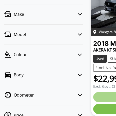
Make
Wangara
,
Model
2018
M
AKERA KF S
Colour
Used
SU
Stock No: 9
Body
$22,9
Excl. Govt. C
Odometer
Price