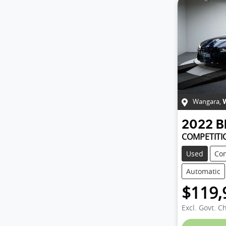
Wangara
,
2022
COMPETITI
Used
Con
Automatic
$119,
Excl. Govt. C