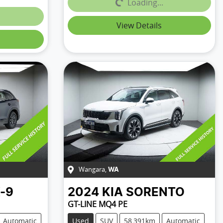
Loading...
Loading...
View Details
Wangara
,
WA
-9
2024
KIA
SORENTO
GT-LINE MQ4 PE
Automatic
Used
SUV
58,391km
Automatic