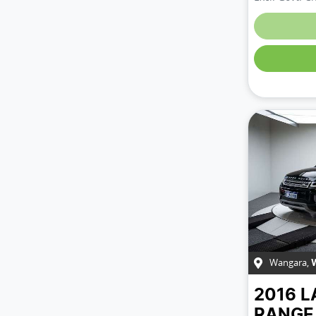
Wangara
,
2016
L
RANGE