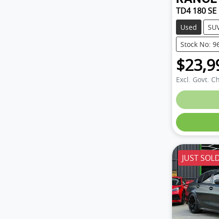
TD4 180 SE
Used
SU
Stock No: 9
$23,9
Excl. Govt. C
JUST SOL