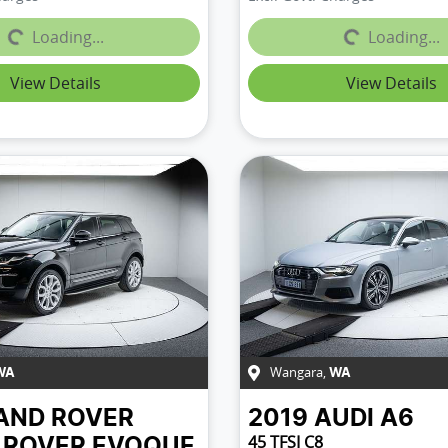
Loading...
Loading...
Loading...
Loading...
View Details
View Details
Wangara
,
WA
WA
AND ROVER
2019
AUDI
A6
45 TFSI C8
 ROVER EVOQUE