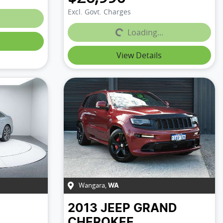
Excl. Govt. Charges
Loading...
Loading...
View Details
Wangara
,
WA
2013
JEEP
GRAND
CHEROKEE