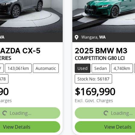
Wangara
,
WA
WA
AZDA
CX-5
2025
BMW
M3
ERIES
COMPETITION G80 LCI
V
143,061km
Automatic
Used
Sedan
4,740km
478
Stock No: 56187
90
$169,990
harges
Excl. Govt. Charges
Loading...
Loading...
Loading...
Loading...
View Details
View Details