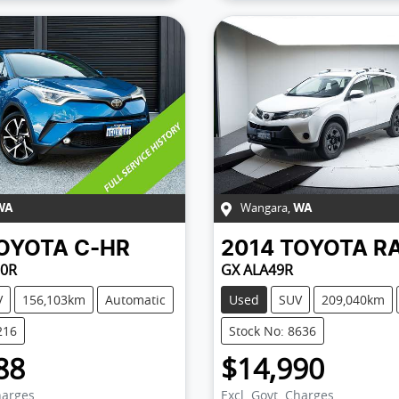
Wangara
,
WA
WA
OYOTA
C-HR
2014
TOYOTA
R
0R
GX ALA49R
V
156,103km
Automatic
Used
SUV
209,040km
216
Stock No: 8636
88
$14,990
harges
Excl. Govt. Charges