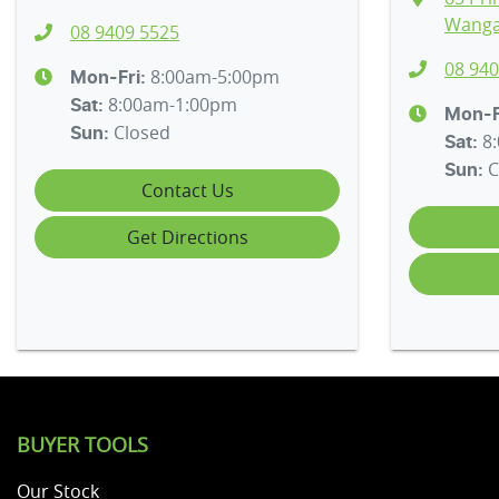
Wanga
08 9409 5525
08 940
8:00am-5:00pm
Mon-Fri:
8:00am-1:00pm
Sat
:
Mon-F
Closed
Sun
:
8
Sat
:
C
Sun
:
Contact Us
Get Directions
BUYER TOOLS
Our Stock