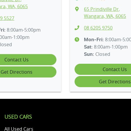
ra, WA, 6065
65 Prindiville Dr
,
Wangara, WA, 6065
9 5527
08 6205 9750
8:00am-5:00pm
ri:
:00am-1:00pm
8:00am-5:
Mon-Fri:
losed
8:00am-1:00pm
Sat
:
Closed
Sun
:
Contact Us
Contact Us
Get Directions
Get Directions
USED CARS
All Used Cars