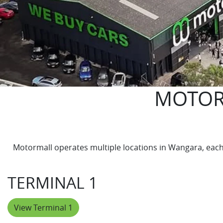
MOTOR
Motormall operates multiple locations in Wangara, each s
TERMINAL 1
View Terminal 1