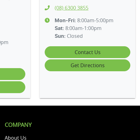
(08) 6300 3855
8:00am-5:00pm
Mon-Fri:
8:00am-1:00pm
Sat
:
Closed
Sun
:
00pm
Contact Us
Get Directions
COMPANY
About Us