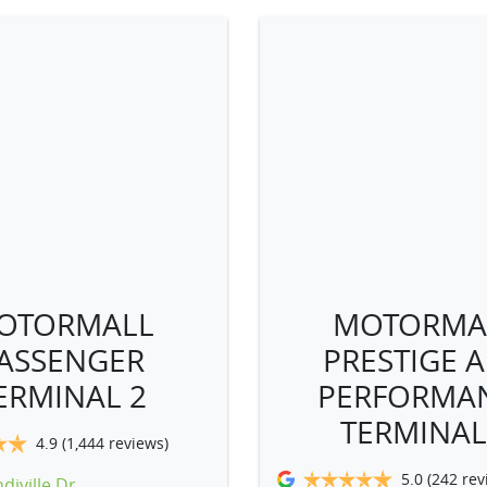
OTORMALL
MOTORMA
ASSENGER
PRESTIGE 
ERMINAL 2
PERFORMA
TERMINAL
4.9
(1,444 reviews)
5.0
(242 rev
diville Dr
,