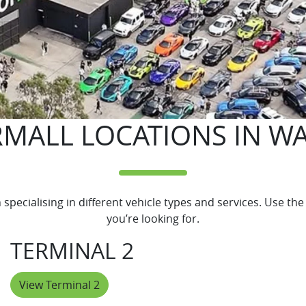
MALL LOCATIONS IN W
pecialising in different vehicle types and services. Use the 
you’re looking for.
TERMINAL 2
View Terminal 2