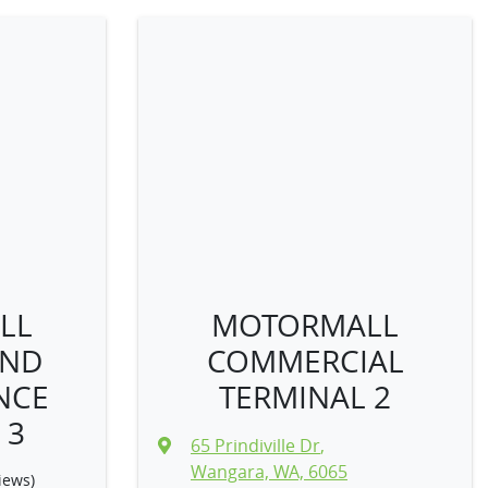
LL
MOTORMALL
AND
COMMERCIAL
NCE
TERMINAL 2
 3
65 Prindiville Dr
,
Wangara, WA, 6065
iews)