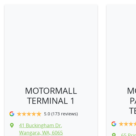
MOTORMALL
M
TERMINAL 1
P
T
5.0
(173 reviews)
41 Buckingham Dr
,
Wangara, WA, 6065
65 Prin