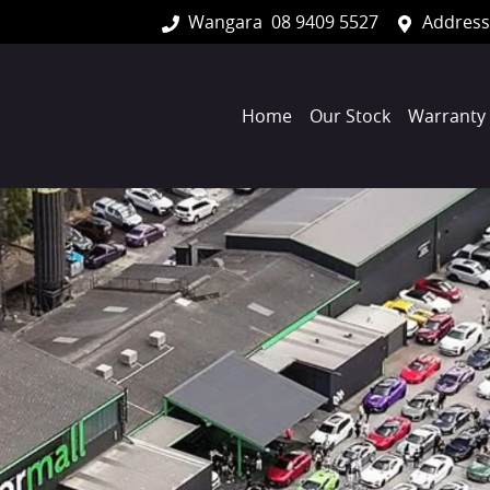
Wangara
08 9409 5527
Address
Home
Our Stock
Warranty