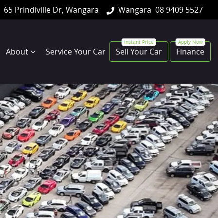
65 Prindiville Dr, Wangara
Wangara
08 9409 5527
About
Service Your Car
Sell Your Car
Finance