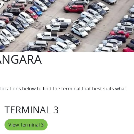
ANGARA
locations below to find the terminal that best suits what
TERMINAL 3
View Terminal 3