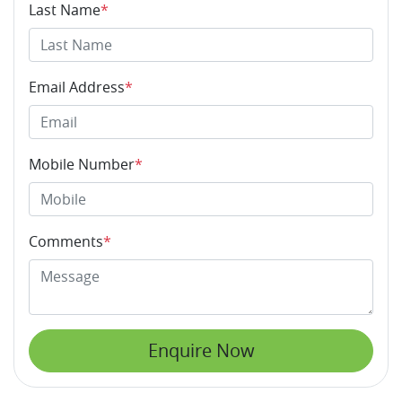
Last Name
*
Email Address
*
Mobile Number
*
Comments
*
Enquire Now