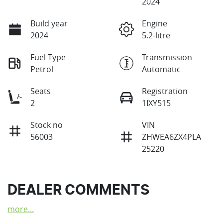
2024
Build year
Engine
2024
5.2-litre
Fuel Type
Transmission
Petrol
Automatic
Seats
Registration
2
1IXY515
Stock no
VIN
56003
ZHWEA6ZX4PLA
25220
DEALER COMMENTS
more
...