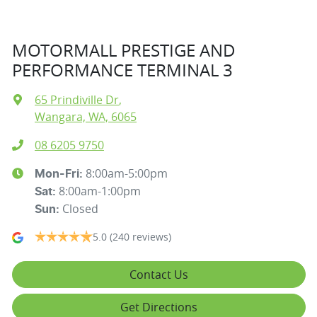
MOTORMALL PRESTIGE AND
PERFORMANCE TERMINAL 3
65 Prindiville Dr
,
Wangara, WA, 6065
08 6205 9750
8:00am-5:00pm
Mon-Fri:
8:00am-1:00pm
Sat
:
Closed
Sun
:
5.0
(240 reviews)
Contact Us
Get Directions