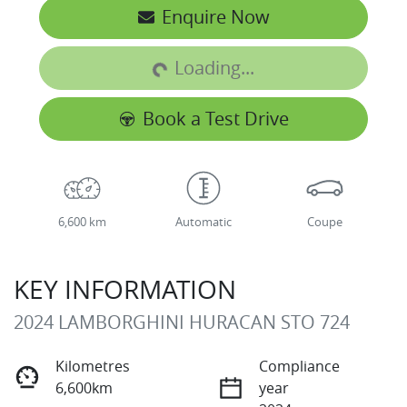
Loading...
Enquire Now
Loading...
Book a Test Drive
6,600 km
Automatic
Coupe
KEY INFORMATION
2024 LAMBORGHINI HURACAN STO 724
Kilometres
Compliance
6,600km
year