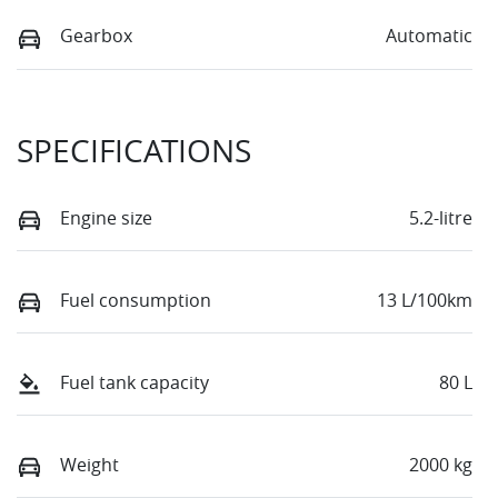
Gearbox
Automatic
SPECIFICATIONS
Engine size
5.2-litre
Fuel consumption
13 L/100km
Fuel tank capacity
80 L
Weight
2000 kg