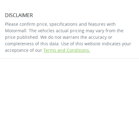
DISCLAIMER
Please confirm price, specifications and features with
Motormall
. The vehicles actual pricing may vary from the
price published. We do not warrant the accuracy or
completeness of this data. Use of this website indicates your
acceptance of our
Terms and Conditions.