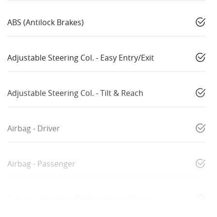
ABS (Antilock Brakes)
Adjustable Steering Col. - Easy Entry/Exit
Adjustable Steering Col. - Tilt & Reach
Airbag - Driver
Airbag - Passenger
Airbags - Head for 1st Row Seats (Front)