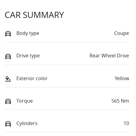
CAR SUMMARY
Body type
Coupe
Drive type
Rear Wheel Drive
Exterior color
Yellow
Torque
565 Nm
Cylinders
10