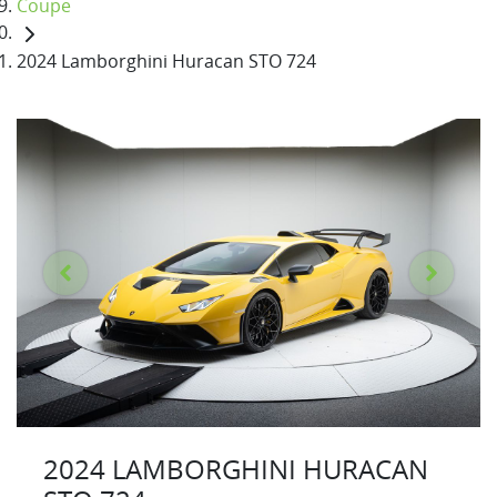
Coupe
2024 Lamborghini Huracan STO 724
2024 LAMBORGHINI HURACAN