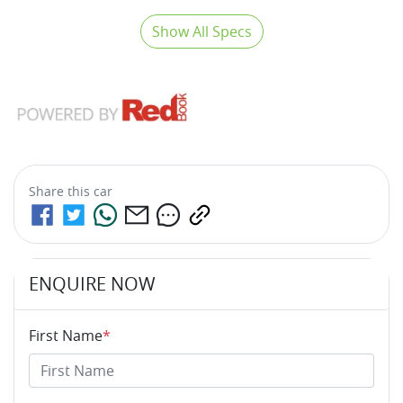
Show All Specs
Share this
car
ENQUIRE NOW
First Name
*