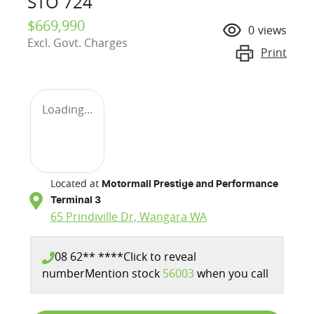
STO 724
$669,990
0
views
Excl. Govt. Charges
Print
Loading...
Located at
Motormall Prestige and Performance
Terminal 3
65 Prindiville Dr,
Wangara
WA
08 62** ****
Click to reveal
number
Mention stock
56003
when you call