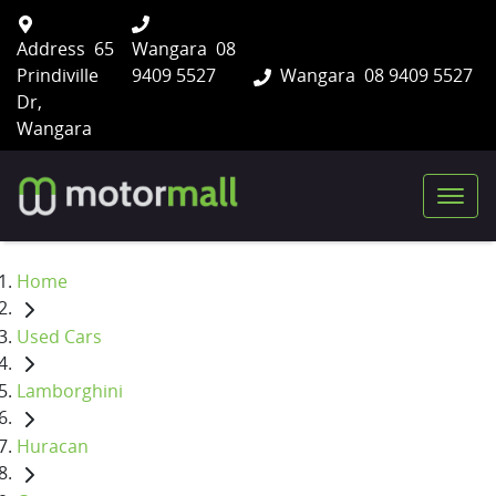
Address
65
Wangara
08
Prindiville
9409 5527
Wangara
08 9409 5527
Dr,
Wangara
Home
Used Cars
Lamborghini
Huracan