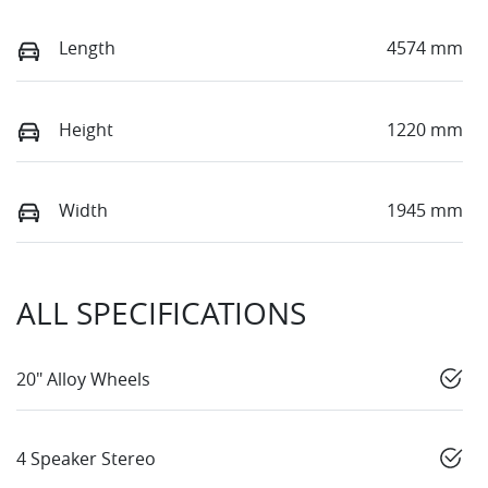
Length
4574 mm
Height
1220 mm
Width
1945 mm
ALL SPECIFICATIONS
20" Alloy Wheels
4 Speaker Stereo