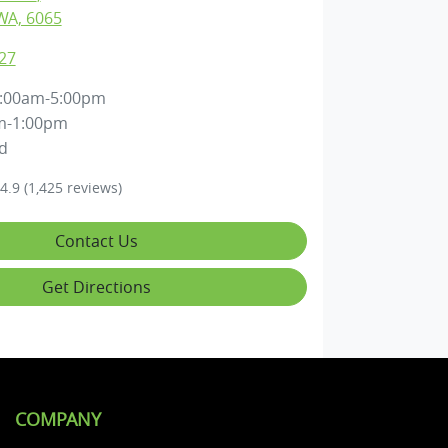
WA, 6065
27
:00am-5:00pm
m-1:00pm
d
4.9
(1,425 reviews)
Contact Us
Get Directions
COMPANY