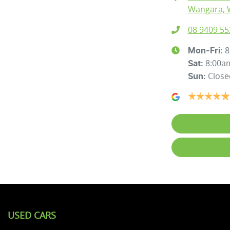
Wangara, 
08 9409 55
8
Mon-Fri:
8:00a
Sat
:
Close
Sun
:
USED CARS