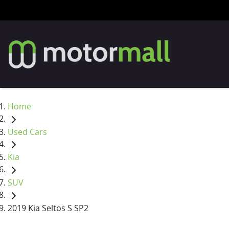
Home
Used Cars
Kia
SUV
2019 Kia Seltos S SP2