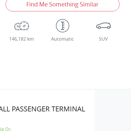
Find Me Something Similar
146,182 km
Automatic
SUV
LL PASSENGER TERMINAL
lle Dr
,