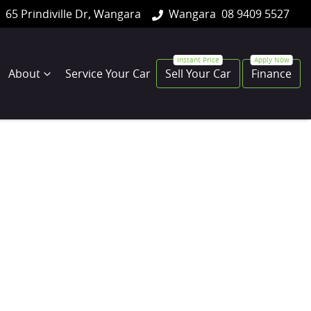
65 Prindiville Dr, Wangara
Wangara
08 9409 5527
About
Service Your Car
Sell Your Car
Finance