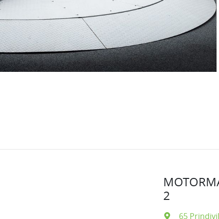
MOTORMA
2
65 Prindivi