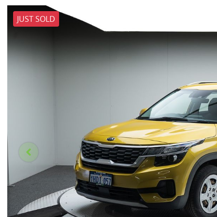
JUST SOLD