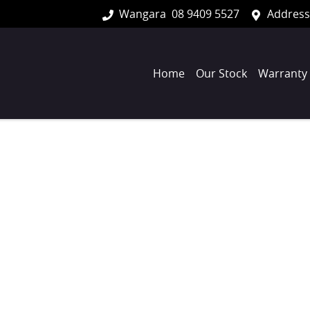
Wangara
08 9409 5527
Address
Home
Our Stock
Warranty