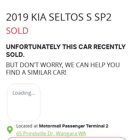
2019 KIA SELTOS S SP2
SOLD
UNFORTUNATELY THIS
CAR
RECENTLY
SOLD.
BUT DON'T WORRY, WE CAN HELP YOU
FIND A SIMILAR
CAR
!
Loading...
Located at
Motormall Passenger Terminal 2
65 Prindiville Dr,
Wangara
WA