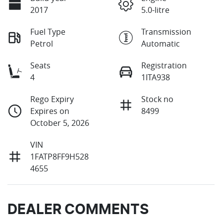
2017
5.0-litre
Fuel Type
Transmission
Petrol
Automatic
Seats
Registration
4
1ITA938
Rego Expiry
Stock no
Expires on
8499
October 5, 2026
VIN
1FATP8FF9H528
4655
DEALER COMMENTS