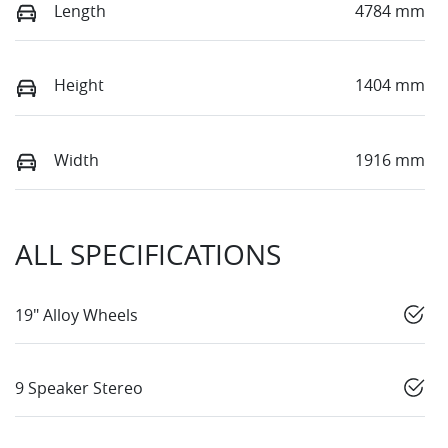
Length
4784 mm
Height
1404 mm
Width
1916 mm
ALL SPECIFICATIONS
19" Alloy Wheels
9 Speaker Stereo