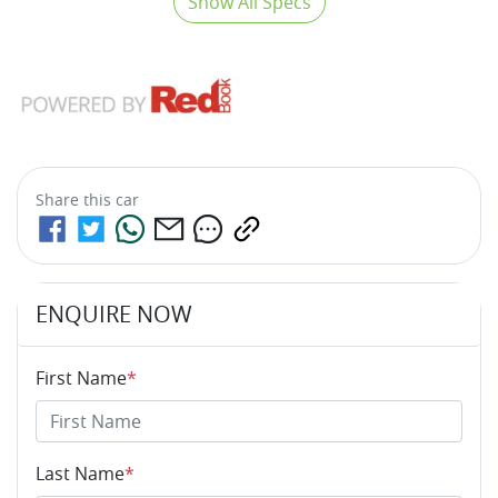
Show All Specs
Share this
car
ENQUIRE NOW
First Name
*
Last Name
*