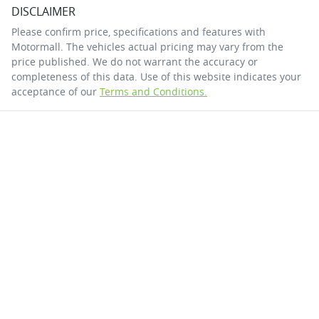
DISCLAIMER
Please confirm price, specifications and features with
Motormall
. The vehicles actual pricing may vary from the
price published. We do not warrant the accuracy or
completeness of this data. Use of this website indicates your
acceptance of our
Terms and Conditions.