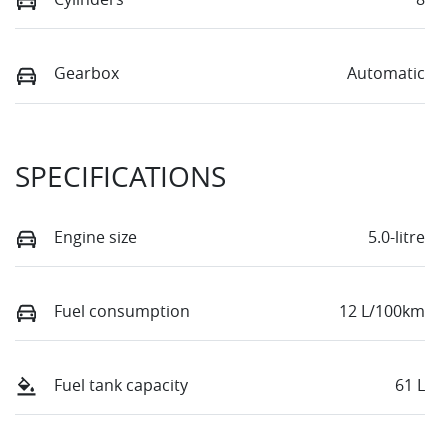
Gearbox
Automatic
SPECIFICATIONS
Engine size
5.0-litre
Fuel consumption
12 L/100km
Fuel tank capacity
61 L