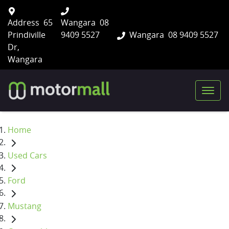
Address
65
Wangara
08
Prindiville
9409 5527
Wangara
08 9409 5527
Dr,
Wangara
Home
Used Cars
Ford
Mustang