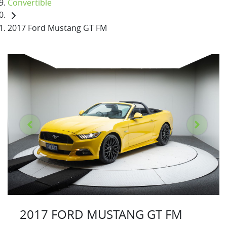
Convertible
2017 Ford Mustang GT FM
2017 FORD MUSTANG GT FM