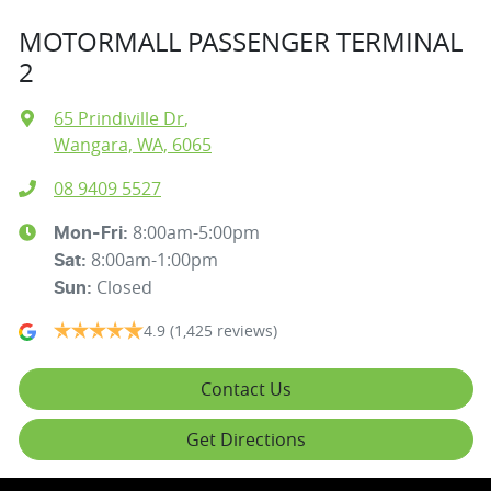
MOTORMALL PASSENGER TERMINAL
2
65 Prindiville Dr
,
Wangara, WA, 6065
08 9409 5527
8:00am-5:00pm
Mon-Fri:
8:00am-1:00pm
Sat
:
Closed
Sun
:
4.9
(1,425 reviews)
Contact Us
Get Directions