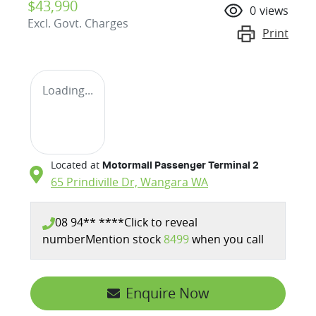
$43,990
0
views
Excl. Govt. Charges
Print
Loading...
Located at
Motormall Passenger Terminal 2
65 Prindiville Dr,
Wangara
WA
08 94** ****
Click to reveal
number
Mention stock
8499
when you call
Loading...
Enquire Now