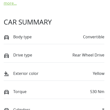
more
...
CAR SUMMARY
Body type
Convertible
Drive type
Rear Wheel Drive
Exterior color
Yellow
Torque
530 Nm
Cylinders
8