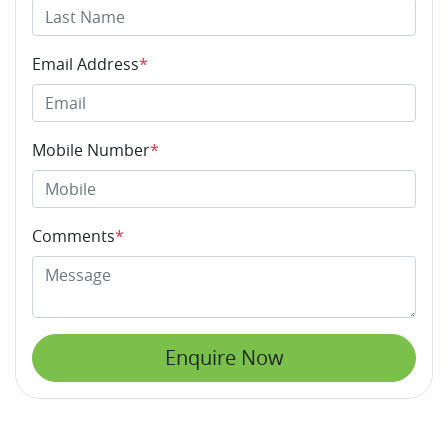
Email Address
*
Mobile Number
*
Comments
*
Enquire Now