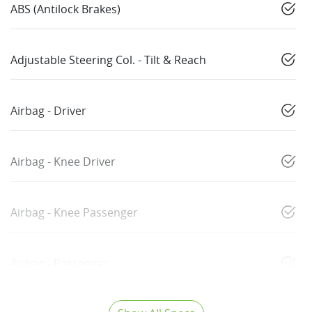
ABS (Antilock Brakes)
Adjustable Steering Col. - Tilt & Reach
Airbag - Driver
Airbag - Knee Driver
Airbag - Knee Passenger
Airbag - Passenger