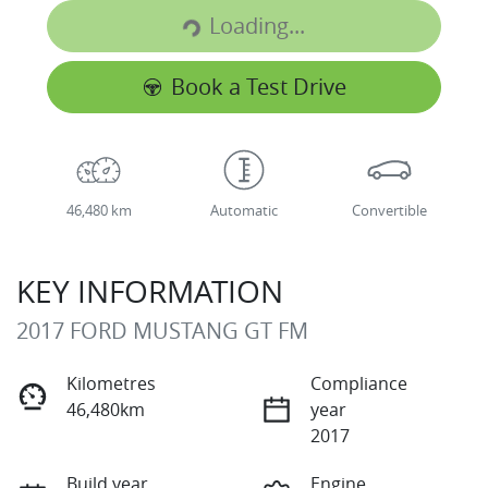
Loading...
Book a Test Drive
46,480 km
Automatic
Convertible
KEY INFORMATION
2017 FORD MUSTANG GT FM
Kilometres
Compliance
46,480km
year
2017
Build year
Engine