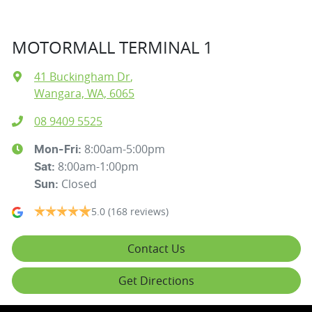
MOTORMALL TERMINAL 1
41 Buckingham Dr
,
Wangara, WA, 6065
08 9409 5525
8:00am-5:00pm
Mon-Fri:
8:00am-1:00pm
Sat
:
Closed
Sun
:
5.0
(168 reviews)
Contact Us
Get Directions