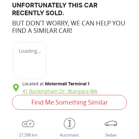
UNFORTUNATELY THIS
CAR
RECENTLY SOLD.
BUT DON'T WORRY, WE CAN HELP YOU
FIND A SIMILAR
CAR
!
Loading...
Located at
Motormall Terminal 1
41 Buckingham Dr,
Wangara
WA
Find Me Something Similar
27,398 km
Automatic
Sedan