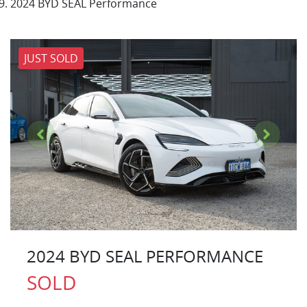
2024 BYD SEAL Performance
JUST SOLD
2024 BYD SEAL PERFORMANCE
SOLD