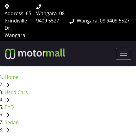
Address
65
Wangara
08
Prindiville
9409 5527
Wangara
08 9409 5527
Dr,
Wangara
Home
Used Cars
BYD
Sedan