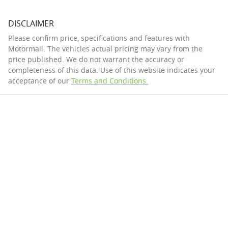
DISCLAIMER
Please confirm price, specifications and features with
Motormall
. The vehicles actual pricing may vary from the
price published. We do not warrant the accuracy or
completeness of this data. Use of this website indicates your
acceptance of our
Terms and Conditions.