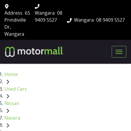
Address
65
Wangara
08
Prindiville
9409 5527
Wangara
08 9409 5527
Dr,
Wangara
Home
Used Cars
Nissan
Navara