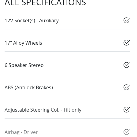
ALL SPECIFICATIONS
12V Socket(s) - Auxiliary
17" Alloy Wheels
6 Speaker Stereo
ABS (Antilock Brakes)
Adjustable Steering Col. - Tilt only
Airbag - Driver