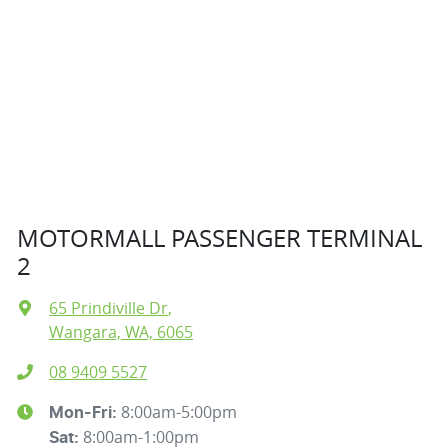
MOTORMALL PASSENGER TERMINAL
2
65 Prindiville Dr
,
Wangara, WA, 6065
08 9409 5527
8:00am-5:00pm
Mon-Fri:
8:00am-1:00pm
Sat
: