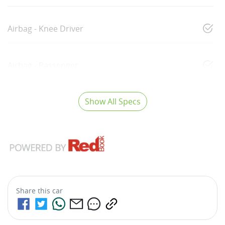
Airbag - Knee Driver
Airbag - Passenger
Show All Specs
Share this
car