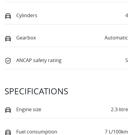
Cylinders
4
Gearbox
Automatic
ANCAP safety rating
5
SPECIFICATIONS
Engine size
2.3-litre
Fuel consumption
7 L/100km