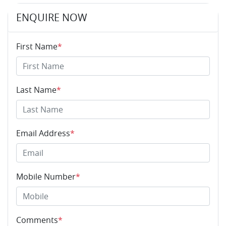
ENQUIRE NOW
First Name
*
Last Name
*
Email Address
*
Mobile Number
*
Comments
*