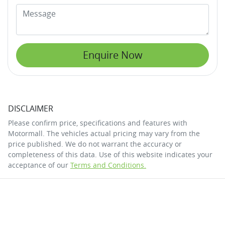
Enquire Now
DISCLAIMER
Please confirm price, specifications and features with
Motormall
. The vehicles actual pricing may vary from the
price published. We do not warrant the accuracy or
completeness of this data. Use of this website indicates your
acceptance of our
Terms and Conditions.