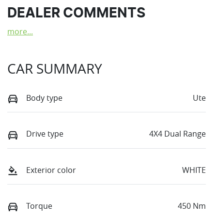
DEALER COMMENTS
more
...
CAR SUMMARY
Body type
Ute
Drive type
4X4 Dual Range
Exterior color
WHITE
Torque
450 Nm