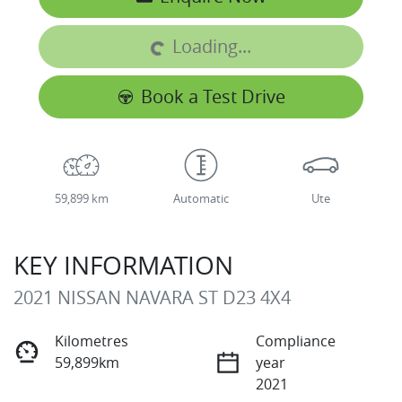
Loading...
Loading...
Book a Test Drive
59,899 km
Automatic
Ute
KEY INFORMATION
2021 NISSAN NAVARA ST D23 4X4
Kilometres
Compliance
59,899km
year
2021