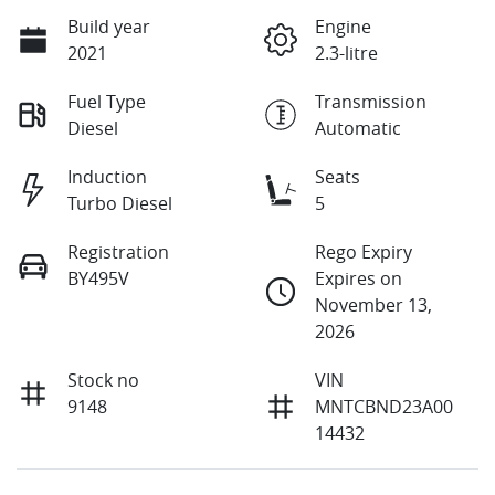
Build year
Engine
2021
2.3-litre
Fuel Type
Transmission
Diesel
Automatic
Induction
Seats
Turbo Diesel
5
Registration
Rego Expiry
BY495V
Expires on
November 13,
2026
Stock no
VIN
9148
MNTCBND23A00
14432