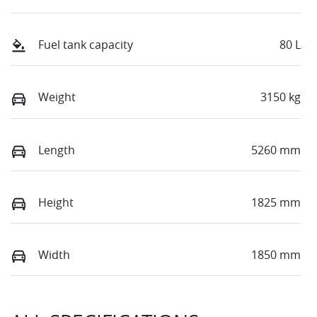
Fuel tank capacity
80 L
Weight
3150 kg
Length
5260 mm
Height
1825 mm
Width
1850 mm