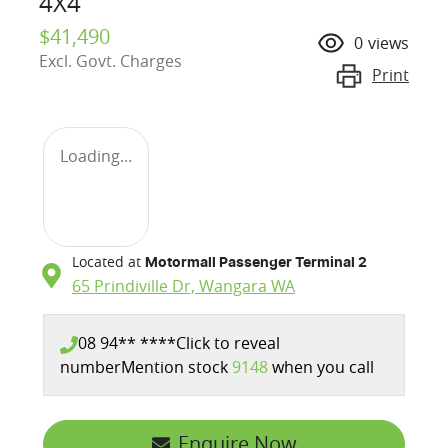
4X4
$41,490
0
views
Excl. Govt. Charges
Print
Loading...
Located at
Motormall Passenger Terminal 2
65 Prindiville Dr,
Wangara
WA
08 94** ****
Click to reveal
number
Mention stock
9148
when you call
Enquire Now