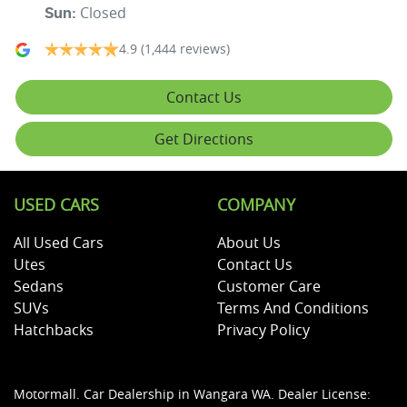
Closed
Sun
:
4.9
(1,444 reviews)
Contact Us
Get Directions
USED CARS
COMPANY
All Used Cars
About Us
Utes
Contact Us
Sedans
Customer Care
SUVs
Terms And Conditions
Hatchbacks
Privacy Policy
Motormall
.
Car Dealership
in
Wangara WA
.
Dealer License: