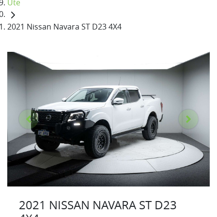
Ute
2021 Nissan Navara ST D23 4X4
2021 NISSAN NAVARA ST D23