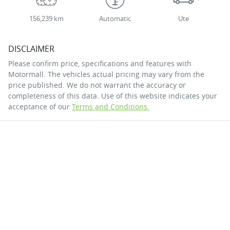
156,239 km
Automatic
Ute
DISCLAIMER
Please confirm price, specifications and features with
Motormall
. The vehicles actual pricing may vary from the
price published. We do not warrant the accuracy or
completeness of this data. Use of this website indicates your
acceptance of our
Terms and Conditions.