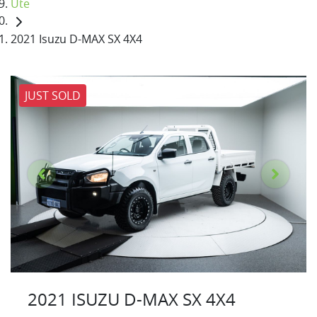
Ute
2021 Isuzu D-MAX SX 4X4
JUST SOLD
2021 ISUZU
D-MAX
SX 4X4