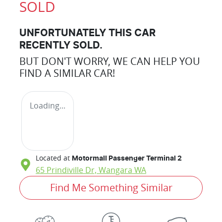
SOLD
UNFORTUNATELY THIS
CAR
RECENTLY SOLD.
BUT DON'T WORRY, WE CAN HELP YOU
FIND A SIMILAR
CAR
!
Loading...
Located at
Motormall Passenger Terminal 2
65 Prindiville Dr,
Wangara
WA
Find Me Something Similar