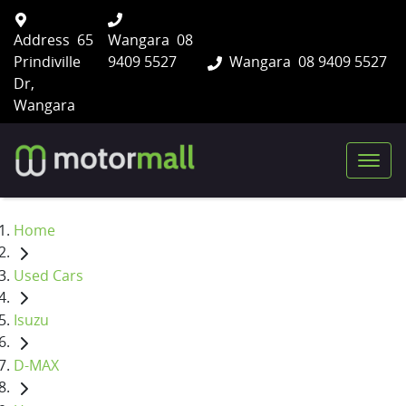
Address
65
Wangara
08
Prindiville
9409 5527
Wangara
08 9409 5527
Dr,
Wangara
Home
Used Cars
Isuzu
D-MAX