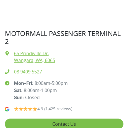
MOTORMALL PASSENGER TERMINAL
2
65 Prindiville Dr
,
Wangara, WA, 6065
08 9409 5527
8:00am-5:00pm
Mon-Fri:
8:00am-1:00pm
Sat
:
Closed
Sun
:
4.9
(1,425 reviews)
Contact Us