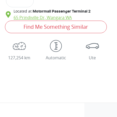
Located at
Motormall Passenger Terminal 2
65 Prindiville Dr,
Wangara
WA
Find Me Something Similar
127,254 km
Automatic
Ute