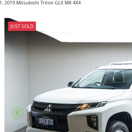
2019 Mitsubishi Triton GLX MR 4X4
JUST SOLD