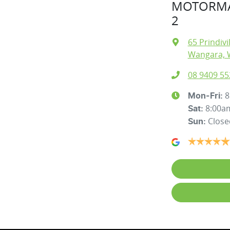
MOTORMA
2
65 Prindivi
Wangara, 
08 9409 55
8
Mon-Fri:
8:00a
Sat
:
Close
Sun
: