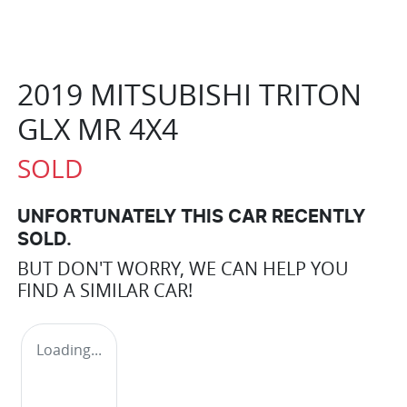
2019 MITSUBISHI TRITON
GLX MR 4X4
SOLD
UNFORTUNATELY THIS
CAR
RECENTLY
SOLD.
BUT DON'T WORRY, WE CAN HELP YOU
FIND A SIMILAR
CAR
!
Loading...