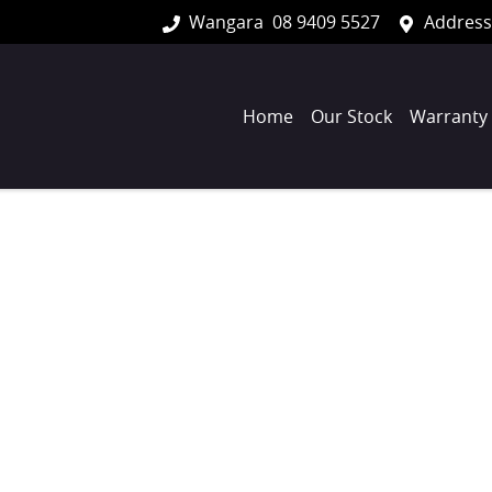
Wangara
08 9409 5527
Address
Home
Our Stock
Warranty