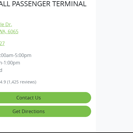
LL PASSENGER TERMINAL
lle Dr
,
WA, 6065
27
:00am-5:00pm
m-1:00pm
d
4.9
(1,425 reviews)
Contact Us
Get Directions