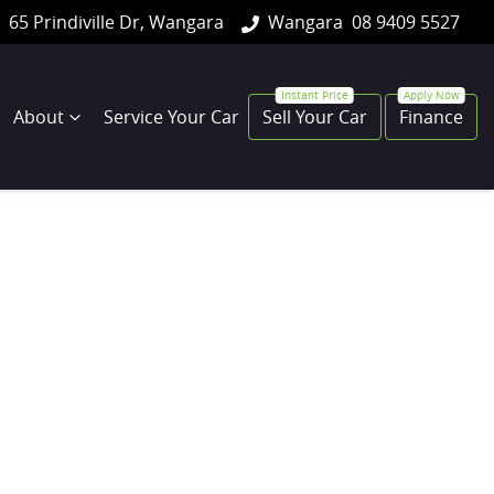
65 Prindiville Dr, Wangara
Wangara
08 9409 5527
About
Service Your Car
Sell Your Car
Finance