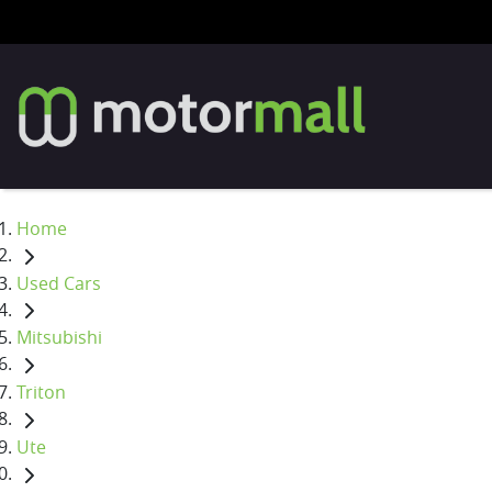
Home
Used Cars
Mitsubishi
Triton
Ute