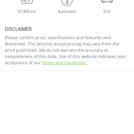
67,800 km
Automatic
SUV
DISCLAIMER
Please confirm price, specifications and features with
Motormall
. The vehicles actual pricing may vary from the
price published. We do not warrant the accuracy or
completeness of this data. Use of this website indicates your
acceptance of our
Terms and Conditions.