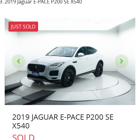
2019 Jaguar E-PACE P200 SE X540
JUST SOLD
2019 JAGUAR E-PACE P200 SE
X540
SOLD