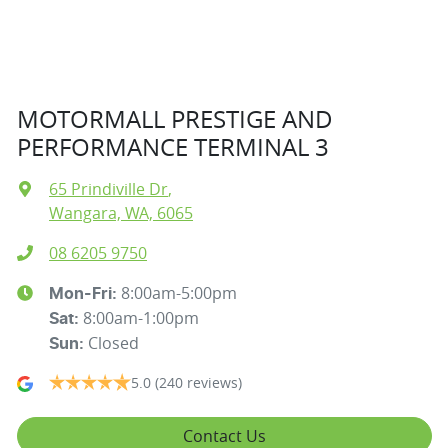
MOTORMALL PRESTIGE AND
PERFORMANCE TERMINAL 3
65 Prindiville Dr
,
Wangara, WA, 6065
08 6205 9750
8:00am-5:00pm
Mon-Fri:
8:00am-1:00pm
Sat
:
Closed
Sun
:
5.0
(240 reviews)
Contact Us