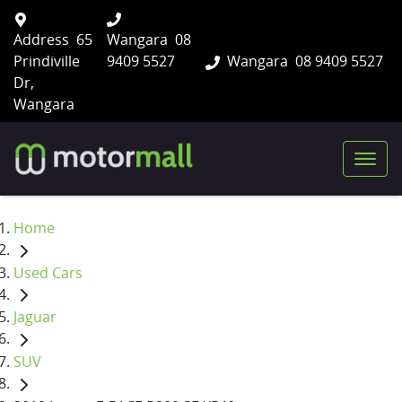
Address
65
Wangara
08
Prindiville
9409 5527
Wangara
08 9409 5527
Dr,
Wangara
Home
Used Cars
Jaguar
SUV