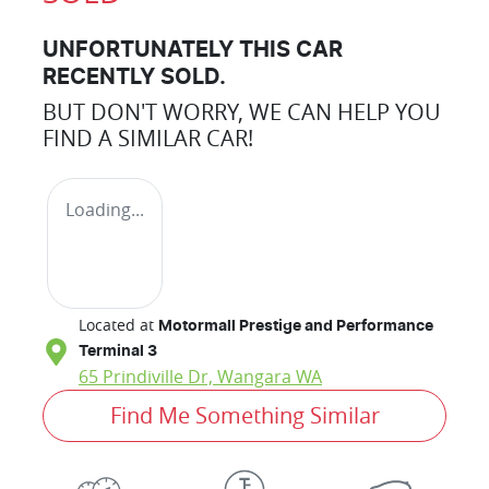
UNFORTUNATELY THIS
CAR
RECENTLY SOLD.
BUT DON'T WORRY, WE CAN HELP YOU
FIND A SIMILAR
CAR
!
Loading...
Located at
Motormall Prestige and Performance
Terminal 3
65 Prindiville Dr,
Wangara
WA
Find Me Something Similar