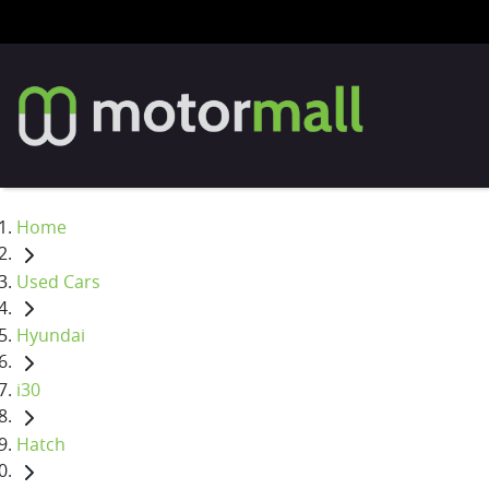
Home
Used Cars
Hyundai
i30
Hatch