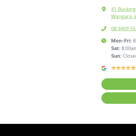
41 Buckin
Wangara, 
08 9409 55
8
Mon-Fri:
8:00a
Sat
:
Close
Sun
: