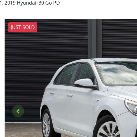
2019 Hyundai i30 Go PD
JUST SOLD