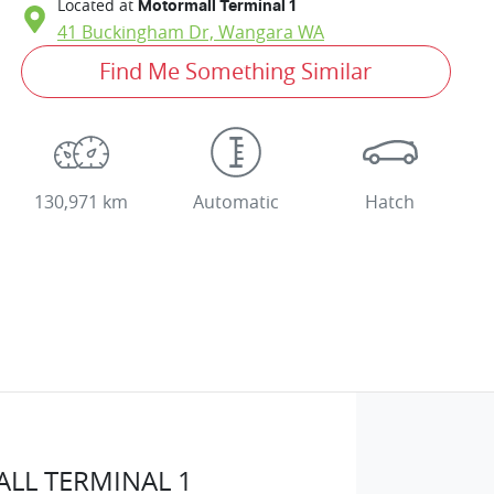
Located at
Motormall Terminal 1
41 Buckingham Dr,
Wangara
WA
Find Me Something Similar
130,971 km
Automatic
Hatch
LL TERMINAL 1