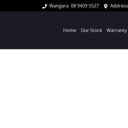
Wangara
08 9409 5527
Address
Home
Our Stock
Warranty