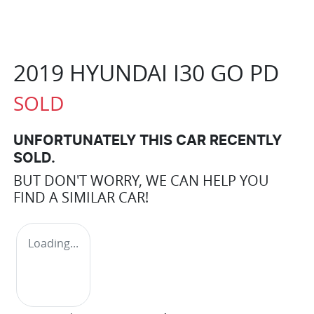
2019 HYUNDAI I30 GO PD
SOLD
UNFORTUNATELY THIS
CAR
RECENTLY
SOLD.
BUT DON'T WORRY, WE CAN HELP YOU
FIND A SIMILAR
CAR
!
Loading...