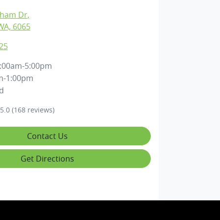
gham Dr
,
WA, 6065
25
:00am-5:00pm
m-1:00pm
d
5.0
(168 reviews)
Contact Us
Get Directions