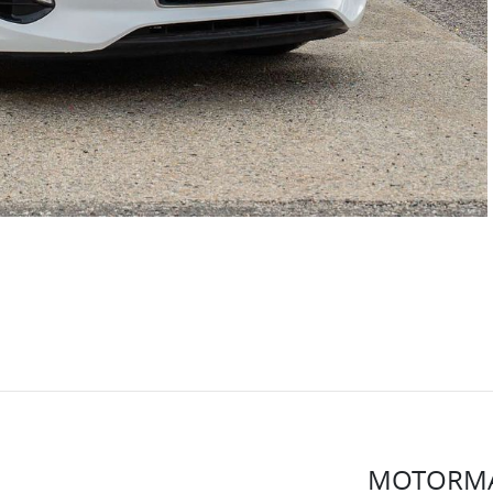
MOTORMA