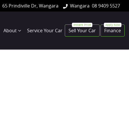
65 Prindiville Dr, Wangara
Wangara
08 9409 5527
About
Service Your Car
Sell Your Car
Finance