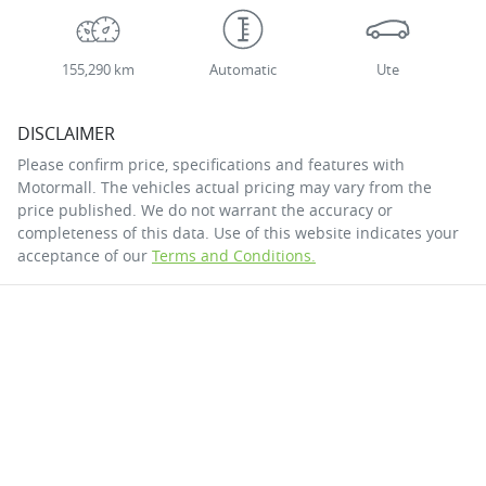
155,290 km
Automatic
Ute
DISCLAIMER
Please confirm price, specifications and features with
Motormall
. The vehicles actual pricing may vary from the
price published. We do not warrant the accuracy or
completeness of this data. Use of this website indicates your
acceptance of our
Terms and Conditions.