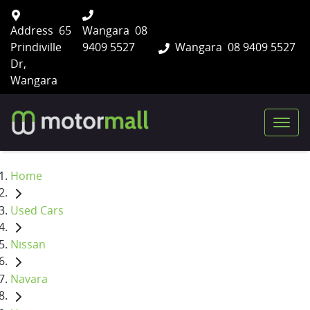
Address
65
Wangara
08
Prindiville
9409 5527
Wangara
08 9409 5527
Dr,
Wangara
Home
Used Cars
Nissan
Navara