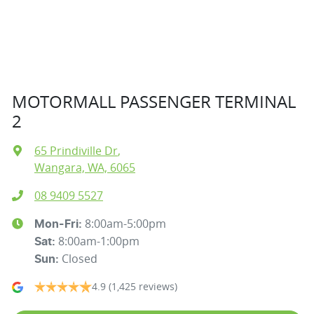
MOTORMALL PASSENGER TERMINAL
2
65 Prindiville Dr
,
Wangara, WA, 6065
08 9409 5527
8:00am-5:00pm
Mon-Fri:
8:00am-1:00pm
Sat
:
Closed
Sun
:
4.9
(1,425 reviews)