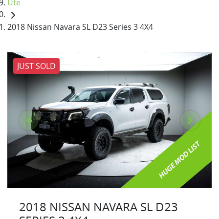
Ute
2018 Nissan Navara SL D23 Series 3 4X4
JUST SOLD
2018 NISSAN NAVARA SL D23