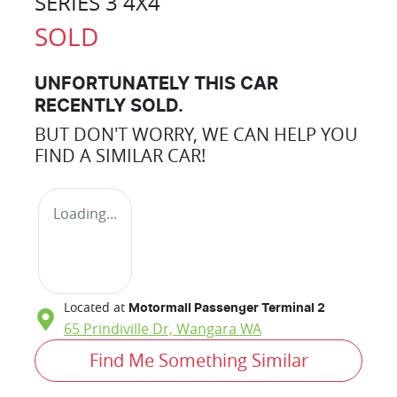
SERIES 3 4X4
SOLD
UNFORTUNATELY THIS
CAR
RECENTLY SOLD.
BUT DON'T WORRY, WE CAN HELP YOU
FIND A SIMILAR
CAR
!
Loading...
Located at
Motormall Passenger Terminal 2
65 Prindiville Dr,
Wangara
WA
Find Me Something Similar