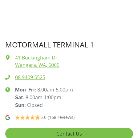
MOTORMALL TERMINAL 1
41 Buckingham Dr
,
Wangara, WA, 6065
08 9409 5525
8:00am-5:00pm
Mon-Fri:
8:00am-1:00pm
Sat
:
Closed
Sun
:
5.0
(168 reviews)
Contact Us