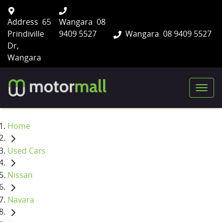
Address
65
Wangara
08
Prindiville
9409 5527
Wangara
08 9409 5527
Dr,
Wangara
Home
Used Cars
Nissan
Navara