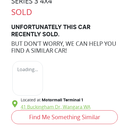
SERIES 3 4X4
SOLD
UNFORTUNATELY THIS
CAR
RECENTLY SOLD.
BUT DON'T WORRY, WE CAN HELP YOU
FIND A SIMILAR
CAR
!
Loading...
Located at
Motormall Terminal 1
41 Buckingham Dr,
Wangara
WA
Find Me Something Similar