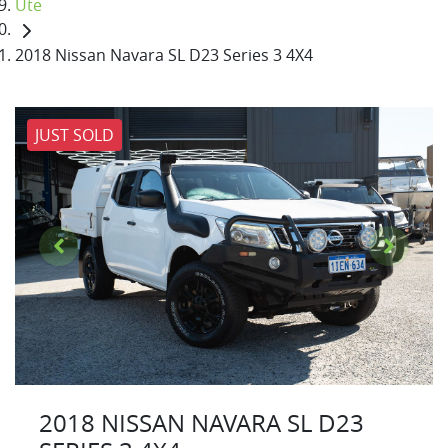
Ute
2018 Nissan Navara SL D23 Series 3 4X4
JUST SOLD
2018 NISSAN NAVARA SL D23