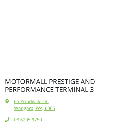
MOTORMALL PRESTIGE AND
PERFORMANCE TERMINAL 3
65 Prindiville Dr
,
Wangara, WA, 6065
08 6205 9750