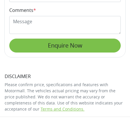
Comments
*
Enquire Now
DISCLAIMER
Please confirm price, specifications and features with
Motormall
. The vehicles actual pricing may vary from the
price published. We do not warrant the accuracy or
completeness of this data. Use of this website indicates your
acceptance of our
Terms and Conditions.