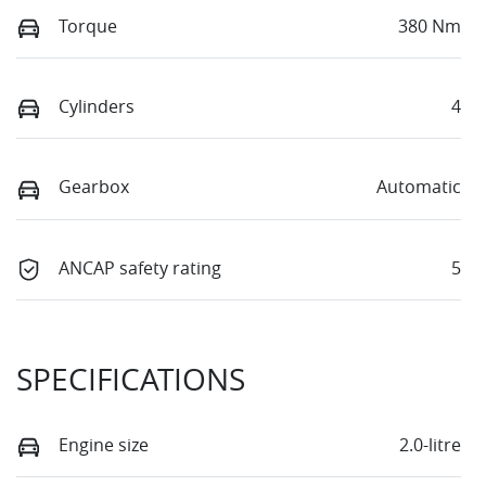
Torque
380 Nm
Cylinders
4
Gearbox
Automatic
ANCAP safety rating
5
SPECIFICATIONS
Engine size
2.0-litre