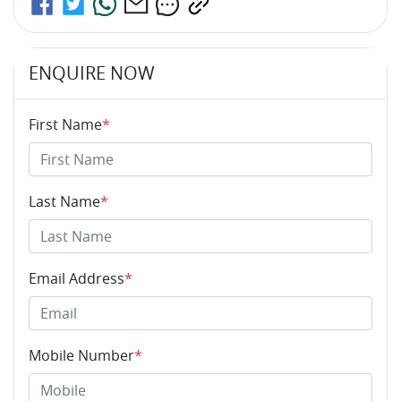
ENQUIRE NOW
First Name
*
Last Name
*
Email Address
*
Mobile Number
*