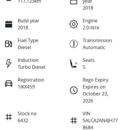
117,123km
year
2018
Build year
Engine
2018
2.0-litre
Fuel Type
Transmission
Diesel
Automatic
Induction
Seats
Turbo Diesel
5
Registration
Rego Expiry
1IKX459
Expires on
October 23,
2026
Stock no
VIN
6432
SALCA2AN4JH77
8684