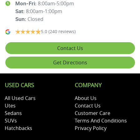
8:00am-5:00pm
Mon-Fri:
8:00am-1:00pm
Sat
:
Closed
Sun
:
5.0
(240 reviews)
Contact Us
Get Directions
USED CARS
COMPANY
All Used Cars
About Us
Utes
Contact Us
Sedans
Customer Care
SUVs
Terms And Conditions
Hatchbacks
Privacy Policy