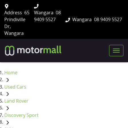
Address
65
Wangara
08
Prindiville
9409 5527
Wangara
08 9409 5527
Dr,
Wangara
Home
Used Cars
Land Rover
Discovery Sport