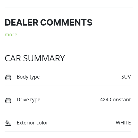
DEALER COMMENTS
more
...
CAR SUMMARY
Body type
SUV
Drive type
4X4 Constant
Exterior color
WHITE