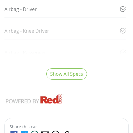
Airbag - Driver
Airbag - Knee Driver
Airbag - Passenger
Show All Specs
Share this
car