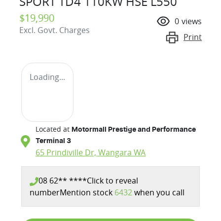
SPORT TD4 110KW HSE L550
$19,990
0
views
Excl. Govt. Charges
Print
Loading...
Located at
Motormall Prestige and Performance
Terminal 3
65 Prindiville Dr,
Wangara
WA
08 62** ****
Click to reveal
number
Mention stock
6432
when you call