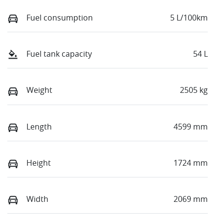
Fuel consumption
5 L/100km
Fuel tank capacity
54 L
Weight
2505 kg
Length
4599 mm
Height
1724 mm
Width
2069 mm