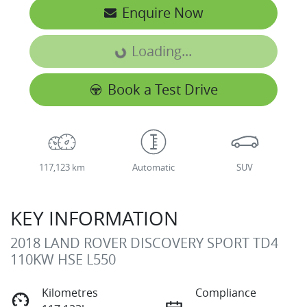
Enquire Now
Loading...
Loading...
Book a Test Drive
117,123 km
Automatic
SUV
KEY INFORMATION
2018 LAND ROVER DISCOVERY SPORT TD4
110KW HSE L550
Kilometres
Compliance