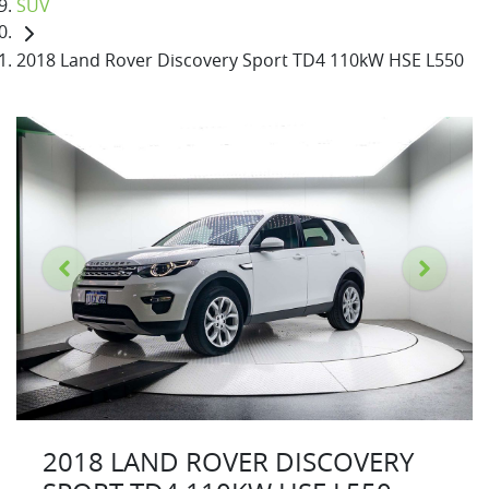
SUV
2018 Land Rover Discovery Sport TD4 110kW HSE L550
2018 LAND ROVER DISCOVERY