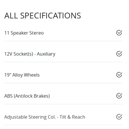
ALL SPECIFICATIONS
11 Speaker Stereo
12V Socket(s) - Auxiliary
19" Alloy Wheels
ABS (Antilock Brakes)
Adjustable Steering Col. - Tilt & Reach