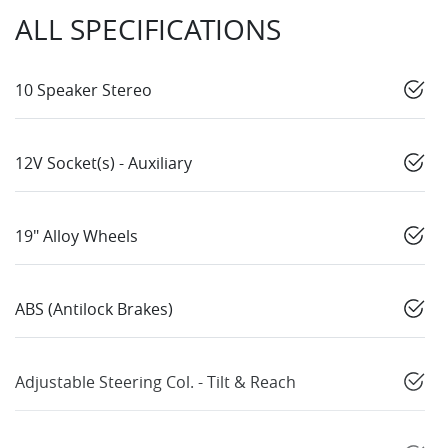
ALL SPECIFICATIONS
10 Speaker Stereo
12V Socket(s) - Auxiliary
19" Alloy Wheels
ABS (Antilock Brakes)
Adjustable Steering Col. - Tilt & Reach