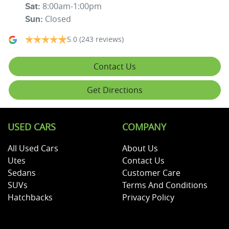
8:00am-1:00pm
Sat
:
Closed
Sun
:
5.0
(243 reviews)
Contact Us
Get Directions
USED CARS
COMPANY
All Used Cars
About Us
Utes
Contact Us
Sedans
Customer Care
SUVs
Terms And Conditions
Hatchbacks
Privacy Policy