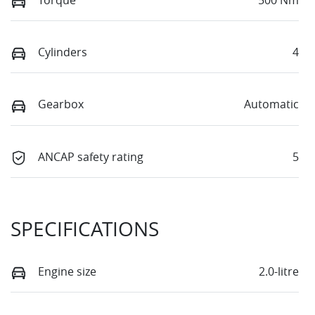
Cylinders
4
Gearbox
Automatic
ANCAP safety rating
5
SPECIFICATIONS
Engine size
2.0-litre