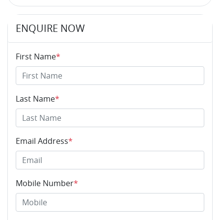
ENQUIRE NOW
First Name
*
Last Name
*
Email Address
*
Mobile Number
*