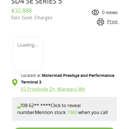
SD4 SE SERIES 5
$32,888
0
views
Excl. Govt. Charges
Print
Loading...
Located at
Motormall Prestige and Performance
Terminal 3
65 Prindiville Dr,
Wangara
WA
08 62** ****
Click to reveal
number
Mention stock
7480
when you call