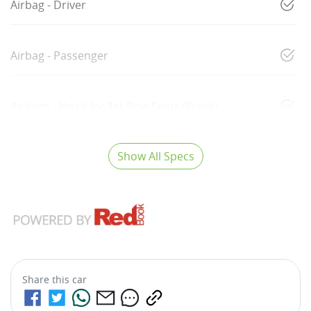
Airbag - Driver
Airbag - Passenger
Airbags - Head for 1st Row Seats (Front)
Show All Specs
Share this
car