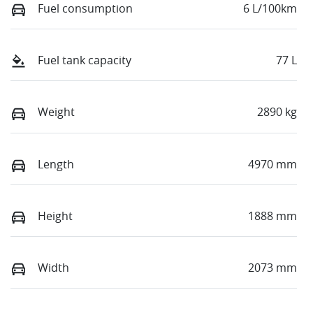
Fuel consumption
6 L/100km
Fuel tank capacity
77 L
Weight
2890 kg
Length
4970 mm
Height
1888 mm
Width
2073 mm