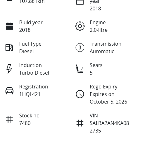
107,881km
year
2018
Build year
Engine
2018
2.0-litre
Fuel Type
Transmission
Diesel
Automatic
Induction
Seats
Turbo Diesel
5
Registration
Rego Expiry
1HQL421
Expires on
October 5, 2026
Stock no
VIN
7480
SALRA2AN4KA08
2735