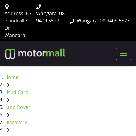
Address
65
Wangara
08
Prindiville
9409 5527
Wangara
08 9409 5527
Dr,
Wangara
Home
Used Cars
Land Rover
Discovery