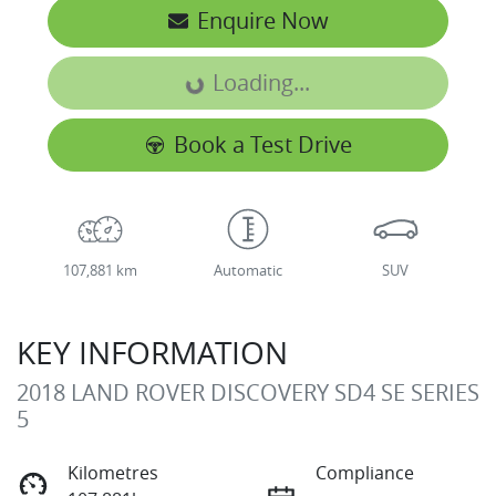
Enquire Now
Loading...
Loading...
Book a Test Drive
107,881 km
Automatic
SUV
KEY INFORMATION
2018 LAND ROVER DISCOVERY SD4 SE SERIES
5
Kilometres
Compliance