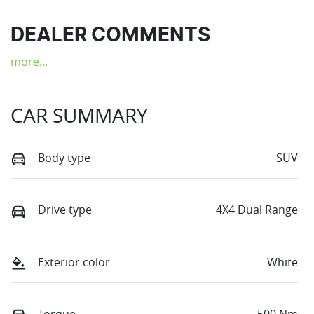
DEALER COMMENTS
more
...
CAR SUMMARY
Body type
SUV
Drive type
4X4 Dual Range
Exterior color
White
Torque
500 Nm