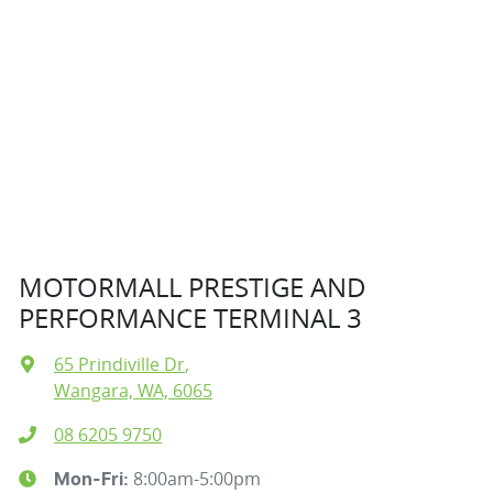
MOTORMALL PRESTIGE AND
PERFORMANCE TERMINAL 3
65 Prindiville Dr
,
Wangara, WA, 6065
08 6205 9750
8:00am-5:00pm
Mon-Fri: