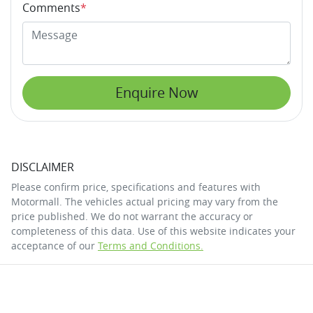
Comments
*
Enquire Now
DISCLAIMER
Please confirm price, specifications and features with
Motormall
. The vehicles actual pricing may vary from the
price published. We do not warrant the accuracy or
completeness of this data. Use of this website indicates your
acceptance of our
Terms and Conditions.