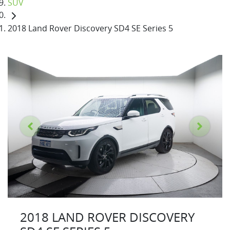
SUV
2018 Land Rover Discovery SD4 SE Series 5
2018 LAND ROVER DISCOVERY