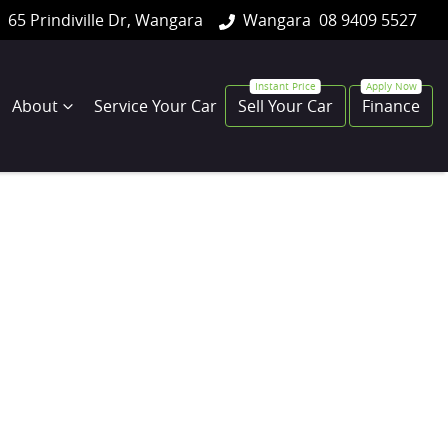
65 Prindiville Dr, Wangara
Wangara
08 9409 5527
About
Service Your Car
Sell Your Car
Finance