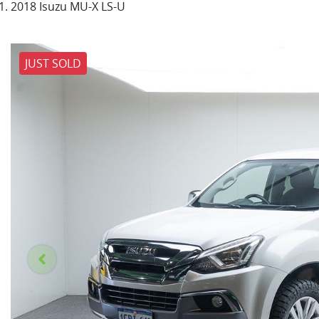
2018 Isuzu MU-X LS-U
JUST SOLD