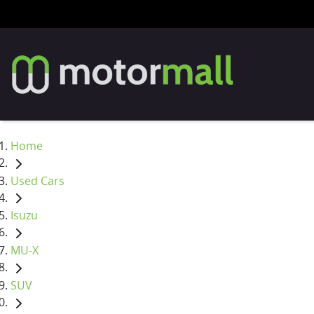
Home
Used Cars
Isuzu
MU-X
SUV