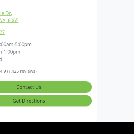
lle Dr
,
WA, 6065
27
:00am-5:00pm
m-1:00pm
d
4.9
(1,425 reviews)
Contact Us
Get Directions