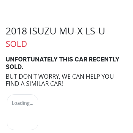
2018 ISUZU
MU-X
LS-U
SOLD
UNFORTUNATELY THIS
CAR
RECENTLY
SOLD.
BUT DON'T WORRY, WE CAN HELP YOU
FIND A SIMILAR
CAR
!
Loading...