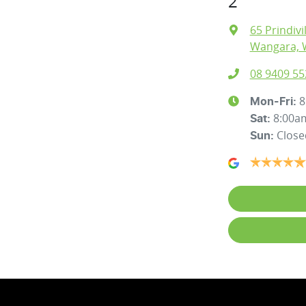
2
65 Prindivi
Wangara, 
08 9409 55
8
Mon-Fri:
8:00a
Sat
:
Close
Sun
: