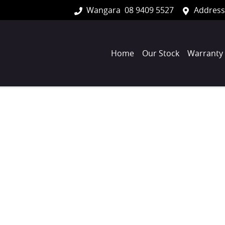
Wangara
08 9409 5527
Address
Home
Our Stock
Warranty