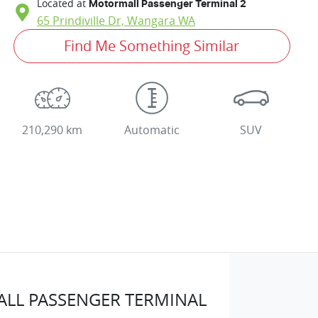
Located at
Motormall Passenger Terminal 2
65 Prindiville Dr,
Wangara
WA
Find Me Something Similar
210,290 km
Automatic
SUV
LL PASSENGER TERMINAL