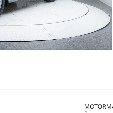
MOTORMA