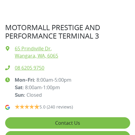
MOTORMALL PRESTIGE AND
PERFORMANCE TERMINAL 3
65 Prindiville Dr
,
Wangara, WA, 6065
08 6205 9750
8:00am-5:00pm
Mon-Fri:
8:00am-1:00pm
Sat
:
Closed
Sun
:
5.0
(240 reviews)
Contact Us