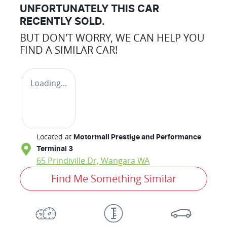
UNFORTUNATELY THIS
CAR
RECENTLY SOLD.
BUT DON'T WORRY, WE CAN HELP YOU
FIND A SIMILAR
CAR
!
Loading...
Located at
Motormall Prestige and Performance
Terminal 3
65 Prindiville Dr,
Wangara
WA
Find Me Something Similar