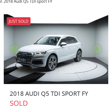
2018 Audi Q5 TDI sport FY
JUST SOLD
2018 AUDI Q5 TDI SPORT FY
SOLD