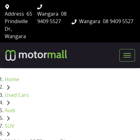
Address
65
Wangara
08
Prindiville
9409 5527
Wangara
08 9409 5527
Dr,
Wangara
Home
Used Cars
Audi
SUV