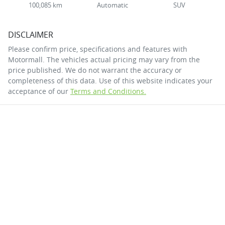
100,085 km
Automatic
SUV
DISCLAIMER
Please confirm price, specifications and features with
Motormall
. The vehicles actual pricing may vary from the
price published. We do not warrant the accuracy or
completeness of this data. Use of this website indicates your
acceptance of our
Terms and Conditions.