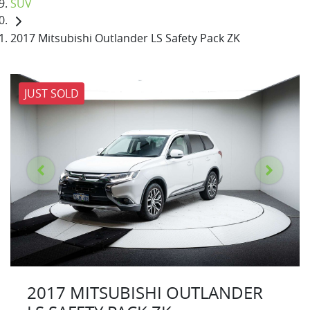
SUV
2017 Mitsubishi Outlander LS Safety Pack ZK
JUST SOLD
2017 MITSUBISHI OUTLANDER