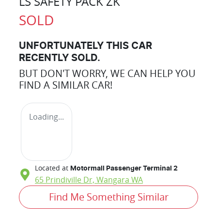
LS SAFETY PACK ZK
SOLD
UNFORTUNATELY THIS
CAR
RECENTLY SOLD.
BUT DON'T WORRY, WE CAN HELP YOU
FIND A SIMILAR
CAR
!
Loading...
Located at
Motormall Passenger Terminal 2
65 Prindiville Dr,
Wangara
WA
Find Me Something Similar