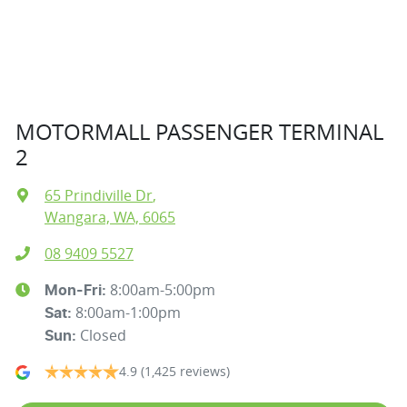
MOTORMALL PASSENGER TERMINAL
2
65 Prindiville Dr
,
Wangara, WA, 6065
08 9409 5527
8:00am-5:00pm
Mon-Fri:
8:00am-1:00pm
Sat
:
Closed
Sun
:
4.9
(1,425 reviews)