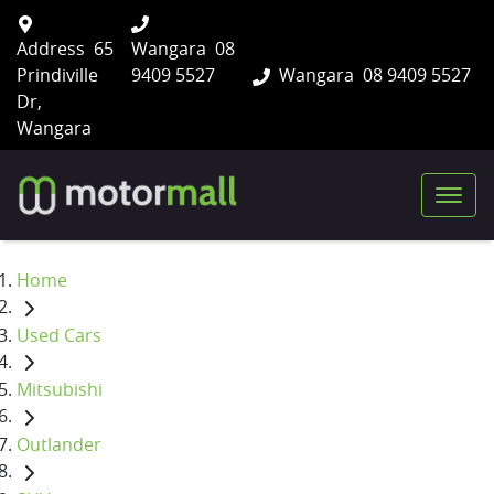
Address
65
Wangara
08
Prindiville
9409 5527
Wangara
08 9409 5527
Dr,
Wangara
Home
Used Cars
Mitsubishi
Outlander