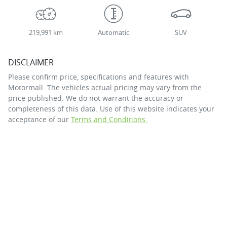
219,991 km
Automatic
SUV
DISCLAIMER
Please confirm price, specifications and features with
Motormall
. The vehicles actual pricing may vary from the
price published. We do not warrant the accuracy or
completeness of this data. Use of this website indicates your
acceptance of our
Terms and Conditions.