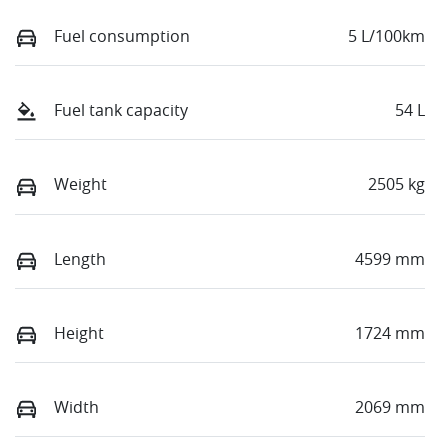
Fuel consumption
5 L/100km
Fuel tank capacity
54 L
Weight
2505 kg
Length
4599 mm
Height
1724 mm
Width
2069 mm