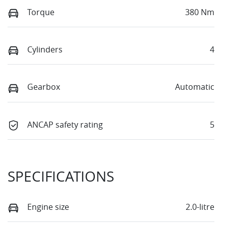
Torque
380 Nm
Cylinders
4
Gearbox
Automatic
ANCAP safety rating
5
SPECIFICATIONS
Engine size
2.0-litre