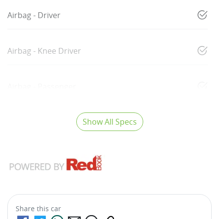
Airbag - Driver
Airbag - Knee Driver
Airbag - Passenger
Show All Specs
Share this
car