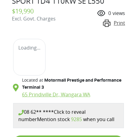
SPORT TD4 110KW SE L550
$19,990
0
views
Excl. Govt. Charges
Print
Loading...
Located at
Motormall Prestige and Performance
Terminal 3
65 Prindiville Dr,
Wangara
WA
08 62** ****
Click to reveal
number
Mention stock
9285
when you call