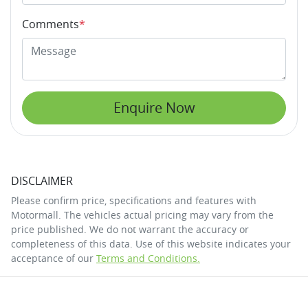
Comments
*
Enquire Now
DISCLAIMER
Please confirm price, specifications and features with
Motormall
. The vehicles actual pricing may vary from the
price published. We do not warrant the accuracy or
completeness of this data. Use of this website indicates your
acceptance of our
Terms and Conditions.