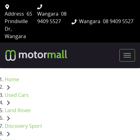
Address
65
Wangara
08
Prindiville
9409 5527
Wangara
08 9409 5527
Dr,
Wangara
Home
Used Cars
Land Rover
Discovery Sport