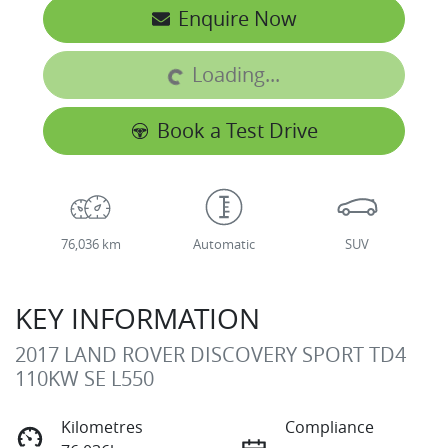
Loading...
Enquire Now
Loading...
Book a Test Drive
76,036 km
Automatic
SUV
KEY INFORMATION
2017 LAND ROVER DISCOVERY SPORT TD4
110KW SE L550
Kilometres
Compliance