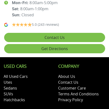
8:00am-5:00pm
Mon-Fri:
8:00am-1:00pm
Sat
:
Closed
Sun
:
5.0
(243 reviews)
Contact Us
Get Directions
USED CARS
COMPANY
All Used Cars
About Us
Utes
Contact Us
Sedans
Customer Care
SUVs
Terms And Conditions
Hatchbacks
Privacy Policy