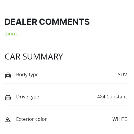
DEALER COMMENTS
more
...
CAR SUMMARY
Body type
SUV
Drive type
4X4 Constant
Exterior color
WHITE