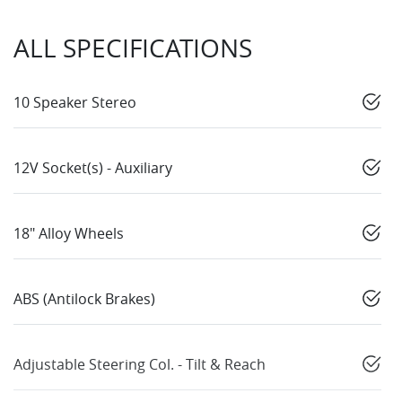
ALL SPECIFICATIONS
10 Speaker Stereo
12V Socket(s) - Auxiliary
18" Alloy Wheels
ABS (Antilock Brakes)
Adjustable Steering Col. - Tilt & Reach