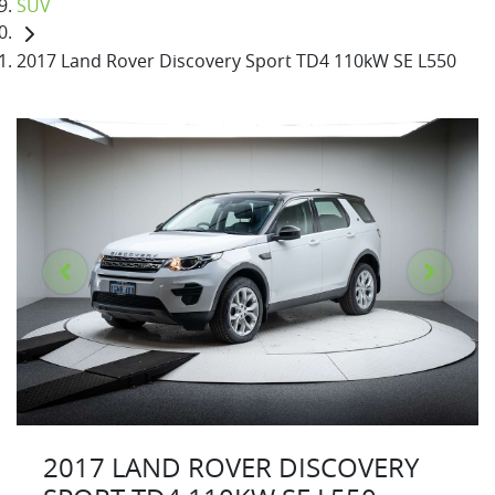
SUV
2017 Land Rover Discovery Sport TD4 110kW SE L550
2017 LAND ROVER DISCOVERY