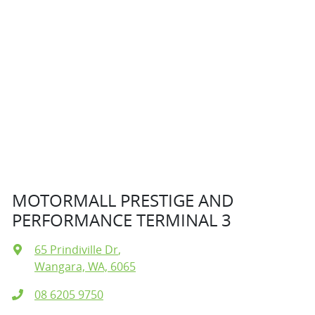
MOTORMALL PRESTIGE AND
PERFORMANCE TERMINAL 3
65 Prindiville Dr
,
Wangara, WA, 6065
08 6205 9750