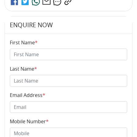
ENQUIRE NOW
First Name
*
Last Name
*
Email Address
*
Mobile Number
*