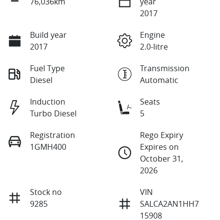
76,036km
year
2017
Build year
Engine
2017
2.0-litre
Fuel Type
Transmission
Diesel
Automatic
Induction
Seats
Turbo Diesel
5
Registration
Rego Expiry
1GMH400
Expires on
October 31,
2026
Stock no
VIN
9285
SALCA2AN1HH7
15908