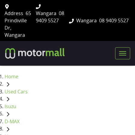
Address
65
Wangara
08
Prindiville
9409 5527
Wangara
08 9409 5527
Dr,
Wangara
Home
Used Cars
Isuzu
D-MAX