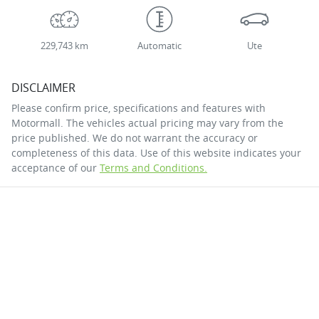
229,743 km
Automatic
Ute
DISCLAIMER
Please confirm price, specifications and features with
Motormall
. The vehicles actual pricing may vary from the
price published. We do not warrant the accuracy or
completeness of this data. Use of this website indicates your
acceptance of our
Terms and Conditions.