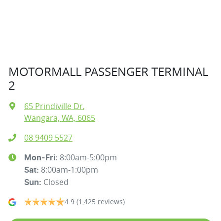
MOTORMALL PASSENGER TERMINAL
2
65 Prindiville Dr
,
Wangara, WA, 6065
08 9409 5527
8:00am-5:00pm
Mon-Fri:
8:00am-1:00pm
Sat
:
Closed
Sun
:
4.9
(1,425 reviews)