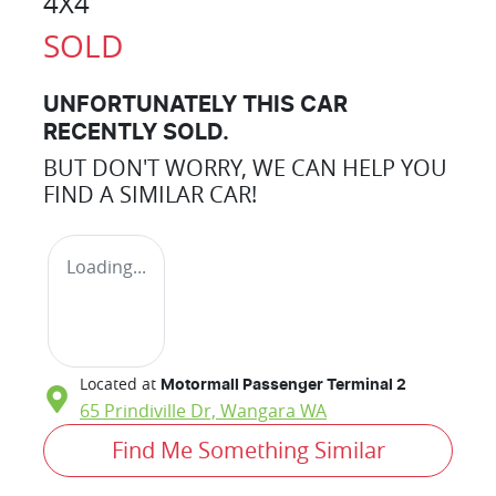
4X4
SOLD
UNFORTUNATELY THIS
CAR
RECENTLY SOLD.
BUT DON'T WORRY, WE CAN HELP YOU
FIND A SIMILAR
CAR
!
Loading...
Located at
Motormall Passenger Terminal 2
65 Prindiville Dr,
Wangara
WA
Find Me Something Similar