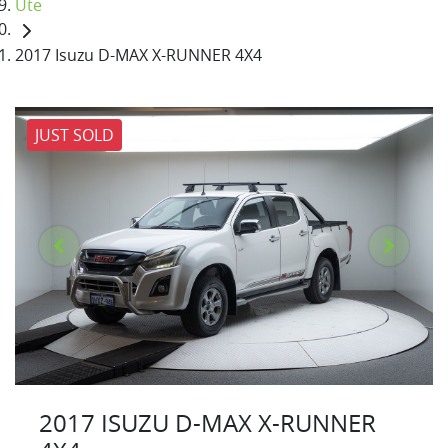
Ute
2017 Isuzu D-MAX X-RUNNER 4X4
JUST SOLD
2017 ISUZU
D-MAX
X-RUNNER