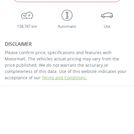
158,747 km
Automatic
Ute
DISCLAIMER
Please confirm price, specifications and features with
Motormall
. The vehicles actual pricing may vary from the
price published. We do not warrant the accuracy or
completeness of this data. Use of this website indicates your
acceptance of our
Terms and Conditions.