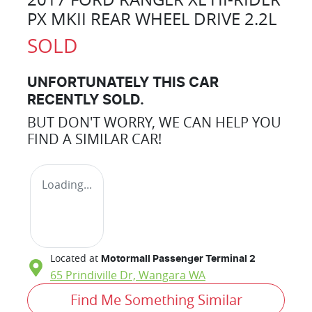
PX MKII REAR WHEEL DRIVE 2.2L
SOLD
UNFORTUNATELY THIS
CAR
RECENTLY SOLD.
BUT DON'T WORRY, WE CAN HELP YOU
FIND A SIMILAR
CAR
!
Loading...
Located at
Motormall Passenger Terminal 2
65 Prindiville Dr,
Wangara
WA
Find Me Something Similar