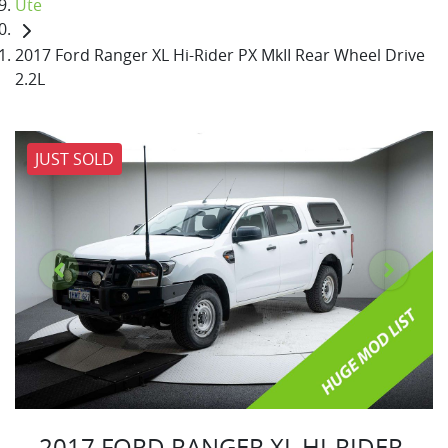
Ute
2017 Ford Ranger XL Hi-Rider PX MkII Rear Wheel Drive
2.2L
JUST SOLD
2017 FORD RANGER XL HI-RIDER