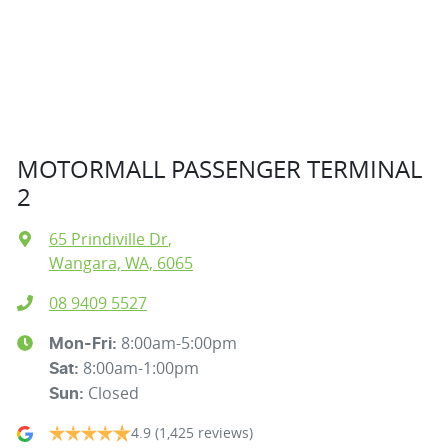
MOTORMALL PASSENGER TERMINAL
2
65 Prindiville Dr
,
Wangara, WA, 6065
08 9409 5527
8:00am-5:00pm
Mon-Fri:
8:00am-1:00pm
Sat
:
Closed
Sun
:
4.9
(1,425 reviews)