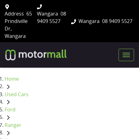
Address
65
Wangara
08
Prindiville
9409 5527
Wangara
08 9409 5527
Dr,
Wangara
Home
Used Cars
Ford
Ranger