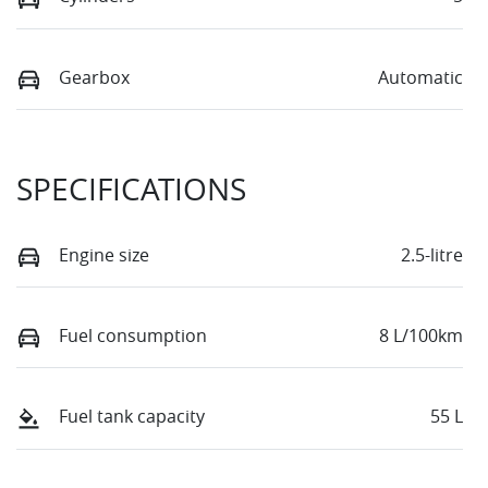
Gearbox
Automatic
SPECIFICATIONS
Engine size
2.5-litre
Fuel consumption
8 L/100km
Fuel tank capacity
55 L