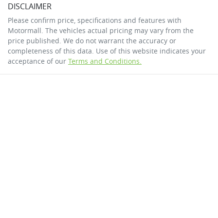
DISCLAIMER
Please confirm price, specifications and features with
Motormall
. The vehicles actual pricing may vary from the
price published. We do not warrant the accuracy or
completeness of this data. Use of this website indicates your
acceptance of our
Terms and Conditions.