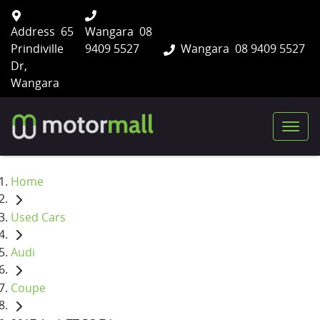
Address
65
Wangara
08
Prindiville
9409 5527
Wangara
08 9409 5527
Dr,
Wangara
Home
Used Cars
Audi
Coupe