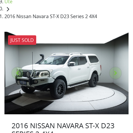
Ute
2016 Nissan Navara ST-X D23 Series 2 4X4
JUST SOLD
2016 NISSAN NAVARA ST-X D23