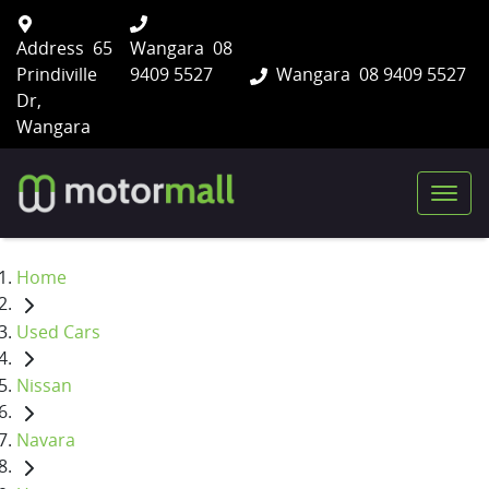
Address
65
Wangara
08
Prindiville
9409 5527
Wangara
08 9409 5527
Dr,
Wangara
Home
Used Cars
Nissan
Navara