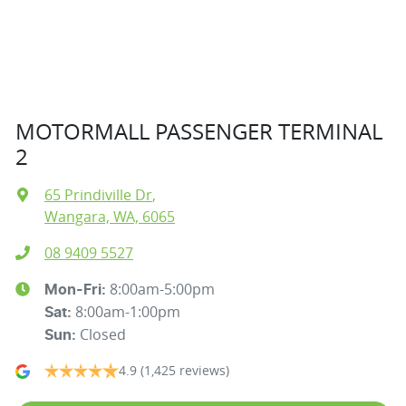
MOTORMALL PASSENGER TERMINAL
2
65 Prindiville Dr
,
Wangara, WA, 6065
08 9409 5527
8:00am-5:00pm
Mon-Fri:
8:00am-1:00pm
Sat
:
Closed
Sun
:
4.9
(1,425 reviews)