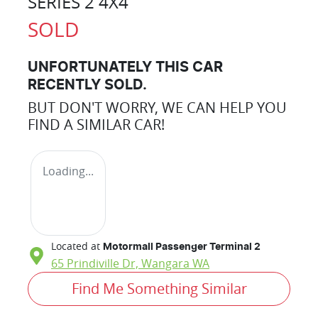
SERIES 2 4X4
SOLD
UNFORTUNATELY THIS
CAR
RECENTLY SOLD.
BUT DON'T WORRY, WE CAN HELP YOU
FIND A SIMILAR
CAR
!
Loading...
Located at
Motormall Passenger Terminal 2
65 Prindiville Dr,
Wangara
WA
Find Me Something Similar