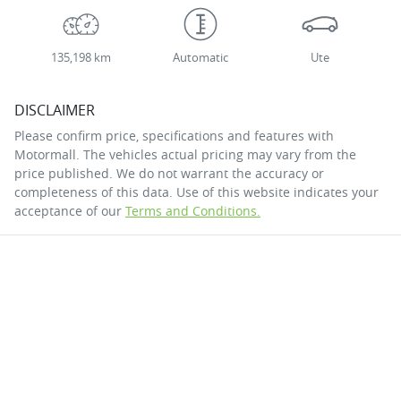
135,198 km
Automatic
Ute
DISCLAIMER
Please confirm price, specifications and features with
Motormall
. The vehicles actual pricing may vary from the
price published. We do not warrant the accuracy or
completeness of this data. Use of this website indicates your
acceptance of our
Terms and Conditions.