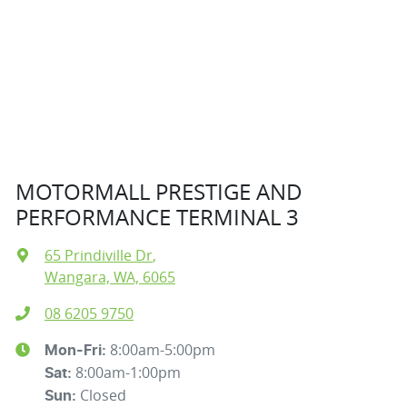
MOTORMALL PRESTIGE AND
PERFORMANCE TERMINAL 3
65 Prindiville Dr
,
Wangara, WA, 6065
08 6205 9750
8:00am-5:00pm
Mon-Fri:
8:00am-1:00pm
Sat
:
Closed
Sun
: