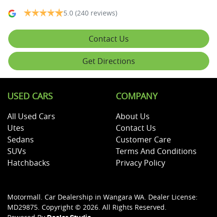
5.0
(240 reviews)
Contact Us
Get Directions
USED CARS
COMPANY
All Used Cars
About Us
Utes
Contact Us
Sedans
Customer Care
SUVs
Terms And Conditions
Hatchbacks
Privacy Policy
Motormall
.
Car Dealership
in
Wangara WA
.
Dealer License:
MD29875
.
Copyright ©
2026
. All Rights Reserved.