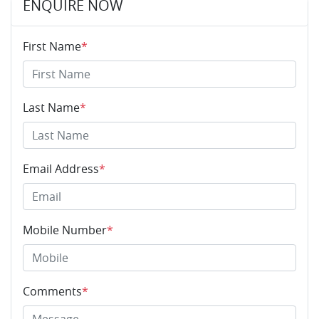
ENQUIRE NOW
First Name
*
Last Name
*
Email Address
*
Mobile Number
*
Comments
*