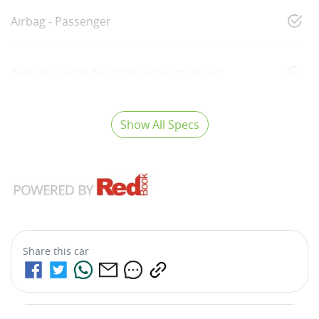
Airbag - Passenger
Airbags - Head for 1st Row Seats (Front)
Show All Specs
Share this
car