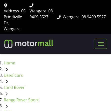
Address
65
Wangara
08
Prindiville
9409 5527
Wangara
08 9409 5527
Dr,
Wangara
Home
Used Cars
Land Rover
Range Rover Sport