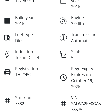
127,500km
year
2016
Build year
Engine
2016
3.0-litre
Fuel Type
Transmission
Diesel
Automatic
Induction
Seats
Turbo Diesel
5
Registration
Rego Expiry
1HLC452
Expires on
October 19,
2026
Stock no
VIN
7582
SALWA2KE0GA5
78575