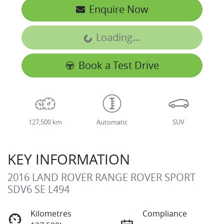
Enquire Now
Loading...
Loading...
Book a Test Drive
127,500 km
Automatic
SUV
KEY INFORMATION
2016 LAND ROVER RANGE ROVER SPORT
SDV6 SE L494
Kilometres
Compliance