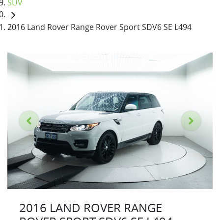
SUV
2016 Land Rover Range Rover Sport SDV6 SE L494
2016 LAND ROVER RANGE