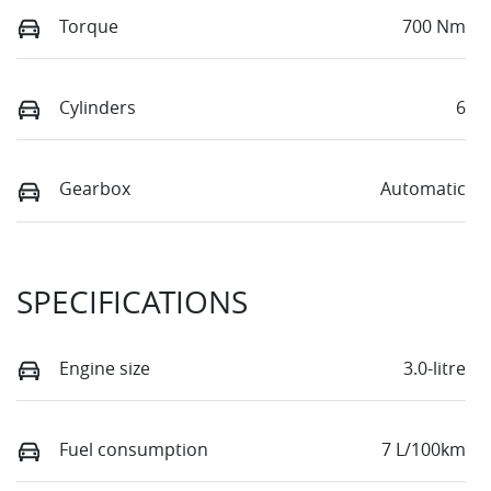
Torque
700 Nm
Cylinders
6
Gearbox
Automatic
SPECIFICATIONS
Engine size
3.0-litre
Fuel consumption
7 L/100km