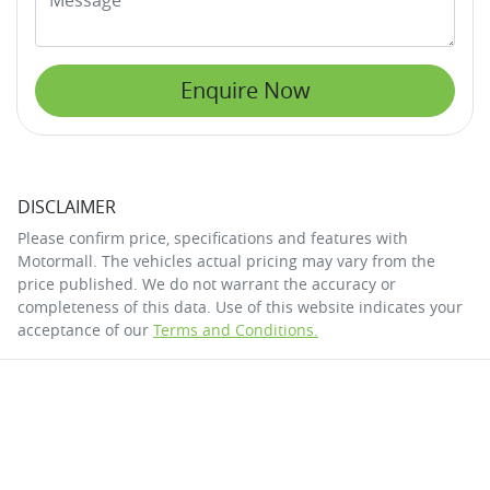
Enquire Now
DISCLAIMER
Please confirm price, specifications and features with
Motormall
. The vehicles actual pricing may vary from the
price published. We do not warrant the accuracy or
completeness of this data. Use of this website indicates your
acceptance of our
Terms and Conditions.