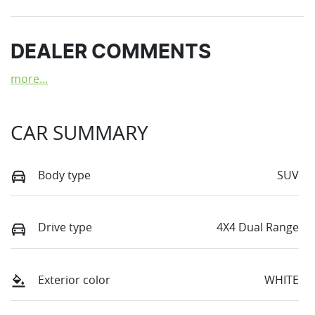
DEALER COMMENTS
more
...
CAR SUMMARY
Body type
SUV
Drive type
4X4 Dual Range
Exterior color
WHITE