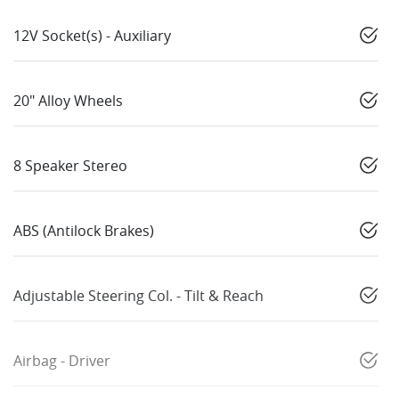
12V Socket(s) - Auxiliary
20" Alloy Wheels
8 Speaker Stereo
ABS (Antilock Brakes)
Adjustable Steering Col. - Tilt & Reach
Airbag - Driver