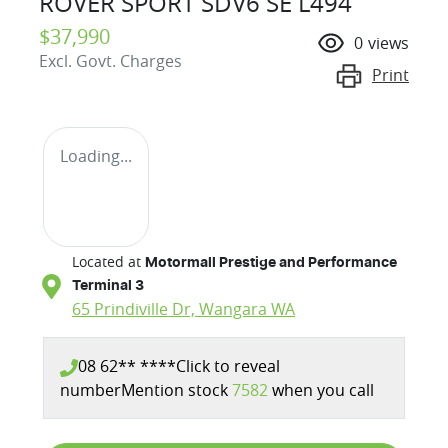
ROVER SPORT SDV6 SE L494
$37,990
0
views
Excl. Govt. Charges
Print
Loading...
Located at
Motormall Prestige and Performance
Terminal 3
65 Prindiville Dr,
Wangara
WA
08 62** ****
Click to reveal
number
Mention stock
7582
when you call