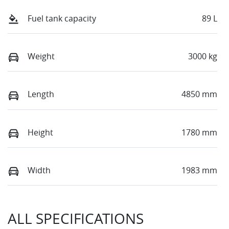
Fuel tank capacity
89 L
Weight
3000 kg
Length
4850 mm
Height
1780 mm
Width
1983 mm
ALL SPECIFICATIONS