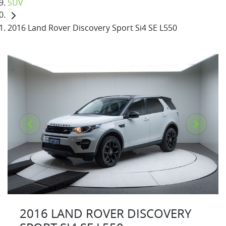
SUV
2016 Land Rover Discovery Sport Si4 SE L550
2016 LAND ROVER DISCOVERY