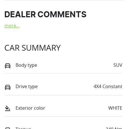
DEALER COMMENTS
more
...
CAR SUMMARY
Body type
SUV
Drive type
4X4 Constant
Exterior color
WHITE