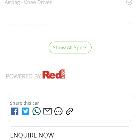
Airbag - Knee Driver
Airbag - Passenger
Show All Specs
Share this
car
ENQUIRE NOW