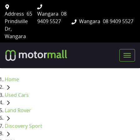
Address
65
Wangara
08
Prindiville
9409 5527
Wangara
08 9409 5527
Dr,
Wangara
Home
Used Cars
Land Rover
Discovery Sport