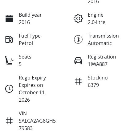
2016
Build year
Engine
2016
2.0-litre
Fuel Type
Transmission
Petrol
Automatic
Seats
Registration
5
1IWA887
Rego Expiry
Stock no
Expires on
6379
October 11,
2026
VIN
SALCA2AG8GH5
79583