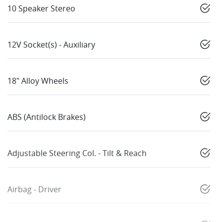
10 Speaker Stereo
12V Socket(s) - Auxiliary
18" Alloy Wheels
ABS (Antilock Brakes)
Adjustable Steering Col. - Tilt & Reach
Airbag - Driver