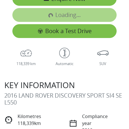
Loading...
Loading...
Book a Test Drive
118,339 km
Automatic
SUV
KEY INFORMATION
2016 LAND ROVER DISCOVERY SPORT SI4 SE
L550
Kilometres
Compliance
118,339km
year