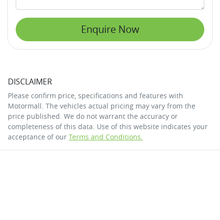
Enquire Now
DISCLAIMER
Please confirm price, specifications and features with
Motormall
. The vehicles actual pricing may vary from the
price published. We do not warrant the accuracy or
completeness of this data. Use of this website indicates your
acceptance of our
Terms and Conditions.