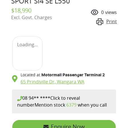
SPORT SI4 SE L550
$18,990
0
views
Excl. Govt. Charges
Print
Loading...
Located at
Motormall Passenger Terminal 2
65 Prindiville Dr,
Wangara
WA
08 94** ****
Click to reveal
number
Mention stock
6379
when you call
Enquire Now