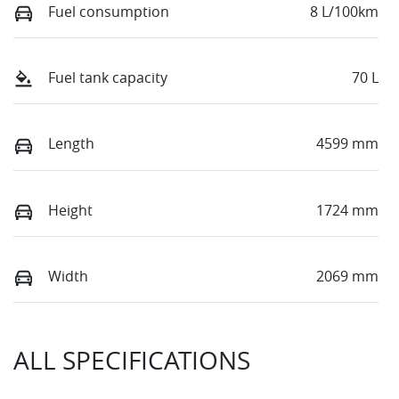
Fuel consumption
8 L/100km
Fuel tank capacity
70 L
Length
4599 mm
Height
1724 mm
Width
2069 mm
ALL SPECIFICATIONS