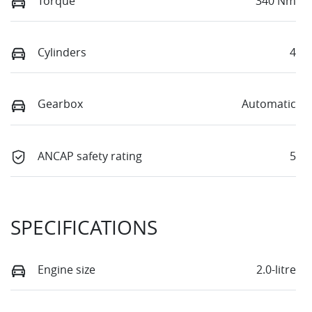
Torque
340 Nm
Cylinders
4
Gearbox
Automatic
ANCAP safety rating
5
SPECIFICATIONS
Engine size
2.0-litre