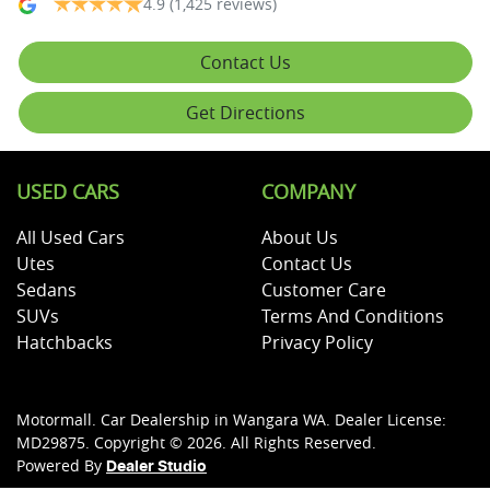
4.9
(1,425 reviews)
Contact Us
Get Directions
USED CARS
COMPANY
All Used Cars
About Us
Utes
Contact Us
Sedans
Customer Care
SUVs
Terms And Conditions
Hatchbacks
Privacy Policy
Motormall
.
Car Dealership
in
Wangara WA
.
Dealer License:
MD29875
.
Copyright ©
2026
. All Rights Reserved.
Powered By
Dealer Studio