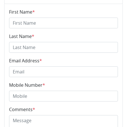
First Name
*
Last Name
*
Email Address
*
Mobile Number
*
Comments
*