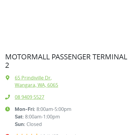
MOTORMALL PASSENGER TERMINAL
2
65 Prindiville Dr
,
Wangara, WA, 6065
08 9409 5527
8:00am-5:00pm
Mon-Fri:
8:00am-1:00pm
Sat
:
Closed
Sun
: