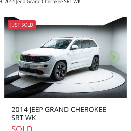
2014 Jeep Grand Cherokee SRT WK
JUST SOLD
2014 JEEP GRAND CHEROKEE
SRT WK
SOLD