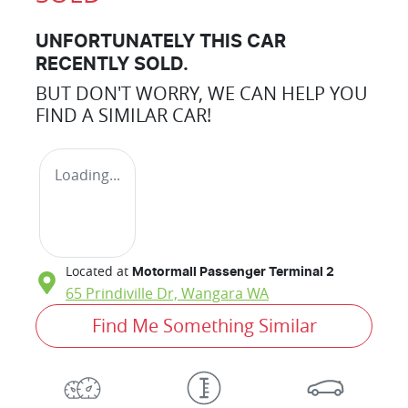
UNFORTUNATELY THIS
CAR
RECENTLY SOLD.
BUT DON'T WORRY, WE CAN HELP YOU
FIND A SIMILAR
CAR
!
Loading...
Located at
Motormall Passenger Terminal 2
65 Prindiville Dr,
Wangara
WA
Find Me Something Similar