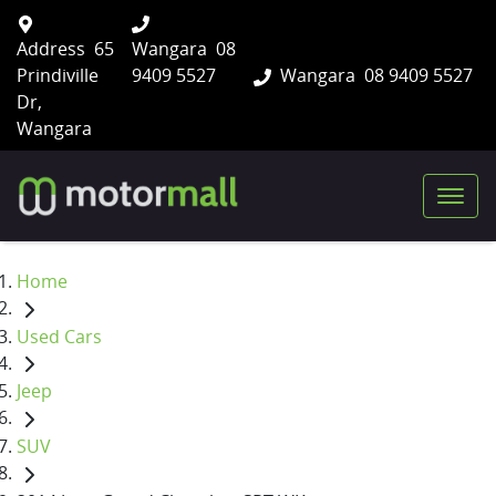
Address
65
Wangara
08
Prindiville
9409 5527
Wangara
08 9409 5527
Dr,
Wangara
Home
Used Cars
Jeep
SUV