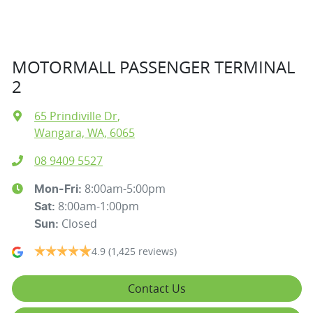
MOTORMALL PASSENGER TERMINAL
2
65 Prindiville Dr
,
Wangara, WA, 6065
08 9409 5527
8:00am-5:00pm
Mon-Fri:
8:00am-1:00pm
Sat
:
Closed
Sun
:
4.9
(1,425 reviews)
Contact Us