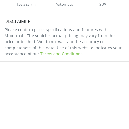
156,383 km
Automatic
SUV
DISCLAIMER
Please confirm price, specifications and features with
Motormall
. The vehicles actual pricing may vary from the
price published. We do not warrant the accuracy or
completeness of this data. Use of this website indicates your
acceptance of our
Terms and Conditions.