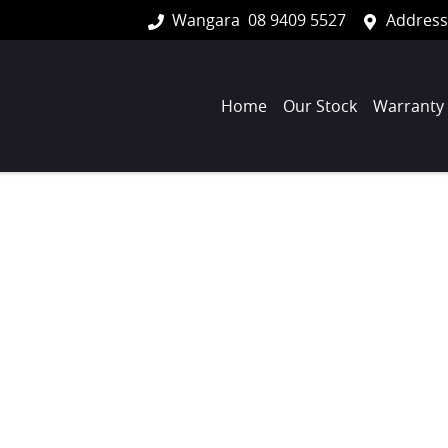
Wangara
08 9409 5527
Address
Home
Our Stock
Warranty