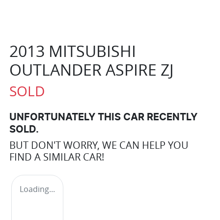
2013 MITSUBISHI
OUTLANDER ASPIRE ZJ
SOLD
UNFORTUNATELY THIS
CAR
RECENTLY
SOLD.
BUT DON'T WORRY, WE CAN HELP YOU
FIND A SIMILAR
CAR
!
Loading...