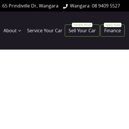
65 Prindiville Dr, Wangara
Wangara
08 9409 5527
About
Service Your Car
Sell Your Car
Finance