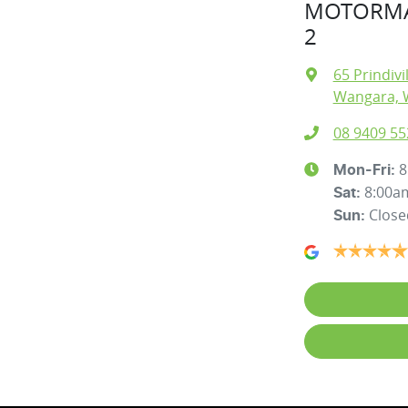
MOTORMA
2
65 Prindivi
Wangara, 
08 9409 55
8
Mon-Fri:
8:00a
Sat
:
Close
Sun
: