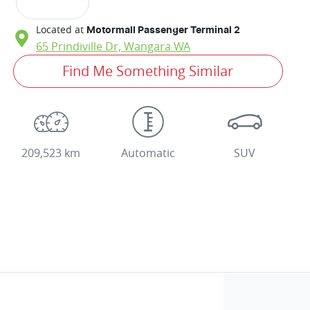
Located at
Motormall Passenger Terminal 2
65 Prindiville Dr,
Wangara
WA
Find Me Something Similar
209,523 km
Automatic
SUV