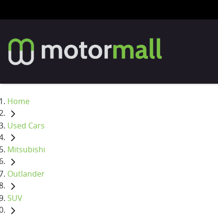
Home
Used Cars
Mitsubishi
Outlander
SUV