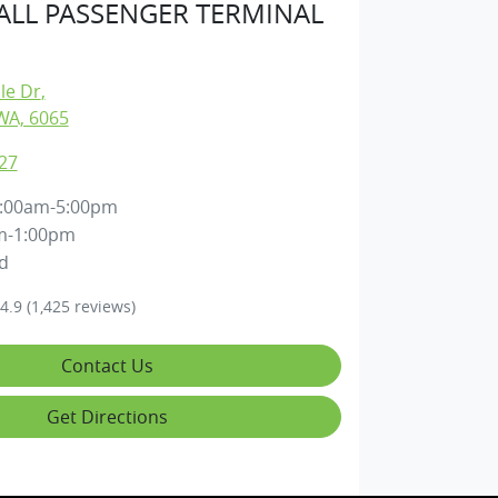
LL PASSENGER TERMINAL
lle Dr
,
WA, 6065
27
:00am-5:00pm
m-1:00pm
d
4.9
(1,425 reviews)
Contact Us
Get Directions