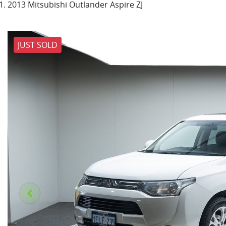
2013 Mitsubishi Outlander Aspire ZJ
JUST SOLD