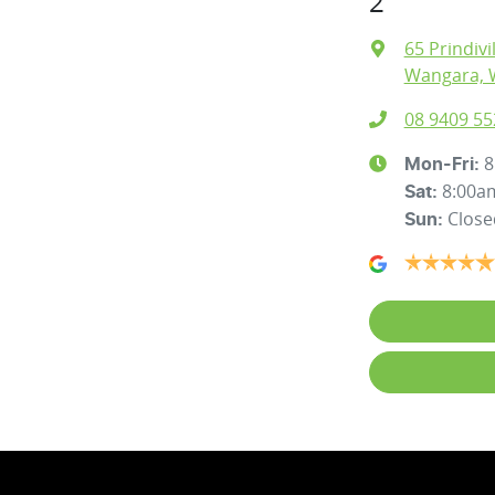
2
65 Prindivi
Wangara, 
08 9409 55
8
Mon-Fri:
8:00a
Sat
:
Close
Sun
: