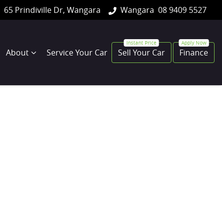
65 Prindiville Dr, Wangara
Wangara
08 9409 5527
About
Service Your Car
Sell Your Car
Finance