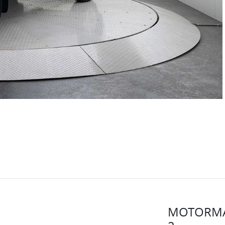
MOTORMA