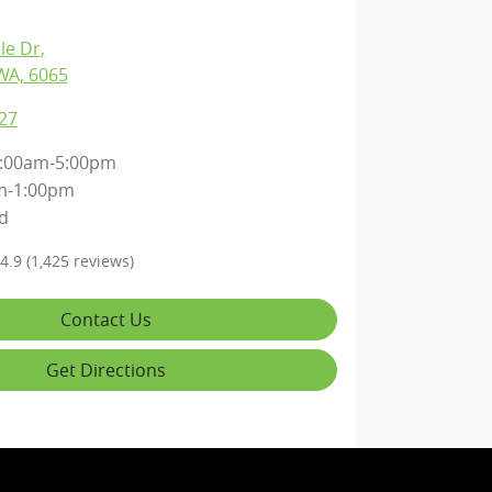
lle Dr
,
WA, 6065
27
:00am-5:00pm
m-1:00pm
d
4.9
(1,425 reviews)
Contact Us
Get Directions