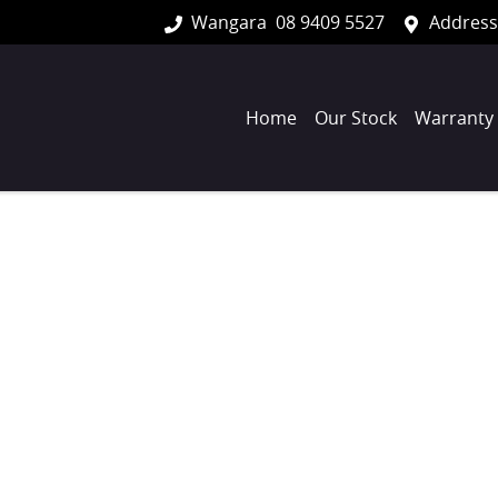
Wangara
08 9409 5527
Address
Home
Our Stock
Warranty