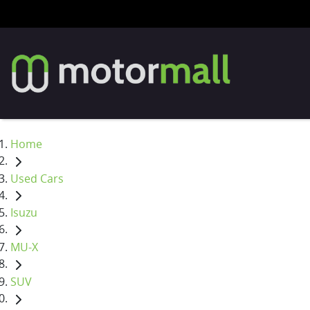
Home
Used Cars
Isuzu
MU-X
SUV