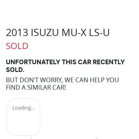
2013 ISUZU
MU-X
LS-U
SOLD
UNFORTUNATELY THIS
CAR
RECENTLY
SOLD.
BUT DON'T WORRY, WE CAN HELP YOU
FIND A SIMILAR
CAR
!
Loading...