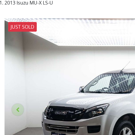
2013 Isuzu MU-X LS-U
JUST SOLD