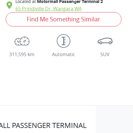
Located at
Motormall Passenger Terminal 2
65 Prindiville Dr,
Wangara
WA
Find Me Something Similar
311,595 km
Automatic
SUV
LL PASSENGER TERMINAL