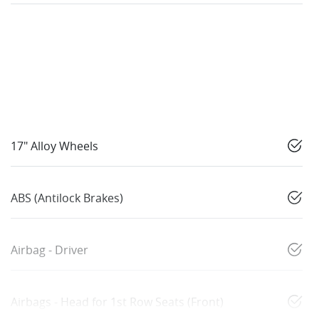
17" Alloy Wheels
ABS (Antilock Brakes)
Airbag - Driver
Airbags - Head for 1st Row Seats (Front)