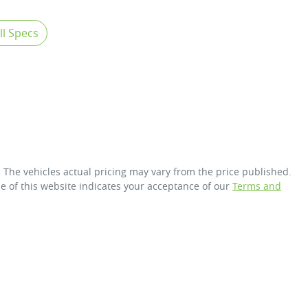
l Specs
. The vehicles actual pricing may vary from the price published.
e of this website indicates your acceptance of our
Terms and