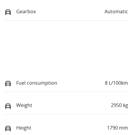
Gearbox
Automatic
Fuel consumption
8 L/100km
Weight
2950 kg
Height
1790 mm