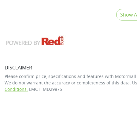
Show Al
DISCLAIMER
Please confirm price, specifications and features with
Motormall
We do not warrant the accuracy or completeness of this data. Us
Conditions.
LMCT: MD29875