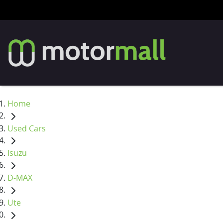
Home
Used Cars
Isuzu
D-MAX
Ute