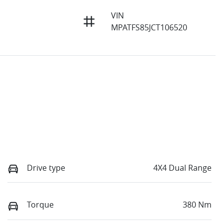
VIN
MPATFS85JCT106520
Drive type
4X4 Dual Range
Torque
380 Nm