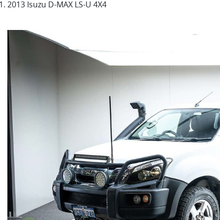
2013 Isuzu D-MAX LS-U 4X4