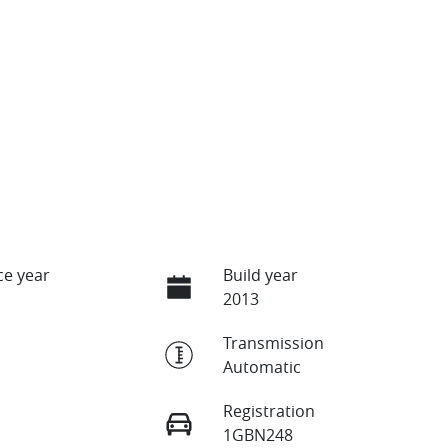
e year
Build year
2013
Transmission
Automatic
Registration
1GBN248