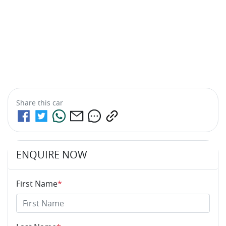
Share this
car
ENQUIRE NOW
First Name
*