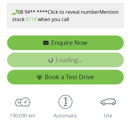
08 94** ****
Click to reveal number
Mention
stock
8714
when you call
Enquire Now
Loading...
Loading...
Book a Test Drive
190,690 km
Automatic
Ute