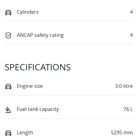
Cylinders
4
ANCAP safety rating
4
SPECIFICATIONS
Engine size
3.0-litre
Fuel tank capacity
76 L
Length
5295 mm