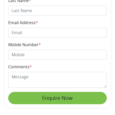
Last Name
*
Email Address
*
Mobile Number
*
Comments
*
Enquire Now