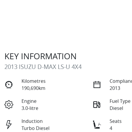
KEY INFORMATION
2013 ISUZU
D-MAX
LS-U 4X4
Kilometres
Complianc
190,690km
2013
Engine
Fuel Type
3.0-litre
Diesel
Induction
Seats
Turbo Diesel
4