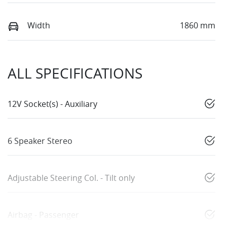
Width
1860 mm
ALL SPECIFICATIONS
12V Socket(s) - Auxiliary
6 Speaker Stereo
Adjustable Steering Col. - Tilt only
Airbag - Passenger