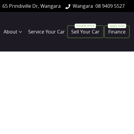
65 Prindiville Dr, Wangara
Wangara
08 9409 5527
About
Service Your Car
Sell Your Car
Finance