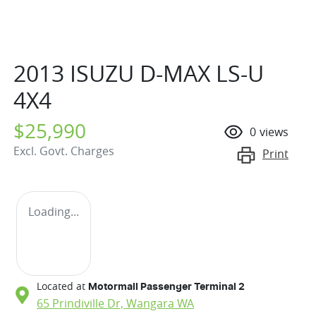
2013 ISUZU
D-MAX
LS-U
4X4
$25,990
0
views
Excl. Govt. Charges
Print
Loading...
Located at
Motormall Passenger Terminal 2
65 Prindiville Dr,
Wangara
WA