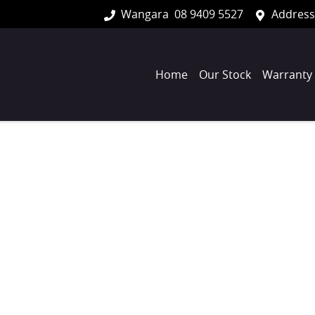
Wangara
08 9409 5527
Address
Home
Our Stock
Warranty