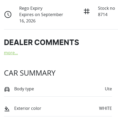
Rego Expiry
Stock no
Expires on September
8714
16, 2026
DEALER COMMENTS
more
...
CAR SUMMARY
Body type
Ute
Exterior color
WHITE