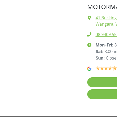
MOTORMA
41 Buckin
Wangara, 
08 9409 55
8
Mon-Fri:
8:00a
Sat
:
Close
Sun
: