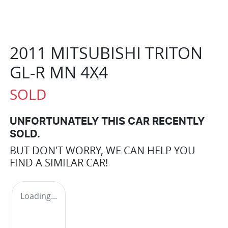
2011 MITSUBISHI TRITON
GL-R MN 4X4
SOLD
UNFORTUNATELY THIS
CAR
RECENTLY
SOLD.
BUT DON'T WORRY, WE CAN HELP YOU
FIND A SIMILAR
CAR
!
Loading...