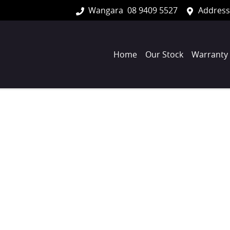
Wangara
08 9409 5527
Address
Home
Our Stock
Warranty