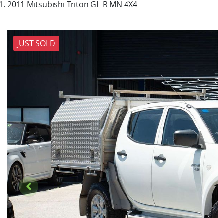
2011 Mitsubishi Triton GL-R MN 4X4
JUST SOLD