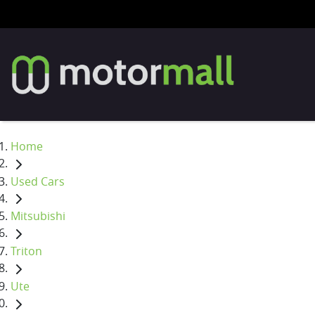
Home
Used Cars
Mitsubishi
Triton
Ute