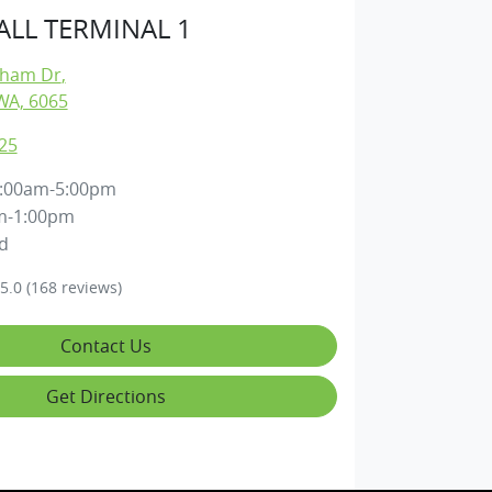
LL TERMINAL 1
gham Dr
,
WA, 6065
25
:00am-5:00pm
m-1:00pm
d
5.0
(168 reviews)
Contact Us
Get Directions