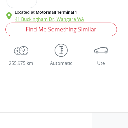
Located at
Motormall Terminal 1
41 Buckingham Dr,
Wangara
WA
Find Me Something Similar
255,975 km
Automatic
Ute