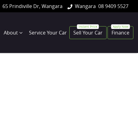
65 Prindiville Dr, Wangara
Wangara
08 9409 5527
About
Service Your Car
Sell Your Car
Finance