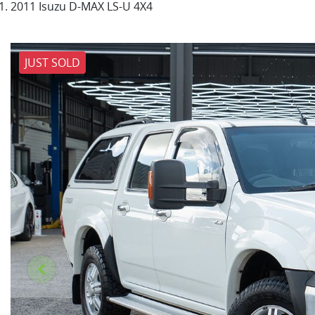
2011 Isuzu D-MAX LS-U 4X4
JUST SOLD