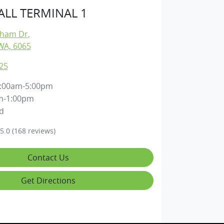
LL TERMINAL 1
gham Dr
,
WA, 6065
25
:00am-5:00pm
m-1:00pm
d
5.0
(168 reviews)
Contact Us
Get Directions