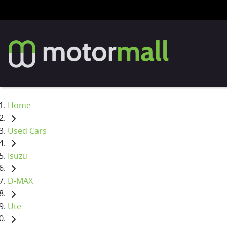
Home
Used Cars
Isuzu
D-MAX
Ute