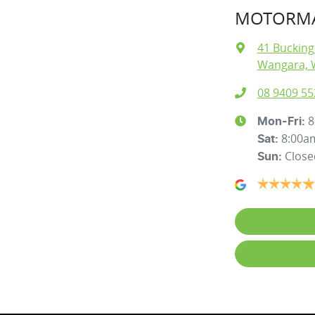
MOTORMA
41 Buckin
Wangara, 
08 9409 55
8
Mon-Fri:
8:00a
Sat
:
Close
Sun
: