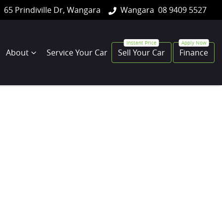
65 Prindiville Dr, Wangara
Wangara
08 9409 5527
About
Service Your Car
Sell Your Car
Finance