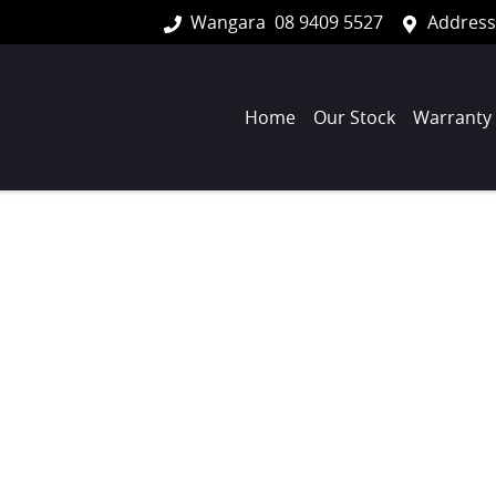
Wangara
08 9409 5527
Address
Home
Our Stock
Warranty