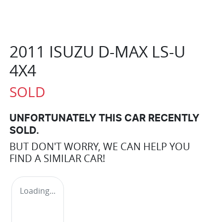
2011 ISUZU
D-MAX
LS-U
4X4
SOLD
UNFORTUNATELY THIS
CAR
RECENTLY
SOLD.
BUT DON'T WORRY, WE CAN HELP YOU
FIND A SIMILAR
CAR
!
Loading...