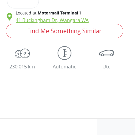
Located at
Motormall Terminal 1
41 Buckingham Dr,
Wangara
WA
Find Me Something Similar
230,015 km
Automatic
Ute