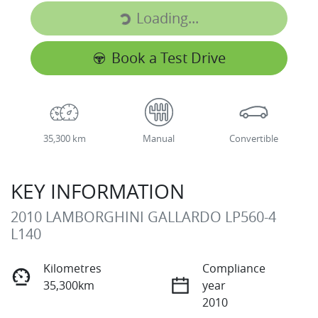
Loading...
Loading...
Book a Test Drive
35,300 km
Manual
Convertible
KEY INFORMATION
2010 LAMBORGHINI GALLARDO LP560-4
L140
Kilometres
Compliance
35,300km
year
2010