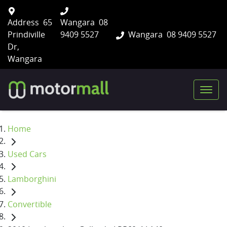
Address
65
Wangara
08
Prindiville
9409 5527
Wangara
08 9409 5527
Dr,
Wangara
Home
Used Cars
Lamborghini
Convertible