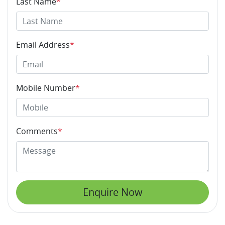
Last Name
*
Email Address
*
Mobile Number
*
Comments
*
Enquire Now