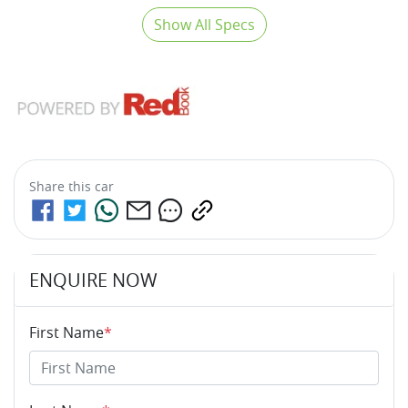
Show All Specs
Share this
car
ENQUIRE NOW
First Name
*