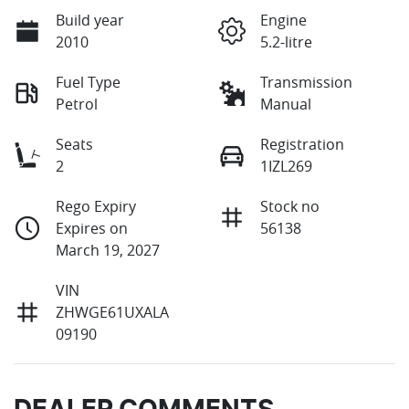
Build year
Engine
2010
5.2-litre
Fuel Type
Transmission
Petrol
Manual
Seats
Registration
2
1IZL269
Rego Expiry
Stock no
Expires on
56138
March 19, 2027
VIN
ZHWGE61UXALA
09190