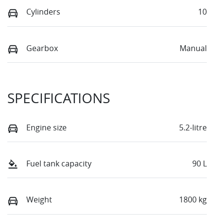
Cylinders
10
Gearbox
Manual
SPECIFICATIONS
Engine size
5.2-litre
Fuel tank capacity
90 L
Weight
1800 kg