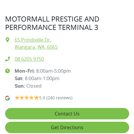
MOTORMALL PRESTIGE AND
PERFORMANCE TERMINAL 3
65 Prindiville Dr
,
Wangara, WA, 6065
08 6205 9750
8:00am-5:00pm
Mon-Fri:
8:00am-1:00pm
Sat
:
Closed
Sun
:
5.0
(240 reviews)
Contact Us
Get Directions