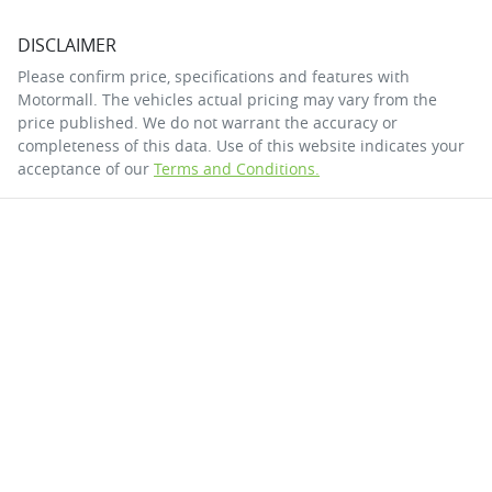
DISCLAIMER
Please confirm price, specifications and features with
Motormall
. The vehicles actual pricing may vary from the
price published. We do not warrant the accuracy or
completeness of this data. Use of this website indicates your
acceptance of our
Terms and Conditions.