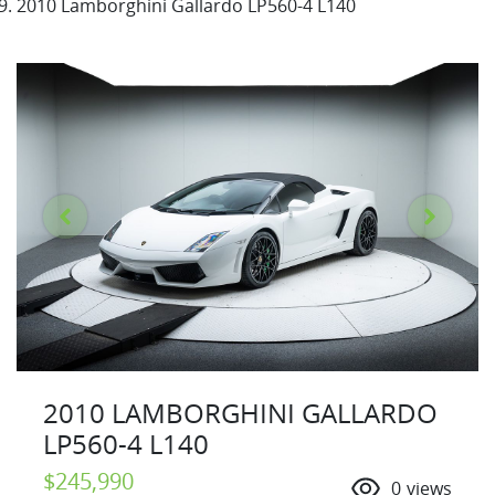
2010 Lamborghini Gallardo LP560-4 L140
2010 LAMBORGHINI GALLARDO
LP560-4 L140
$245,990
0
views