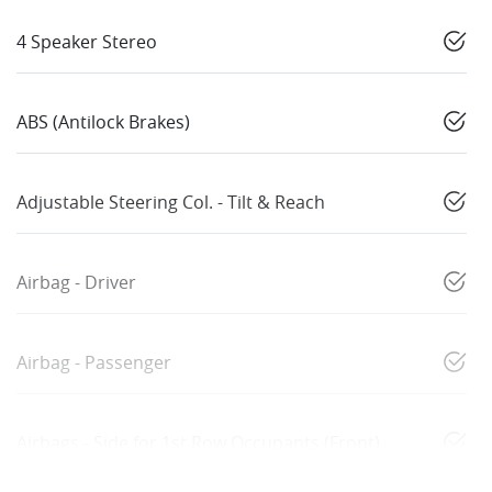
4 Speaker Stereo
ABS (Antilock Brakes)
Adjustable Steering Col. - Tilt & Reach
Airbag - Driver
Airbag - Passenger
Airbags - Side for 1st Row Occupants (Front)