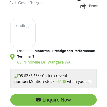
Excl. Govt. Charges
Print
Loading...
Located at
Motormall Prestige and Performance
Terminal 3
65 Prindiville Dr,
Wangara
WA
08 62** ****
Click to reveal
number
Mention stock
56138
when you call
Enquire Now