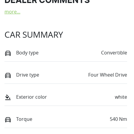
DEALER COMMENTS
more
...
CAR SUMMARY
Body type
Convertible
Drive type
Four Wheel Drive
Exterior color
white
Torque
540 Nm