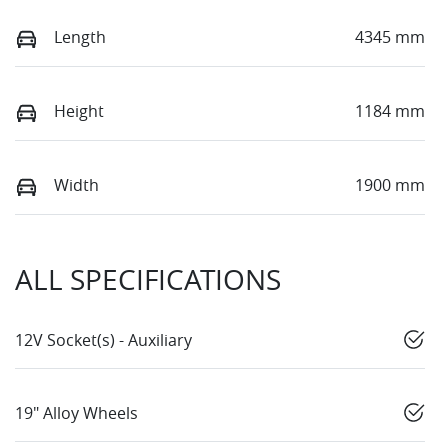
Length
4345 mm
Height
1184 mm
Width
1900 mm
ALL SPECIFICATIONS
12V Socket(s) - Auxiliary
19" Alloy Wheels