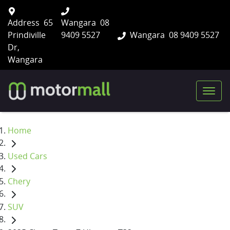
Address
65
Wangara
08
Prindiville
9409 5527
Wangara
08 9409 5527
Dr,
Wangara
Home
Used Cars
Chery
SUV