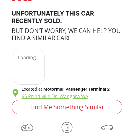
UNFORTUNATELY THIS
CAR
RECENTLY SOLD.
BUT DON'T WORRY, WE CAN HELP YOU
FIND A SIMILAR
CAR
!
Loading...
Located at
Motormall Passenger Terminal 2
65 Prindiville Dr,
Wangara
WA
Find Me Something Similar