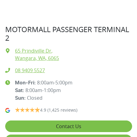
MOTORMALL PASSENGER TERMINAL
2
65 Prindiville Dr
,
Wangara, WA, 6065
08 9409 5527
8:00am-5:00pm
Mon-Fri:
8:00am-1:00pm
Sat
:
Closed
Sun
:
4.9
(1,425 reviews)
Contact Us