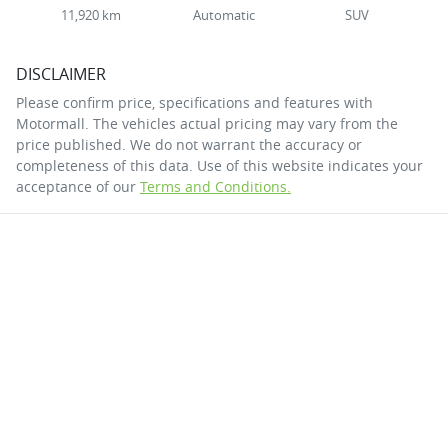
11,920 km
Automatic
SUV
DISCLAIMER
Please confirm price, specifications and features with
Motormall
. The vehicles actual pricing may vary from the
price published. We do not warrant the accuracy or
completeness of this data. Use of this website indicates your
acceptance of our
Terms and Conditions.