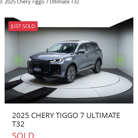
2025 Chery Tiggo 7 Ultimate T32
JUST SOLD
2025 CHERY TIGGO 7 ULTIMATE
T32
SOLD