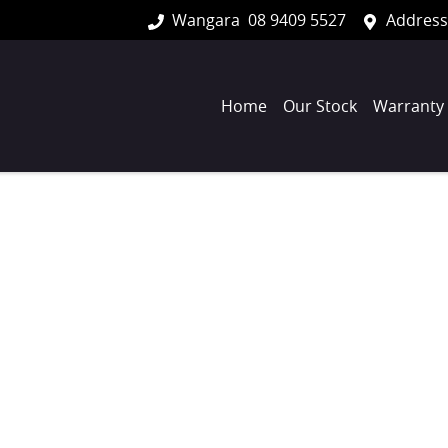
Wangara
08 9409 5527
Address
Home
Our Stock
Warranty