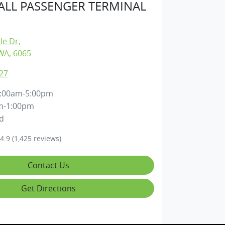
LL PASSENGER TERMINAL
lle Dr
,
WA, 6065
27
:00am-5:00pm
m-1:00pm
d
4.9
(1,425 reviews)
Contact Us
Get Directions