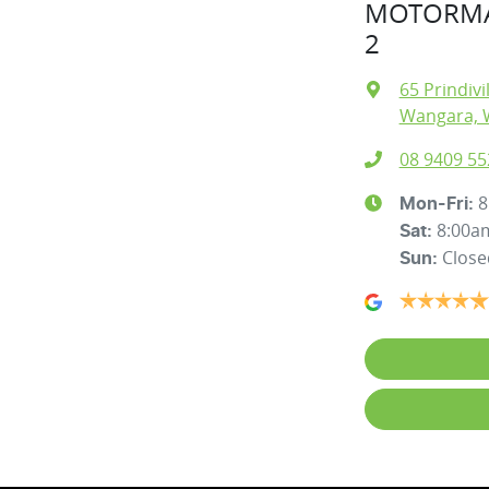
MOTORMA
2
65 Prindivi
Wangara, 
08 9409 55
8
Mon-Fri:
8:00a
Sat
:
Close
Sun
: