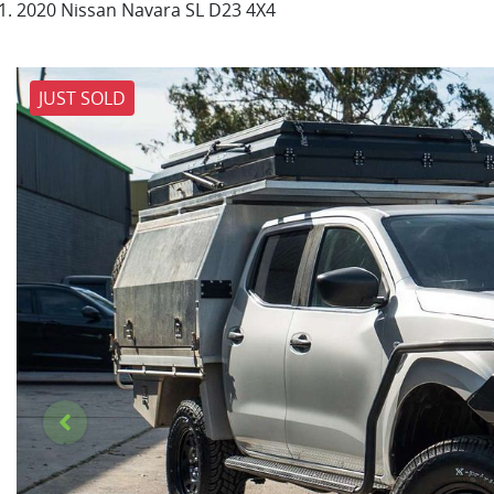
2020 Nissan Navara SL D23 4X4
JUST SOLD