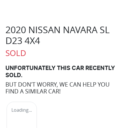
2020 NISSAN NAVARA SL
D23 4X4
SOLD
UNFORTUNATELY THIS
CAR
RECENTLY
SOLD.
BUT DON'T WORRY, WE CAN HELP YOU
FIND A SIMILAR
CAR
!
Loading...