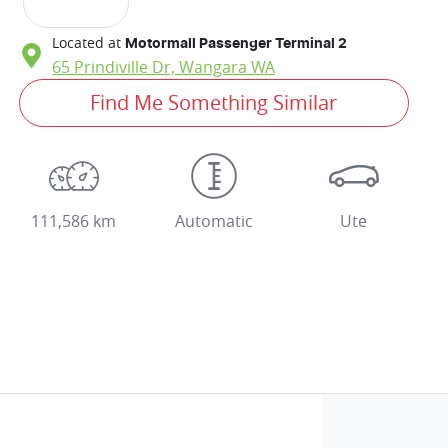
Located at
Motormall Passenger Terminal 2
65 Prindiville Dr,
Wangara
WA
Find Me Something Similar
111,586 km
Automatic
Ute