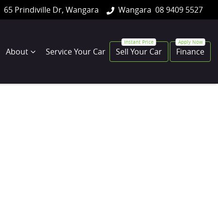
65 Prindiville Dr, Wangara
Wangara
08 9409 5527
About
Service Your Car
Sell Your Car
Finance