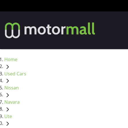
Home
Used Cars
Nissan
Navara
Ute