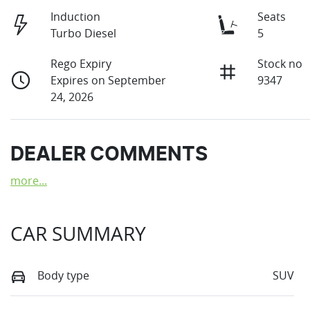
Induction
Seats
Turbo Diesel
5
Rego Expiry
Stock no
Expires on September
9347
24, 2026
DEALER COMMENTS
more
...
CAR SUMMARY
Body type
SUV