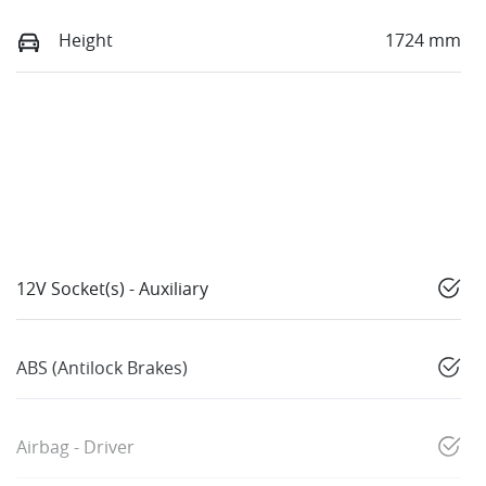
Height
1724 mm
12V Socket(s) - Auxiliary
ABS (Antilock Brakes)
Airbag - Driver