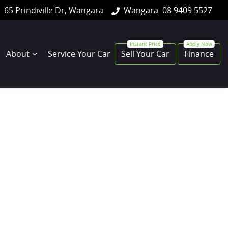
65 Prindiville Dr, Wangara
Wangara
08 9409 5527
About
Service Your Car
Sell Your Car
Finance