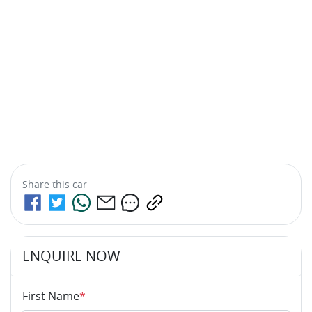
Share this
car
ENQUIRE NOW
First Name
*