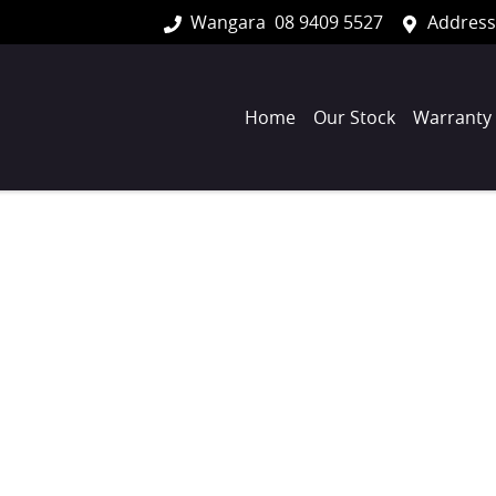
Wangara
08 9409 5527
Address
Home
Our Stock
Warranty