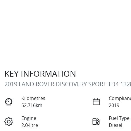
KEY INFORMATION
2019 LAND ROVER DISCOVERY SPORT TD4 132
Kilometres
Complianc
52,716km
2019
Engine
Fuel Type
2.0-litre
Diesel