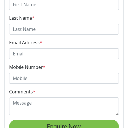
Last Name
*
Email Address
*
Mobile Number
*
Comments
*
Enquire Now