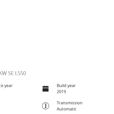
KW SE L550
e year
Build year
2019
Transmission
Automatic