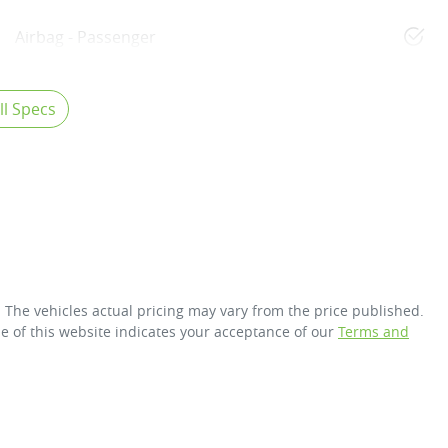
Airbag - Passenger
l Specs
. The vehicles actual pricing may vary from the price published.
e of this website indicates your acceptance of our
Terms and