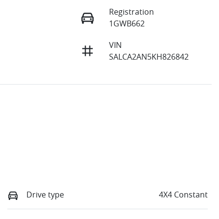
Registration
1GWB662
VIN
SALCA2AN5KH826842
Drive type
4X4 Constant