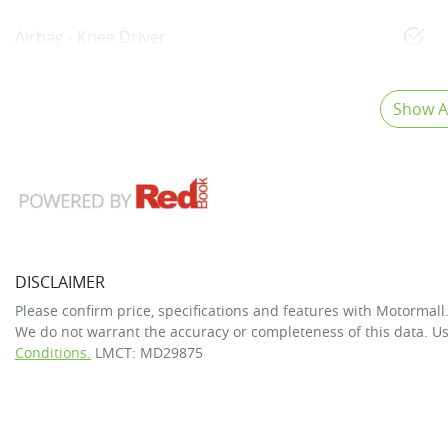
Airbag - Knee Driver
Show Al
DISCLAIMER
Please confirm price, specifications and features with
Motormall
We do not warrant the accuracy or completeness of this data. Us
Conditions.
LMCT: MD29875