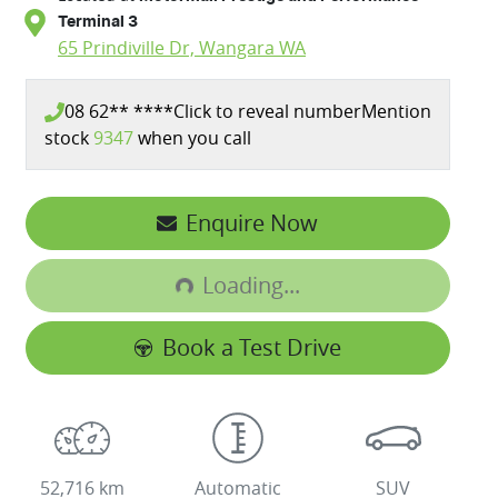
Terminal 3
65 Prindiville Dr,
Wangara
WA
08 62** ****
Click to reveal number
Mention
stock
9347
when you call
Loading...
Enquire Now
Loading...
Book a Test Drive
52,716 km
Automatic
SUV