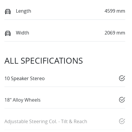
Length
4599 mm
Width
2069 mm
ALL SPECIFICATIONS
10 Speaker Stereo
18" Alloy Wheels
Adjustable Steering Col. - Tilt & Reach