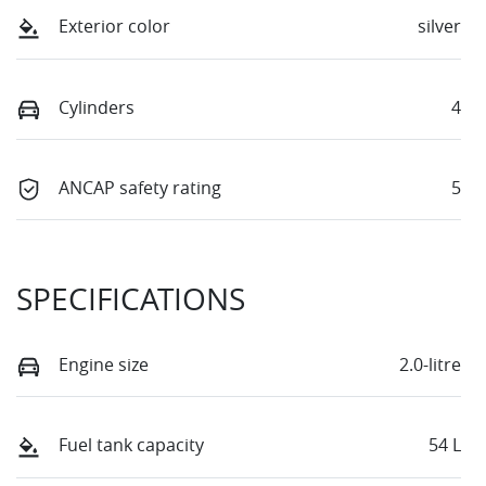
Exterior color
silver
Cylinders
4
ANCAP safety rating
5
SPECIFICATIONS
Engine size
2.0-litre
Fuel tank capacity
54 L