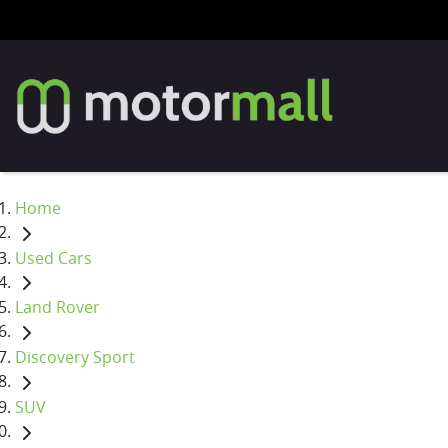
Home
Used Cars
Land Rover
Discovery Sport
SUV