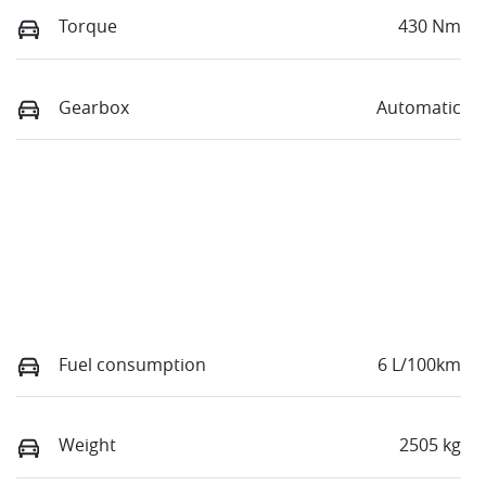
Torque
430 Nm
Gearbox
Automatic
Fuel consumption
6 L/100km
Weight
2505 kg