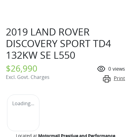
2019 LAND ROVER
DISCOVERY SPORT TD4
132KW SE L550
$26,990
0
views
Excl. Govt. Charges
Print
Loading...
Located at
Motormall Prestige and Performance