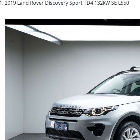
2019 Land Rover Discovery Sport TD4 132kW SE L550