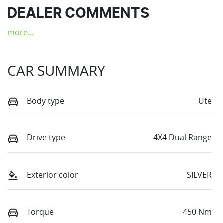
DEALER COMMENTS
more
...
CAR SUMMARY
Body type
Ute
Drive type
4X4 Dual Range
Exterior color
SILVER
Torque
450 Nm