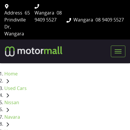
Address
65
Wangara
08
Prindiville
9409 5527
Wangara
08 9409 5527
Dr,
Wangara
Home
Used Cars
Nissan
Navara