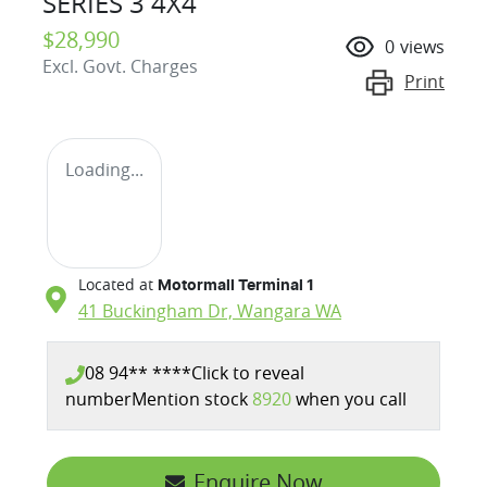
SERIES 3 4X4
$28,990
0
views
Excl. Govt. Charges
Print
Loading...
Located at
Motormall Terminal 1
41 Buckingham Dr,
Wangara
WA
08 94** ****
Click to reveal
number
Mention stock
8920
when you call
Enquire Now