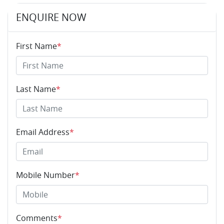
ENQUIRE NOW
First Name
*
Last Name
*
Email Address
*
Mobile Number
*
Comments
*