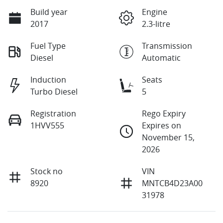
Build year
Engine
2017
2.3-litre
Fuel Type
Transmission
Diesel
Automatic
Induction
Seats
Turbo Diesel
5
Registration
Rego Expiry
1HVV555
Expires on
November 15,
2026
Stock no
VIN
8920
MNTCB4D23A00
31978