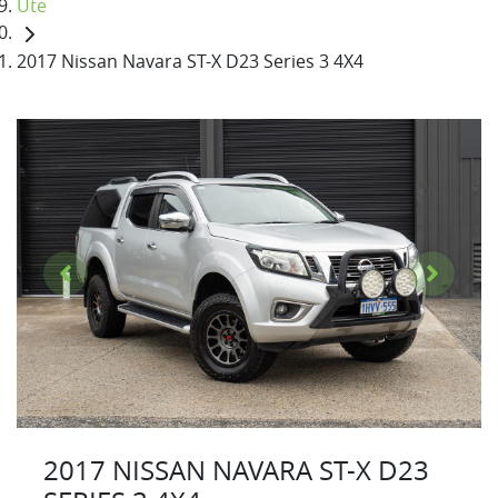
Ute
2017 Nissan Navara ST-X D23 Series 3 4X4
2017 NISSAN NAVARA ST-X D23