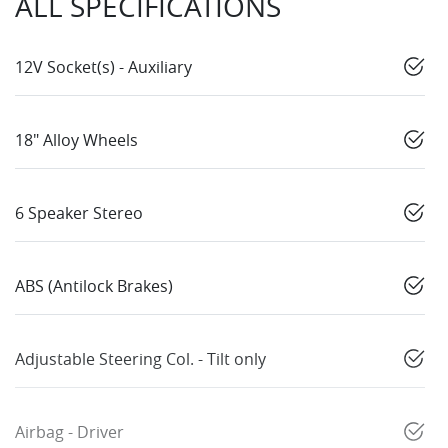
ALL SPECIFICATIONS
12V Socket(s) - Auxiliary
18" Alloy Wheels
6 Speaker Stereo
ABS (Antilock Brakes)
Adjustable Steering Col. - Tilt only
Airbag - Driver