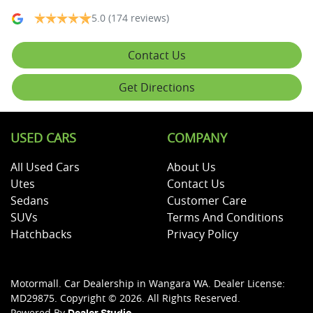
5.0
(174 reviews)
Contact Us
Get Directions
USED CARS
COMPANY
All Used Cars
About Us
Utes
Contact Us
Sedans
Customer Care
SUVs
Terms And Conditions
Hatchbacks
Privacy Policy
Motormall
.
Car Dealership
in
Wangara WA
.
Dealer License:
MD29875
.
Copyright ©
2026
. All Rights Reserved.
Powered By