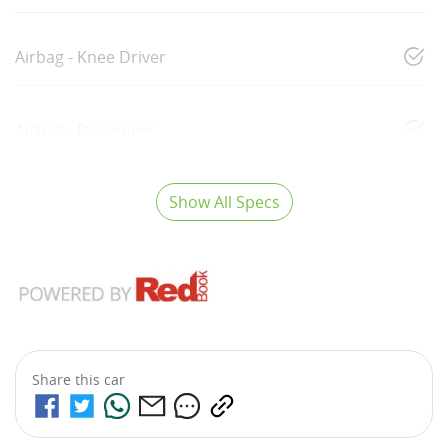
Airbag - Knee Driver
Airbag - Passenger
Show All Specs
Share this
car