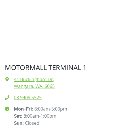
MOTORMALL TERMINAL 1
41 Buckingham Dr
,
Wangara, WA, 6065
08 9409 5525
8:00am-5:00pm
Mon-Fri:
8:00am-1:00pm
Sat
:
Closed
Sun
: