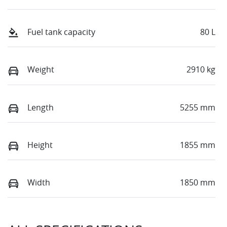
Fuel tank capacity
80 L
Weight
2910 kg
Length
5255 mm
Height
1855 mm
Width
1850 mm