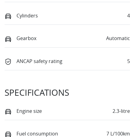
Cylinders
4
Gearbox
Automatic
ANCAP safety rating
5
SPECIFICATIONS
Engine size
2.3-litre
Fuel consumption
7 L/100km