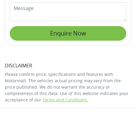
Enquire Now
DISCLAIMER
Please confirm price, specifications and features with
Motormall
. The vehicles actual pricing may vary from the
price published. We do not warrant the accuracy or
completeness of this data. Use of this website indicates your
acceptance of our
Terms and Conditions.