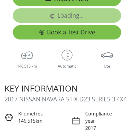
Loading...
Loading...
Book a Test Drive
146,515 km
Automatic
Ute
KEY INFORMATION
2017 NISSAN NAVARA ST-X D23 SERIES 3 4X4
Kilometres
Compliance
146,515km
year
2017