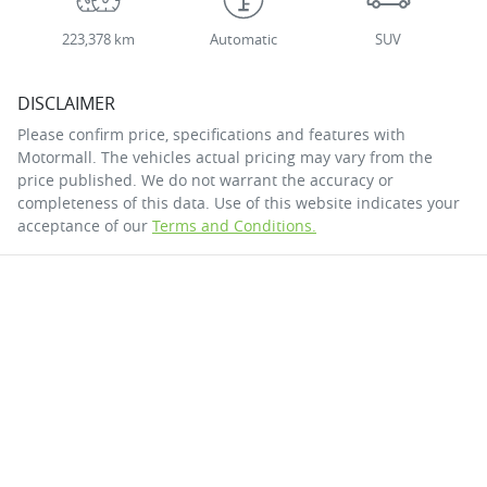
223,378 km
Automatic
SUV
DISCLAIMER
Please confirm price, specifications and features with
Motormall
. The vehicles actual pricing may vary from the
price published. We do not warrant the accuracy or
completeness of this data. Use of this website indicates your
acceptance of our
Terms and Conditions.