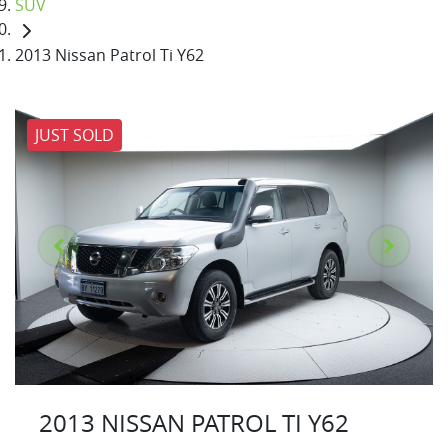
SUV
2013 Nissan Patrol Ti Y62
JUST SOLD
2013 NISSAN PATROL TI Y62