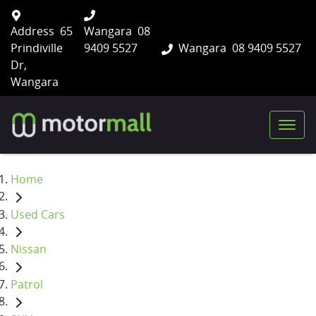
Address
65
Wangara
08
Prindiville
9409 5527
Wangara
08 9409 5527
Dr,
Wangara
Home
Used Cars
Nissan
Patrol