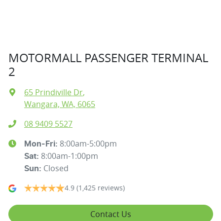
MOTORMALL PASSENGER TERMINAL
2
65 Prindiville Dr
,
Wangara, WA, 6065
08 9409 5527
8:00am-5:00pm
Mon-Fri:
8:00am-1:00pm
Sat
:
Closed
Sun
:
4.9
(1,425 reviews)
Contact Us