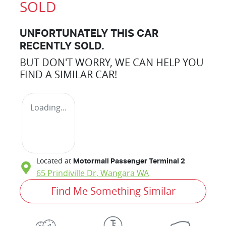
SOLD
UNFORTUNATELY THIS
CAR
RECENTLY SOLD.
BUT DON'T WORRY, WE CAN HELP YOU
FIND A SIMILAR
CAR
!
Loading...
Located at
Motormall Passenger Terminal 2
65 Prindiville Dr,
Wangara
WA
Find Me Something Similar