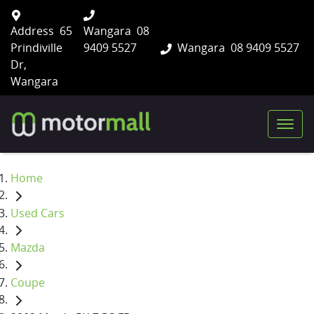
Address
65
Wangara
08
Prindiville
9409 5527
Wangara
08 9409 5527
Dr,
Wangara
Home
Used Cars
Mazda
Coupe