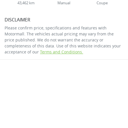
43,462 km
Manual
Coupe
DISCLAIMER
Please confirm price, specifications and features with
Motormall
. The vehicles actual pricing may vary from the
price published. We do not warrant the accuracy or
completeness of this data. Use of this website indicates your
acceptance of our
Terms and Conditions.