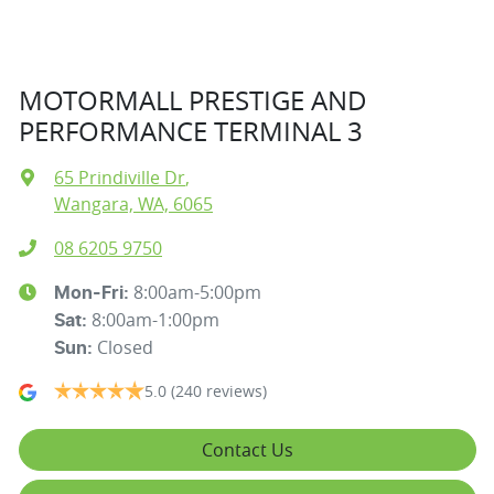
MOTORMALL PRESTIGE AND
PERFORMANCE TERMINAL 3
65 Prindiville Dr
,
Wangara, WA, 6065
08 6205 9750
8:00am-5:00pm
Mon-Fri:
8:00am-1:00pm
Sat
:
Closed
Sun
:
5.0
(240 reviews)
Contact Us