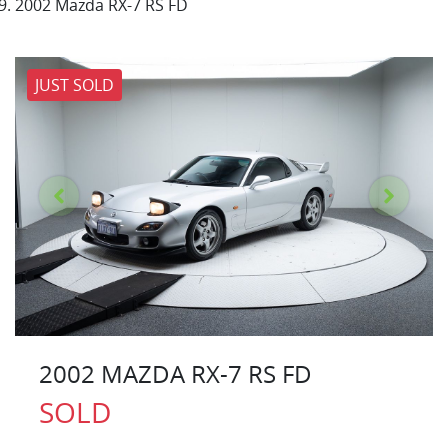
2002 Mazda RX-7 RS FD
JUST SOLD
2002 MAZDA RX-7 RS FD
SOLD