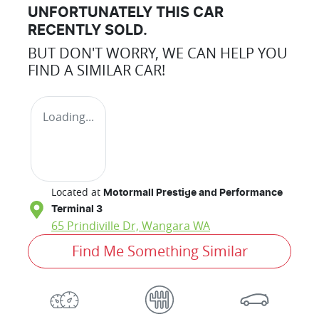
UNFORTUNATELY THIS
CAR
RECENTLY SOLD.
BUT DON'T WORRY, WE CAN HELP YOU
FIND A SIMILAR
CAR
!
Loading...
Located at
Motormall Prestige and Performance
Terminal 3
65 Prindiville Dr,
Wangara
WA
Find Me Something Similar