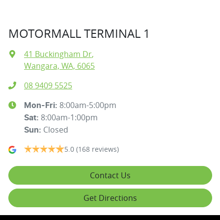
MOTORMALL TERMINAL 1
41 Buckingham Dr
,
Wangara, WA, 6065
08 9409 5525
8:00am-5:00pm
Mon-Fri:
8:00am-1:00pm
Sat
:
Closed
Sun
:
5.0
(168 reviews)
Contact Us
Get Directions