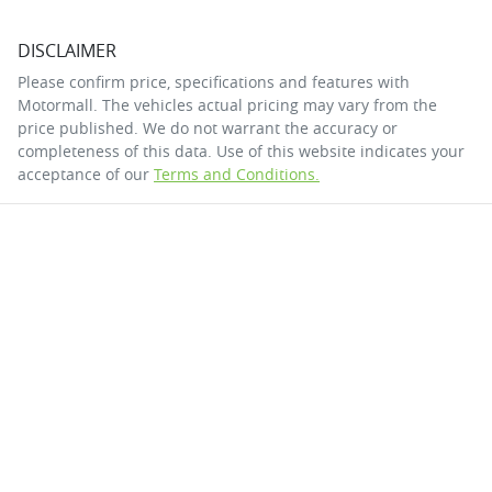
DISCLAIMER
Please confirm price, specifications and features with
Motormall
. The vehicles actual pricing may vary from the
price published. We do not warrant the accuracy or
completeness of this data. Use of this website indicates your
acceptance of our
Terms and Conditions.