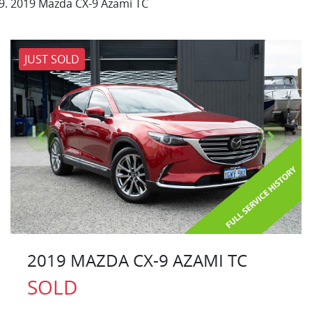
2019 Mazda CX-9 Azami TC
JUST SOLD
2019 MAZDA CX-9 AZAMI TC
SOLD