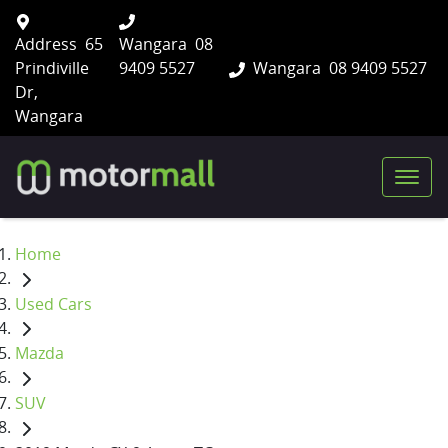
Address
65
Wangara
08
Prindiville
9409 5527
Wangara
08 9409 5527
Dr,
Wangara
Home
Used Cars
Mazda
SUV