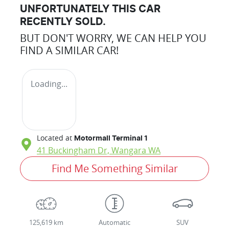
UNFORTUNATELY THIS
CAR
RECENTLY SOLD.
BUT DON'T WORRY, WE CAN HELP YOU
FIND A SIMILAR
CAR
!
Loading...
Located at
Motormall Terminal 1
41 Buckingham Dr,
Wangara
WA
Find Me Something Similar
125,619 km
Automatic
SUV