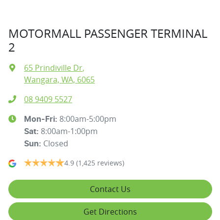
MOTORMALL PASSENGER TERMINAL
2
65 Prindiville Dr
,
Wangara, WA, 6065
08 9409 5527
8:00am-5:00pm
Mon-Fri:
8:00am-1:00pm
Sat
:
Closed
Sun
:
4.9
(1,425 reviews)
Contact Us
Get Directions