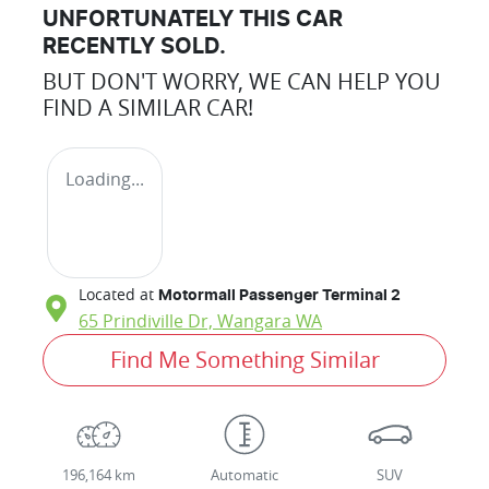
UNFORTUNATELY THIS
CAR
RECENTLY SOLD.
BUT DON'T WORRY, WE CAN HELP YOU
FIND A SIMILAR
CAR
!
Loading...
Located at
Motormall Passenger Terminal 2
65 Prindiville Dr,
Wangara
WA
Find Me Something Similar
196,164 km
Automatic
SUV