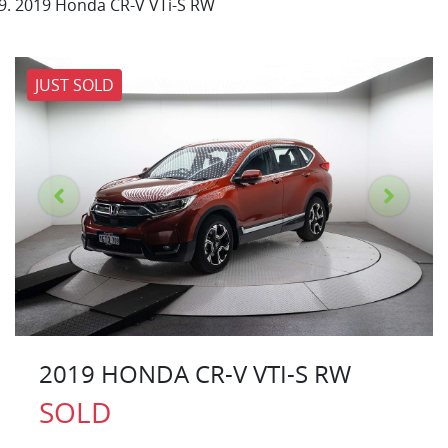
2019 Honda CR-V VTi-S RW
JUST SOLD
2019 HONDA CR-V VTI-S RW
SOLD