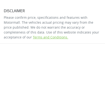
DISCLAIMER
Please confirm price, specifications and features with
Motormall
. The vehicles actual pricing may vary from the
price published. We do not warrant the accuracy or
completeness of this data. Use of this website indicates your
acceptance of our
Terms and Conditions.