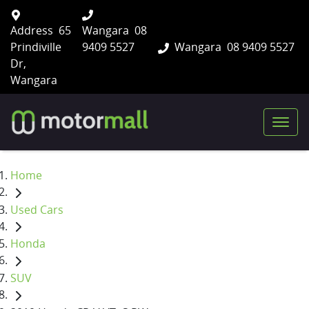
Address
65
Wangara
08
Prindiville
9409 5527
Wangara
08 9409 5527
Dr,
Wangara
Home
Used Cars
Honda
SUV