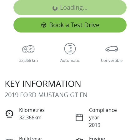
Loading...
Loading...
Book a Test Drive
32,366 km
Automatic
Convertible
KEY INFORMATION
2019 FORD MUSTANG GT FN
Kilometres
Compliance
32,366km
year
2019
Build year
Engine