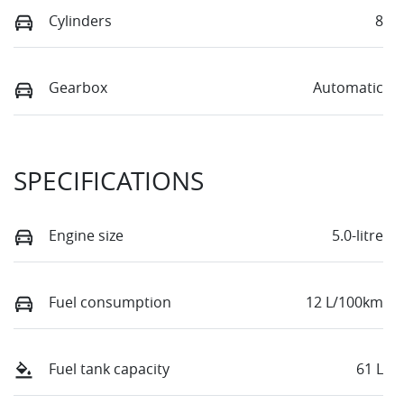
Cylinders
8
Gearbox
Automatic
SPECIFICATIONS
Engine size
5.0-litre
Fuel consumption
12 L/100km
Fuel tank capacity
61 L