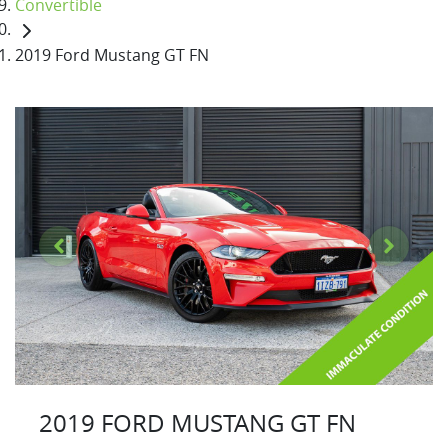
Convertible
2019 Ford Mustang GT FN
2019 FORD MUSTANG GT FN