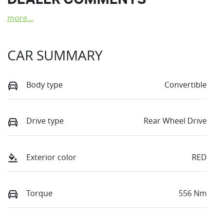
DEALER COMMENTS
more
...
CAR SUMMARY
Body type
Convertible
Drive type
Rear Wheel Drive
Exterior color
RED
Torque
556 Nm