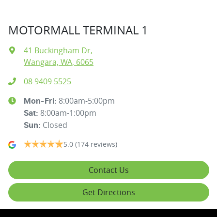
MOTORMALL TERMINAL 1
41 Buckingham Dr
,
Wangara, WA, 6065
08 9409 5525
8:00am-5:00pm
Mon-Fri:
8:00am-1:00pm
Sat
:
Closed
Sun
:
5.0
(174 reviews)
Contact Us
Get Directions