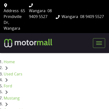
Address
65
Wangara
08
Prindiville
9409 5527
Wangara
08 9409 5527
Dr,
Wangara
Home
Used Cars
Ford
Mustang