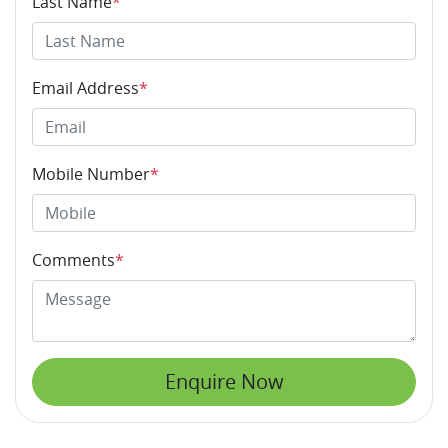
Last Name
*
Email Address
*
Mobile Number
*
Comments
*
Enquire Now