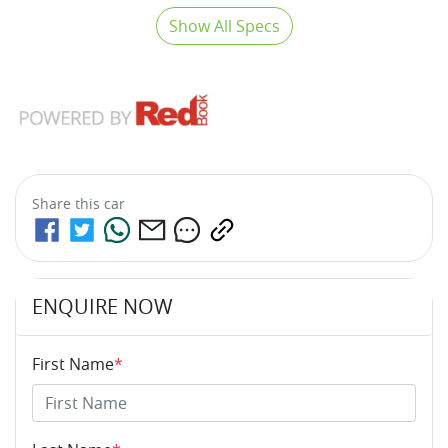
Show All Specs
Share this
car
ENQUIRE NOW
First Name
*