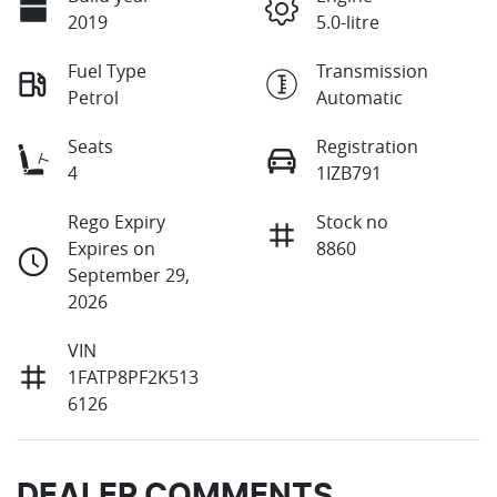
2019
5.0-litre
Fuel Type
Transmission
Petrol
Automatic
Seats
Registration
4
1IZB791
Rego Expiry
Stock no
Expires on
8860
September 29,
2026
VIN
1FATP8PF2K513
6126