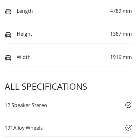
Length
4789 mm
Height
1387 mm
Width
1916 mm
ALL SPECIFICATIONS
12 Speaker Stereo
19" Alloy Wheels