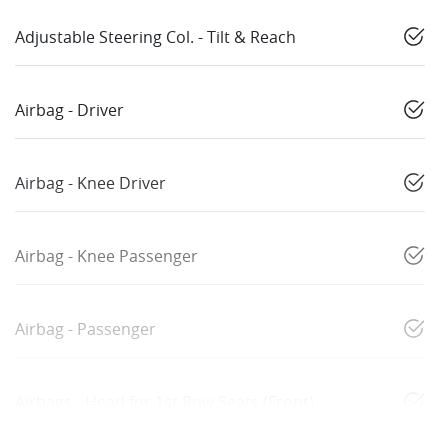
Adjustable Steering Col. - Tilt & Reach
Airbag - Driver
Airbag - Knee Driver
Airbag - Knee Passenger
Airbag - Passenger
Airbags - Head for 1st Row Seats (Front)