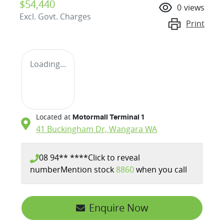
$54,440
0
views
Excl. Govt. Charges
Print
Loading...
Located at
Motormall Terminal 1
41 Buckingham Dr,
Wangara
WA
08 94** ****
Click to reveal
number
Mention stock
8860
when you call
Enquire Now