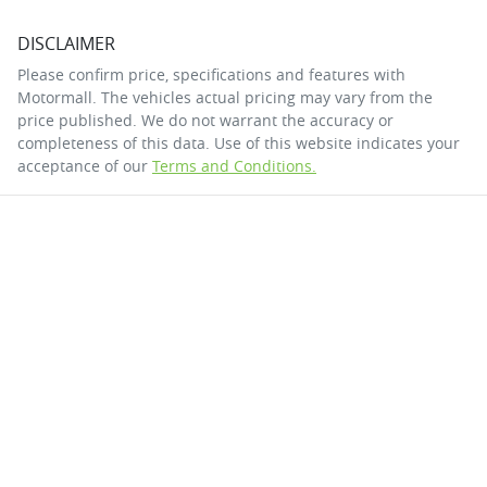
DISCLAIMER
Please confirm price, specifications and features with
Motormall
. The vehicles actual pricing may vary from the
price published. We do not warrant the accuracy or
completeness of this data. Use of this website indicates your
acceptance of our
Terms and Conditions.