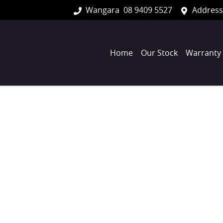
Wangara
08 9409 5527
Address
Home
Our Stock
Warranty