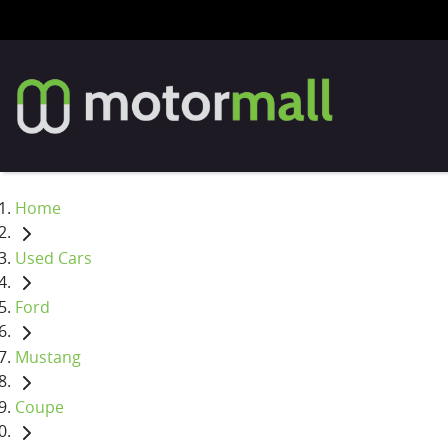
Home
Used Cars
Ford
Mustang
Coupe