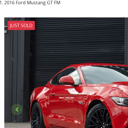
2016 Ford Mustang GT FM
JUST SOLD