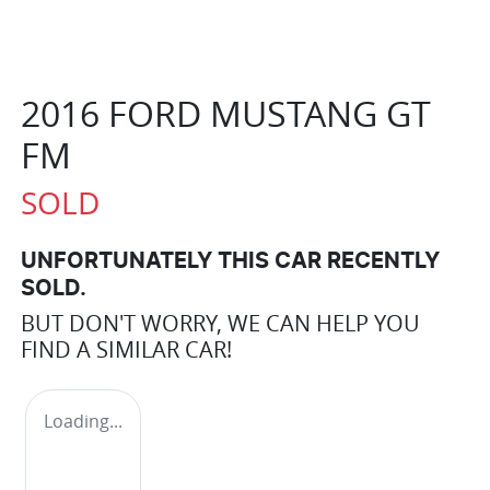
2016 FORD MUSTANG GT
FM
SOLD
UNFORTUNATELY THIS
CAR
RECENTLY
SOLD.
BUT DON'T WORRY, WE CAN HELP YOU
FIND A SIMILAR
CAR
!
Loading...