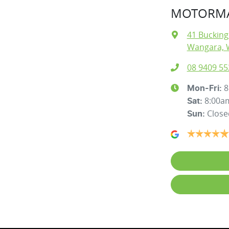
MOTORMA
41 Buckin
Wangara, 
08 9409 55
8
Mon-Fri:
8:00a
Sat
:
Close
Sun
: