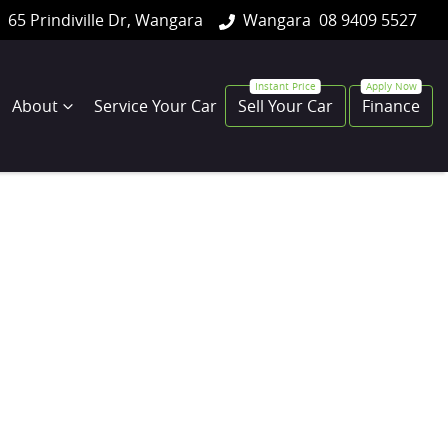
65 Prindiville Dr, Wangara
Wangara
08 9409 5527
About
Service Your Car
Sell Your Car
Finance