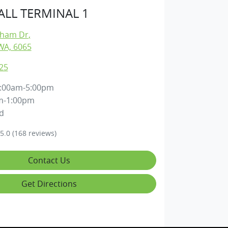
LL TERMINAL 1
gham Dr
,
WA, 6065
25
:00am-5:00pm
m-1:00pm
d
5.0
(168 reviews)
Contact Us
Get Directions