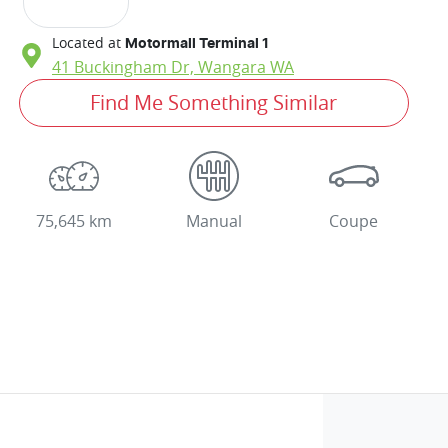
Located at
Motormall Terminal 1
41 Buckingham Dr,
Wangara
WA
Find Me Something Similar
75,645 km
Manual
Coupe