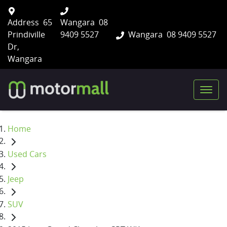
Address
65
Wangara
08
Prindiville
9409 5527
Wangara
08 9409 5527
Dr,
Wangara
Home
Used Cars
Jeep
SUV