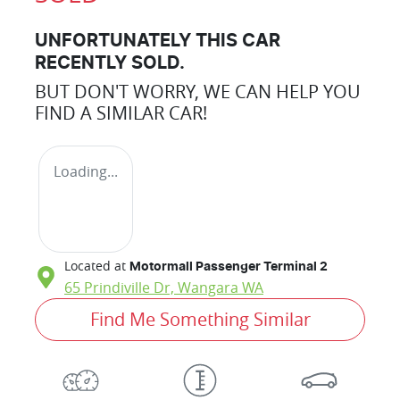
UNFORTUNATELY THIS
CAR
RECENTLY SOLD.
BUT DON'T WORRY, WE CAN HELP YOU
FIND A SIMILAR
CAR
!
Loading...
Located at
Motormall Passenger Terminal 2
65 Prindiville Dr,
Wangara
WA
Find Me Something Similar