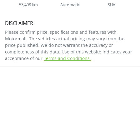
53,408 km
Automatic
SUV
DISCLAIMER
Please confirm price, specifications and features with
Motormall
. The vehicles actual pricing may vary from the
price published. We do not warrant the accuracy or
completeness of this data. Use of this website indicates your
acceptance of our
Terms and Conditions.