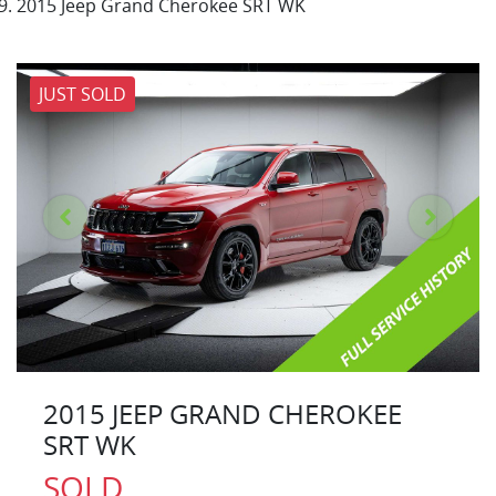
2015 Jeep Grand Cherokee SRT WK
JUST SOLD
2015 JEEP GRAND CHEROKEE
SRT WK
SOLD