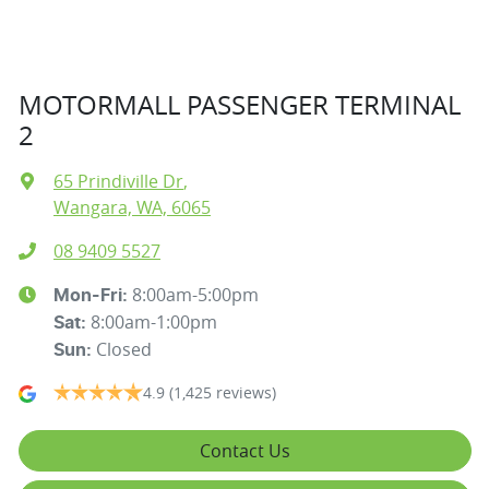
MOTORMALL PASSENGER TERMINAL
2
65 Prindiville Dr
,
Wangara, WA, 6065
08 9409 5527
8:00am-5:00pm
Mon-Fri:
8:00am-1:00pm
Sat
:
Closed
Sun
:
4.9
(1,425 reviews)
Contact Us