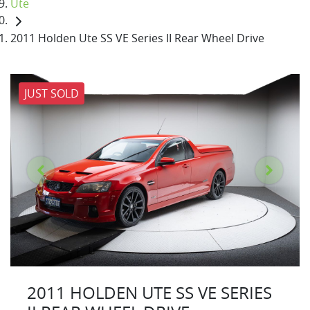
Ute
2011 Holden Ute SS VE Series II Rear Wheel Drive
JUST SOLD
2011 HOLDEN UTE SS VE SERIES