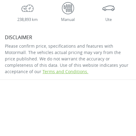
238,893 km
Manual
Ute
DISCLAIMER
Please confirm price, specifications and features with
Motormall
. The vehicles actual pricing may vary from the
price published. We do not warrant the accuracy or
completeness of this data. Use of this website indicates your
acceptance of our
Terms and Conditions.