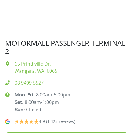
MOTORMALL PASSENGER TERMINAL
2
65 Prindiville Dr
,
Wangara, WA, 6065
08 9409 5527
8:00am-5:00pm
Mon-Fri:
8:00am-1:00pm
Sat
:
Closed
Sun
:
4.9
(1,425 reviews)