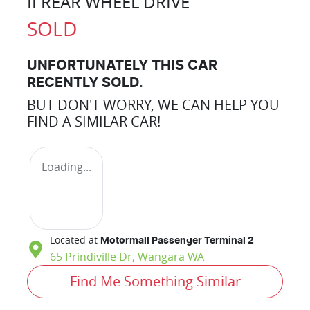
II REAR WHEEL DRIVE
SOLD
UNFORTUNATELY THIS
CAR
RECENTLY SOLD.
BUT DON'T WORRY, WE CAN HELP YOU
FIND A SIMILAR
CAR
!
Loading...
Located at
Motormall Passenger Terminal 2
65 Prindiville Dr,
Wangara
WA
Find Me Something Similar