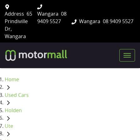
Address
65
Wangara
08
Prindiville
9409 5527
Wangara
08 9409 5527
Dr,
Wangara
Home
Used Cars
Holden
Ute