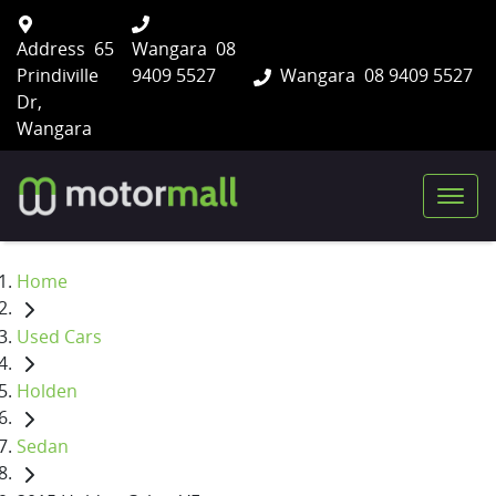
Address
65
Wangara
08
Prindiville
9409 5527
Wangara
08 9409 5527
Dr,
Wangara
Home
Used Cars
Holden
Sedan