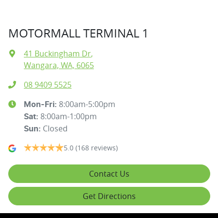
MOTORMALL TERMINAL 1
41 Buckingham Dr
,
Wangara, WA, 6065
08 9409 5525
8:00am-5:00pm
Mon-Fri:
8:00am-1:00pm
Sat
:
Closed
Sun
:
5.0
(168 reviews)
Contact Us
Get Directions