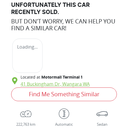
UNFORTUNATELY THIS
CAR
RECENTLY SOLD.
BUT DON'T WORRY, WE CAN HELP YOU
FIND A SIMILAR
CAR
!
Loading...
Located at
Motormall Terminal 1
41 Buckingham Dr,
Wangara
WA
Find Me Something Similar
222,763 km
Automatic
Sedan