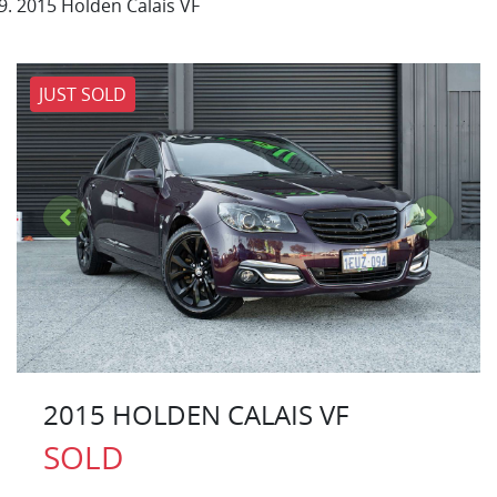
2015 Holden Calais VF
JUST SOLD
2015 HOLDEN CALAIS VF
SOLD