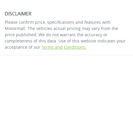
DISCLAIMER
Please confirm price, specifications and features with
Motormall
. The vehicles actual pricing may vary from the
price published. We do not warrant the accuracy or
completeness of this data. Use of this website indicates your
acceptance of our
Terms and Conditions.