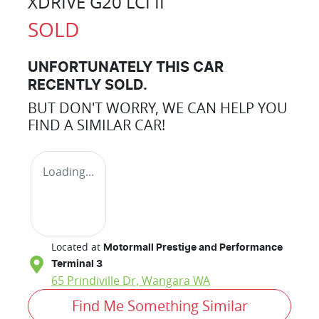
XDRIVE G20 LCI II
SOLD
UNFORTUNATELY THIS
CAR
RECENTLY SOLD.
BUT DON'T WORRY, WE CAN HELP YOU
FIND A SIMILAR
CAR
!
Loading...
Located at
Motormall Prestige and Performance
Terminal 3
65 Prindiville Dr,
Wangara
WA
Find Me Something Similar