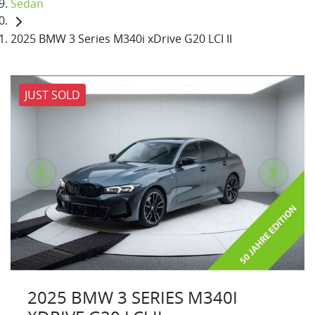
Sedan
2025 BMW 3 Series M340i xDrive G20 LCI II
JUST SOLD
2025 BMW 3 SERIES M340I