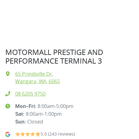
MOTORMALL PRESTIGE AND
PERFORMANCE TERMINAL 3
65 Prindiville Dr
,
Wangara, WA, 6065
08 6205 9750
8:00am-5:00pm
Mon-Fri:
8:00am-1:00pm
Sat
:
Closed
Sun
:
5.0
(243 reviews)