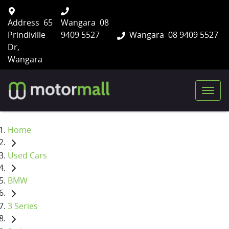
Address
65
Wangara
08
Prindiville
9409 5527
Wangara
08 9409 5527
Dr,
Wangara
Home
Used Cars
BMW
3 Series