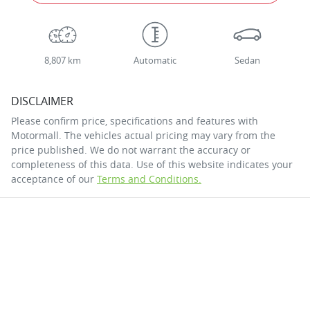
8,807 km
Automatic
Sedan
DISCLAIMER
Please confirm price, specifications and features with
Motormall
. The vehicles actual pricing may vary from the
price published. We do not warrant the accuracy or
completeness of this data. Use of this website indicates your
acceptance of our
Terms and Conditions.